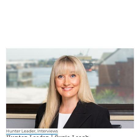
Hunter Leader
,
Interviews