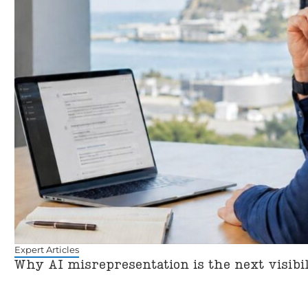
Expert Articles
Why AI misrepresentation is the next visibi