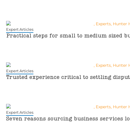
Expert Articles
Practical steps for small to medium sized bu
Expert Articles
Trusted experience critical to settling dispu
Expert Articles
Seven reasons sourcing business services lo