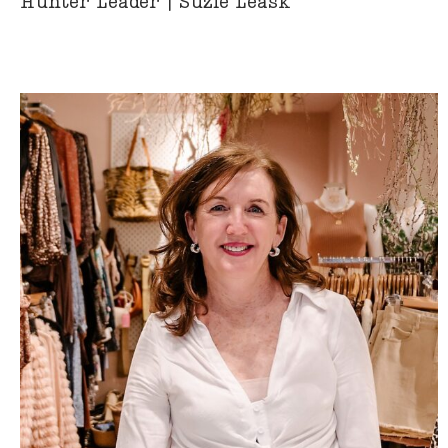
Hunter Leader | Suzie Leask