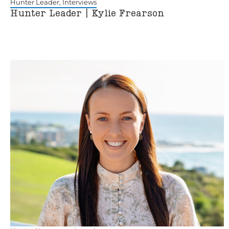
Hunter Leader
,
Interviews
Hunter Leader | Kylie Frearson