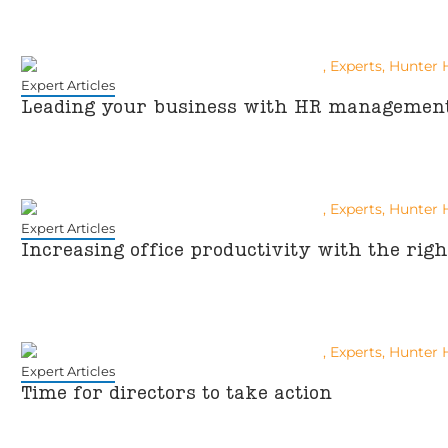
Expert Articles
Leading your business with HR managemen
Expert Articles
Increasing office productivity with the rig
Expert Articles
Time for directors to take action