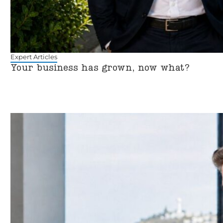
Expert Articles
Your business has grown, now what?