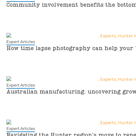
Community involvement benefits the bottom 
Expert Articles
How time lapse photography can help your 
Expert Articles
Australian manufacturing: uncovering grow
Expert Articles
Navigating the Hunter region’s move to ren