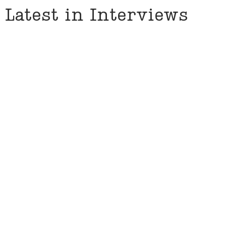
Latest in Interviews