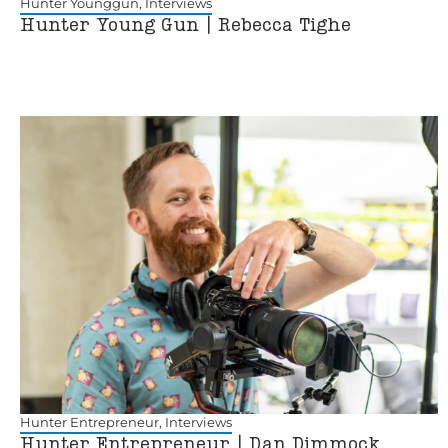
Hunter Younggun
,
Interviews
Hunter Young Gun | Rebecca Tighe
Hunter Entrepreneur
,
Interviews
Hunter Entrepreneur | Dan Dimmock