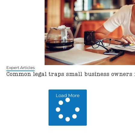
Expert Articles
Common legal traps small business owners
Load More