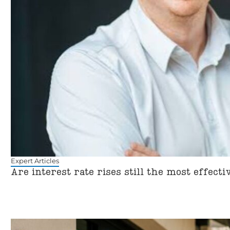
Expert Articles
Are interest rate rises still the most effect