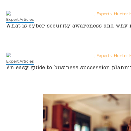
Expert Articles
What is cyber security awareness and why i
Expert Articles
An easy guide to business succession planni