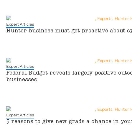
Expert Articles
Hunter business must get proactive about c
Expert Articles
Federal Budget reveals largely positive out
businesses
Expert Articles
5 reasons to give new grads a chance in you