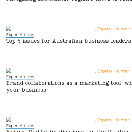
Expert Articles
Top 5 issues for Australian business leaders
Expert Articles
Brand collaborations as a marketing tool: 
your business
Expert Articles