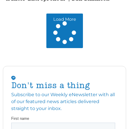
Load More
Don't miss a thing
Subscribe to our Weekly eNewsletter with all
of our featured news articles delivered
straight to your inbox.