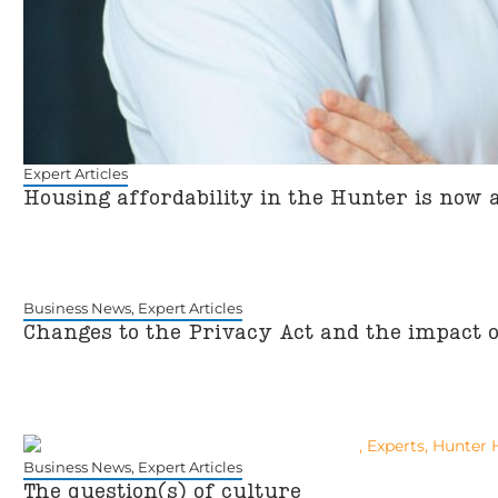
Expert Articles
Housing affordability in the Hunter is now 
Business News
,
Expert Articles
Changes to the Privacy Act and the impact 
Business News
,
Expert Articles
The question(s) of culture