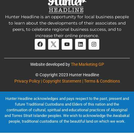
Hunter Headline is an opportunity for local business people
to learn about the developments of their associates and
peers, to celebrate regional business success, and to
increase their online presence.
Website developed by
The Marketing GP
© Copyright 2023 Hunter Headline
Privacy Policy | Copyright Statement | Terms & Conditions
Hunter Headline acknowledges and pays respect to the past, present and
future Traditional Custodians and Elders of this nation and the
continuation of cultural, spiritual and educational practices of Aboriginal
and Torres Strait Islander peoples. We wish to acknowledge the Awabakal
people, traditional custodians of the beautiful land on which we work.