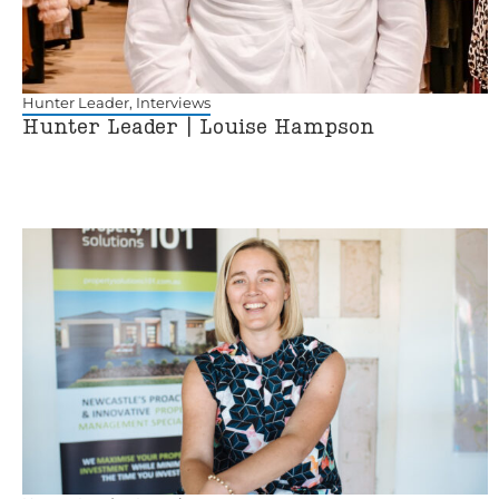
Hunter Leader
,
Interviews
Hunter Leader | Louise Hampson