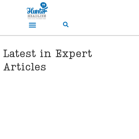
Latest in Expert
Articles