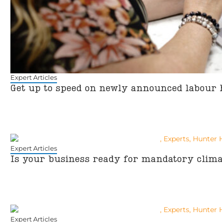
Expert Articles
Get up to speed on newly announced labour 
Expert Articles
Is your business ready for mandatory clima
Expert Articles