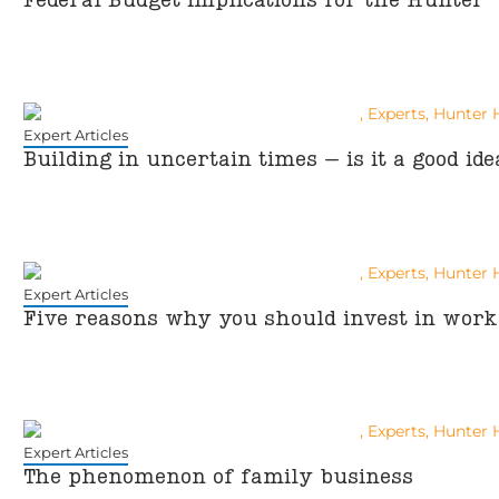
Federal Budget implications for the Hunter
Expert Articles
Building in uncertain times – is it a good ide
Expert Articles
Five reasons why you should invest in workp
Expert Articles
The phenomenon of family business