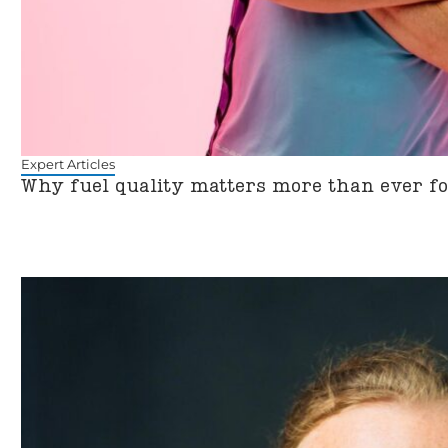
Expert Articles
Why fuel quality matters more than ever f