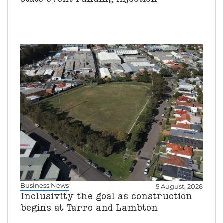
Business News
5 August, 2026
Inclusivity the goal as construction
begins at Tarro and Lambton