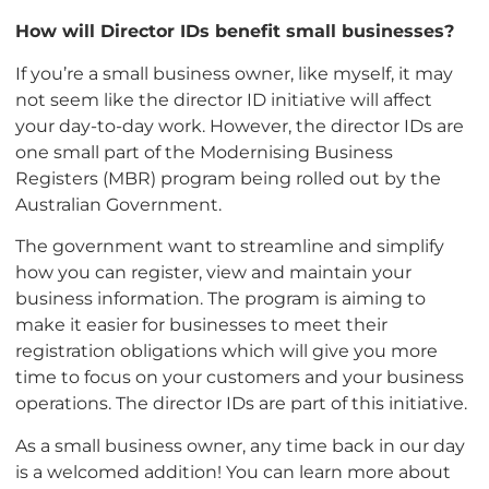
How will Director IDs benefit small businesses?
If you’re a small business owner, like myself, it may
not seem like the director ID initiative will affect
your day-to-day work. However, the director IDs are
one small part of the Modernising Business
Registers (MBR) program being rolled out by the
Australian Government.
The government want to streamline and simplify
how you can register, view and maintain your
business information. The program is aiming to
make it easier for businesses to meet their
registration obligations which will give you more
time to focus on your customers and your business
operations. The director IDs are part of this initiative.
As a small business owner, any time back in our day
is a welcomed addition! You can learn more about