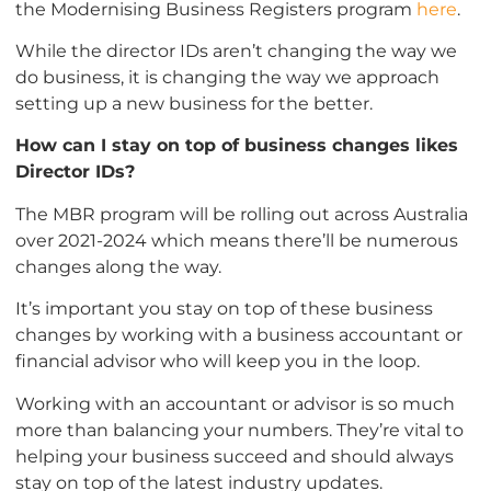
the Modernising Business Registers program
here
.
While the director IDs aren’t changing the way we
do business, it is changing the way we approach
setting up a new business for the better.
How can I stay on top of business changes likes
Director IDs?
The MBR program will be rolling out across Australia
over 2021-2024 which means there’ll be numerous
changes along the way.
It’s important you stay on top of these business
changes by working with a business accountant or
financial advisor who will keep you in the loop.
Working with an accountant or advisor is so much
more than balancing your numbers. They’re vital to
helping your business succeed and should always
stay on top of the latest industry updates.