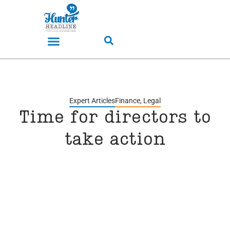
Expert Articles
Finance
,
Legal
Time for directors to
take action