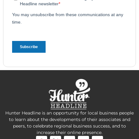
Hunter Headline is an opportunity for local business people
to learn about the developments of their associates and
peers, to celebrate regional business success, and to
increase their online presence.