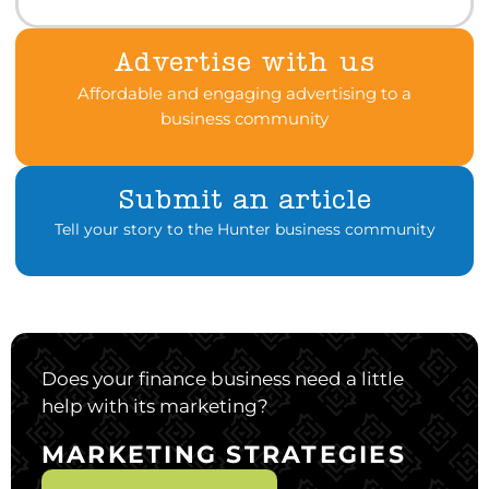
Advertise with us
Affordable and engaging advertising to a
business community
Submit an article
Tell your story to the Hunter business community
Does your finance business need a little
help with its marketing?
MARKETING STRATEGIES