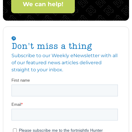
We can help!
Don't miss a thing
Subscribe to our Weekly eNewsletter with all
of our featured news articles delivered
straight to your inbox.