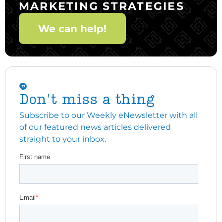
MARKETING STRATEGIES
We can help!
Don't miss a thing
Subscribe to our Weekly eNewsletter with all
of our featured news articles delivered
straight to your inbox.