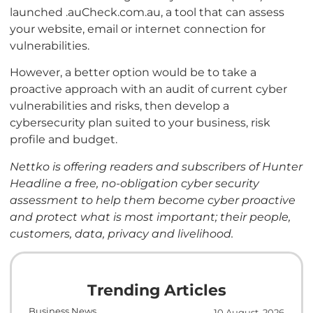
launched .auCheck.com.au, a tool that can assess
your website, email or internet connection for
vulnerabilities.
However, a better option would be to take a
proactive approach with an audit of current cyber
vulnerabilities and risks, then develop a
cybersecurity plan suited to your business, risk
profile and budget.
Nettko is offering readers and subscribers of Hunter
Headline a free, no-obligation cyber security
assessment to help them become cyber proactive
and protect what is most important; their people,
customers, data, privacy and livelihood.
Trending Articles
Business News
10 August, 2026