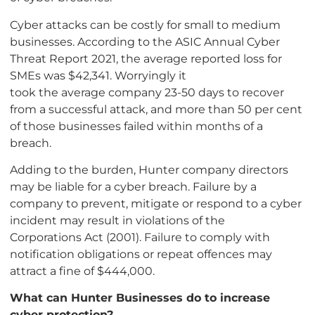
Cyber attacks can be costly for small to medium
businesses. According to the ASIC Annual Cyber
Threat Report 2021, the average reported loss for
SMEs was $42,341. Worryingly it
took the average company 23-50 days to recover
from a successful attack, and more than 50 per cent
of those businesses failed within months of a
breach.
Adding to the burden, Hunter company directors
may be liable for a cyber breach. Failure by a
company to prevent, mitigate or respond to a cyber
incident may result in violations of the
Corporations Act (2001). Failure to comply with
notification obligations or repeat offences may
attract a fine of $444,000.
What can Hunter Businesses do to increase
cyber protection?