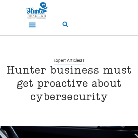
Expert Articles
IT
Hunter business must
get proactive about
cybersecurity