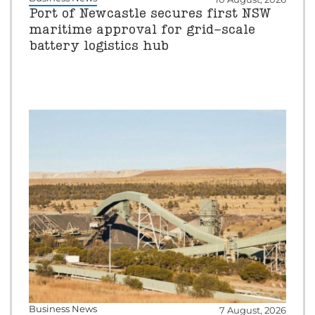
Port of Newcastle secures first NSW
maritime approval for grid-scale
battery logistics hub
Business News
7 August, 2026