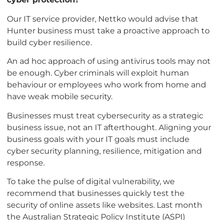
Our IT service provider, Nettko would advise that
Hunter business must take a proactive approach to
build cyber resilience.
An ad hoc approach of using antivirus tools may not
be enough. Cyber criminals will exploit human
behaviour or employees who work from home and
have weak mobile security.
Businesses must treat cybersecurity as a strategic
business issue, not an IT afterthought. Aligning your
business goals with your IT goals must include
cyber security planning, resilience, mitigation and
response.
To take the pulse of digital vulnerability, we
recommend that businesses quickly test the
security of online assets like websites. Last month
the Australian Strategic Policy Institute (ASPI)