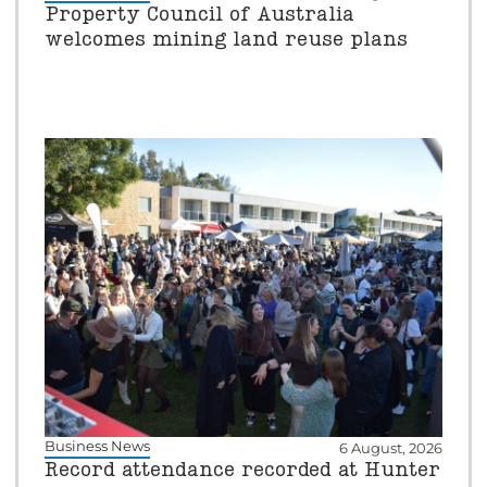
Property Council of Australia
welcomes mining land reuse plans
Business News
6 August, 2026
Record attendance recorded at Hunter