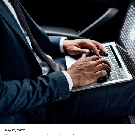
July 25, 2022