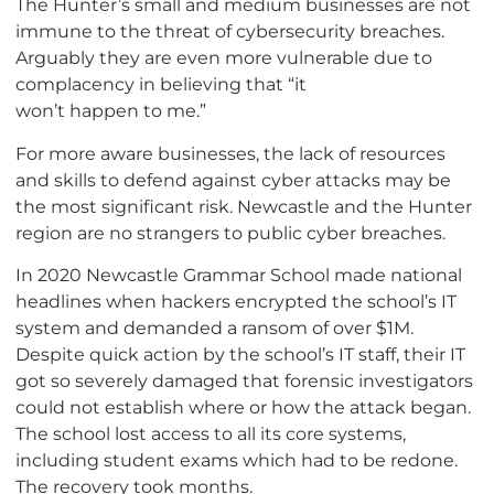
The Hunter’s small and medium businesses are not
immune to the threat of cybersecurity breaches.
Arguably they are even more vulnerable due to
complacency in believing that “it
won’t happen to me.”
For more aware businesses, the lack of resources
and skills to defend against cyber attacks may be
the most significant risk. Newcastle and the Hunter
region are no strangers to public cyber breaches.
In 2020 Newcastle Grammar School made national
headlines when hackers encrypted the school’s IT
system and demanded a ransom of over $1M.
Despite quick action by the school’s IT staff, their IT
got so severely damaged that forensic investigators
could not establish where or how the attack began.
The school lost access to all its core systems,
including student exams which had to be redone.
The recovery took months.