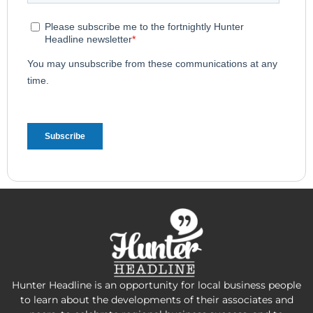
Hunter Headline is an opportunity for local business people
to learn about the developments of their associates and