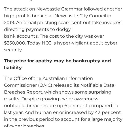
The attack on Newcastle Grammar followed another
high-profile breach at Newcastle City Council in
2019. An email phishing scam sent out fake invoices
directing payments to dodgy
bank accounts. The cost to the city was over
$250,000. Today NCC is hyper-vigilant about cyber
security.
The price for apathy may be bankruptcy and
liability
The Office of the Australian Information
Commissioner (OAIC) released its Notifiable Data
Breaches Report, which shows some surprising
results. Despite growing cyber awareness,
notifiable breaches are up 6 per cent compared to
last year. And human error increased by 43 per cent
in the previous period to account for a large majority
of cyber breaches.