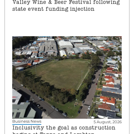
Valley Wine & Beer Festival following
state event funding injection
Business News
5 August, 2026
Inclusivity the goal as construction