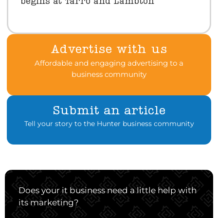
begins at Tarro and Lambton
Advertise with us
Affordable and engaging advertising to a
business community
Submit an article
Tell your story to the Hunter business community
Does your it business need a little help with
its marketing?