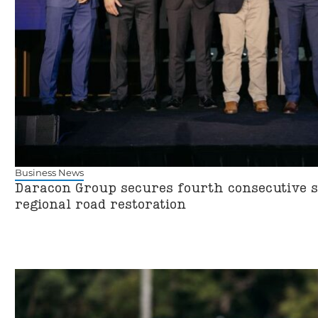
Business News
Daracon Group secures fourth consecutive st
regional road restoration