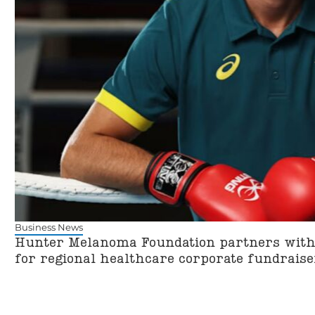
Business News
Hunter Melanoma Foundation partners with 
for regional healthcare corporate fundra