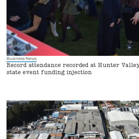
Business News
Record attendance recorded at Hunter Valley
state event funding injection