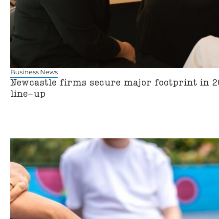
Business News
Newcastle firms secure major footprint in 2
line-up