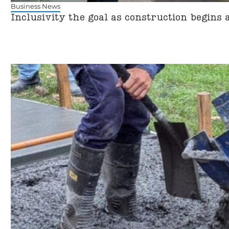
Business News
Inclusivity the goal as construction begins