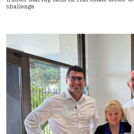
challenge