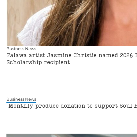
Business News
Palawa artist Jasmine Christie named 2026 
Scholarship recipient
Business News
Monthly produce donation to support Soul 