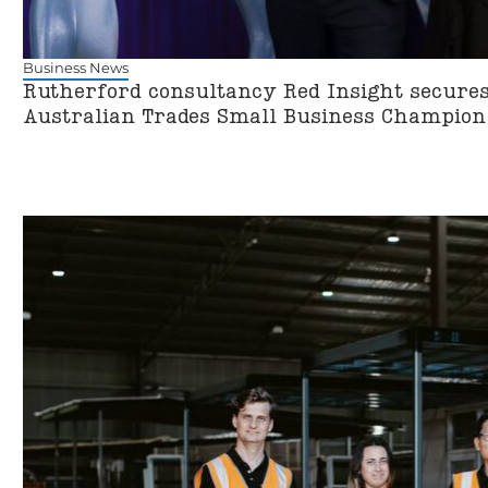
Business News
Rutherford consultancy Red Insight secures 
Australian Trades Small Business Champio