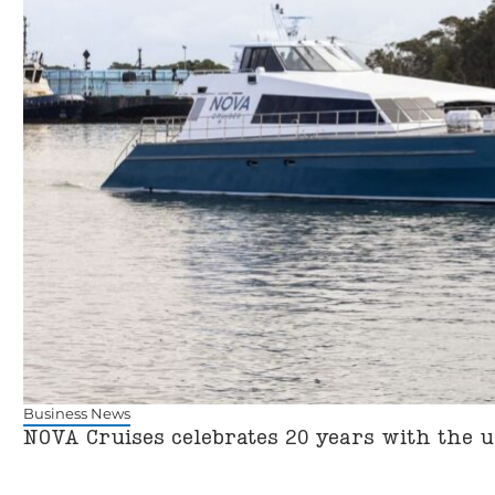
Business News
NOVA Cruises celebrates 20 years with the u