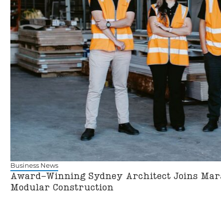
Business News
Award-Winning Sydney Architect Joins Mara
Modular Construction