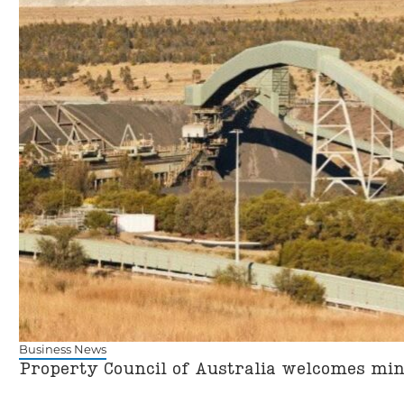
Business News
Property Council of Australia welcomes mi