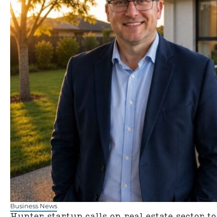
Business News
Hunter startup calls on real estate sector to