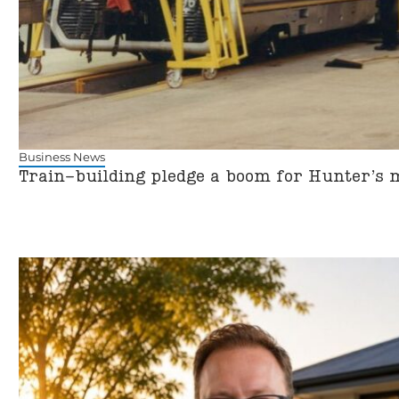
Business News
Train-building pledge a boom for Hunter’s