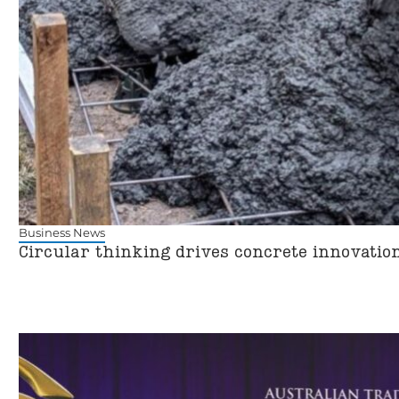
Business News
Circular thinking drives concrete innovatio