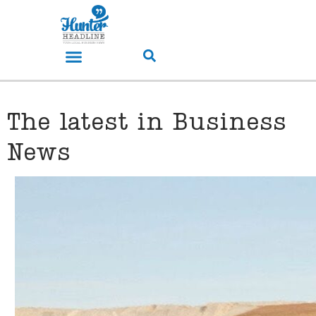
The latest in Business
News