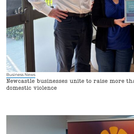
Business News
Newcastle businesses unite to raise more t
domestic violence