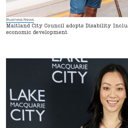
Business News
Maitland City Council adopts Disability Incl
economic development