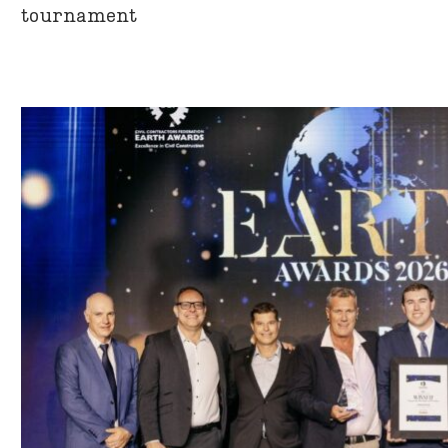
tournament