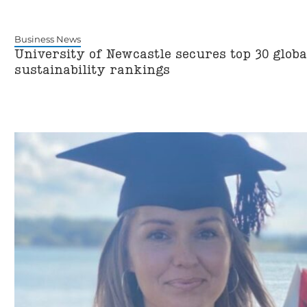
Business News
University of Newcastle secures top 30 global
sustainability rankings