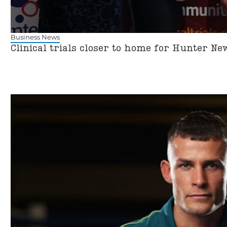
Business News
Clinical trials closer to home for Hunter 