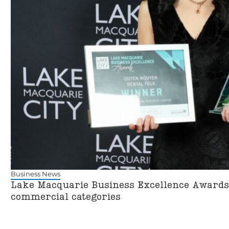
Business News
Lake Macquarie Business Excellence Awards 
commercial categories