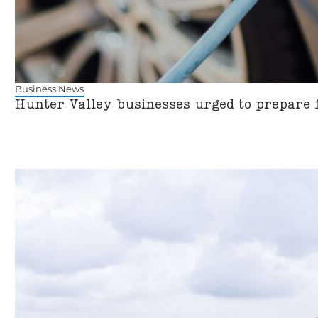
Business News
Hunter Valley businesses urged to prepare 