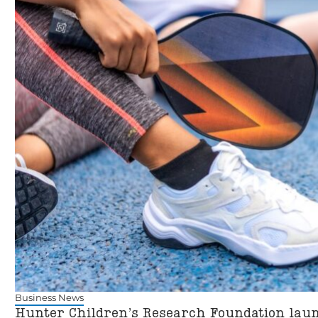
Business News
Hunter Children’s Research Foundation laun