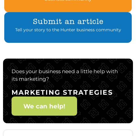
Submit an article
Tell your story to the Hunter business community
Does your business need a little help with
its marketing?
MARKETING STRATEGIES
We can help!