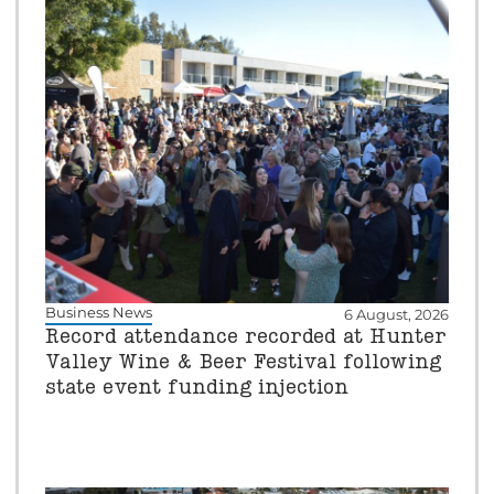
Business News
6 August, 2026
Record attendance recorded at Hunter
Valley Wine & Beer Festival following
state event funding injection