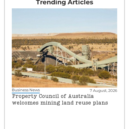
Trending Articles
Business News
7 August, 2026
Property Council of Australia
welcomes mining land reuse plans