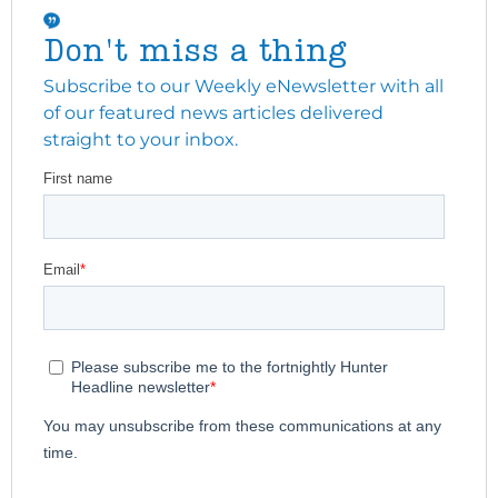
Don't miss a thing
Subscribe to our Weekly eNewsletter with all
of our featured news articles delivered
straight to your inbox.