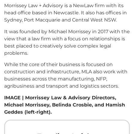
Morrissey Law + Advisory is a NewLaw firm with its
head office based in Newcastle. It also has offices in
Sydney, Port Macquarie and Central West NSW.
It was founded by Michael Morrissey in 2017 with the
view that a law firm with a focus on relationships is
best placed to creatively solve complex legal
problems.
While the core of their business is focused on
construction and infrastructure, MLA also work with
businesses across the manufacturing, NFP,
agribusiness and transport and logistics sectors.
IMAGE | Morrissey Law & Advisory Directors,
Michael Morrissey, Belinda Crosbie, and Hamish
Geddes (left-right).