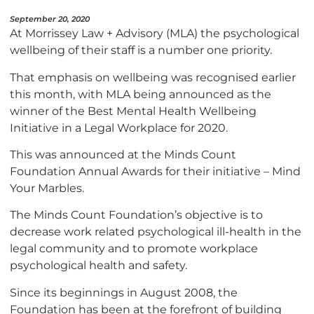
September 20, 2020
At Morrissey Law + Advisory (MLA) the psychological
wellbeing of their staff is a number one priority.
That emphasis on wellbeing was recognised earlier
this month, with MLA being announced as the
winner of the Best Mental Health Wellbeing
Initiative in a Legal Workplace for 2020.
This was announced at the Minds Count
Foundation Annual Awards for their initiative – Mind
Your Marbles.
The Minds Count Foundation’s objective is to
decrease work related psychological ill-health in the
legal community and to promote workplace
psychological health and safety.
Since its beginnings in August 2008, the
Foundation has been at the forefront of building