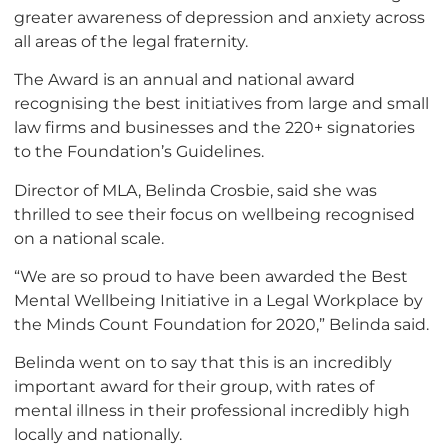
greater awareness of depression and anxiety across
all areas of the legal fraternity.
The Award is an annual and national award
recognising the best initiatives from large and small
law firms and businesses and the 220+ signatories
to the Foundation’s Guidelines.
Director of MLA, Belinda Crosbie, said she was
thrilled to see their focus on wellbeing recognised
on a national scale.
“We are so proud to have been awarded the Best
Mental Wellbeing Initiative in a Legal Workplace by
the Minds Count Foundation for 2020,” Belinda said.
Belinda went on to say that this is an incredibly
important award for their group, with rates of
mental illness in their professional incredibly high
locally and nationally.