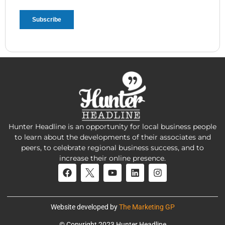
Hunter Headline is an opportunity for local business people
to learn about the developments of their associates and
peers, to celebrate regional business success, and to
increase their online presence.
Website developed by
The Marketing GP
© Copyright 2023 Hunter Headline