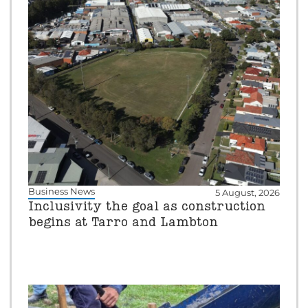
Business News
5 August, 2026
Inclusivity the goal as construction
begins at Tarro and Lambton