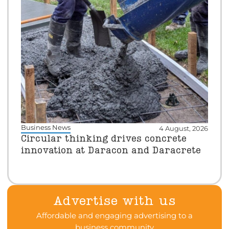
Business News
4 August, 2026
Circular thinking drives concrete
innovation at Daracon and Daracrete
Advertise with us
Affordable and engaging advertising to a
business community