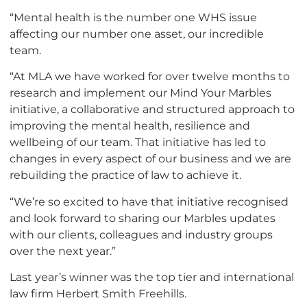
“Mental health is the number one WHS issue
affecting our number one asset, our incredible
team.
“At MLA we have worked for over twelve months to
research and implement our Mind Your Marbles
initiative, a collaborative and structured approach to
improving the mental health, resilience and
wellbeing of our team. That initiative has led to
changes in every aspect of our business and we are
rebuilding the practice of law to achieve it.
“We’re so excited to have that initiative recognised
and look forward to sharing our Marbles updates
with our clients, colleagues and industry groups
over the next year.”
Last year’s winner was the top tier and international
law firm Herbert Smith Freehills.