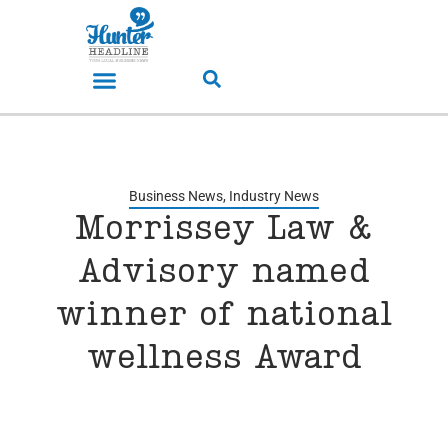
Business News
,
Industry News
Morrissey Law &
Advisory named
winner of national
wellness Award