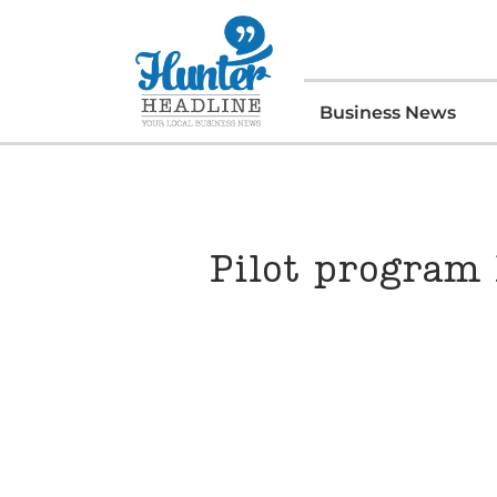
Business News
Pilot program