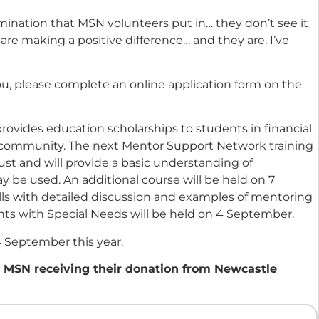
mination that MSN volunteers put in… they don’t see it
are making a positive difference… and they are. I’ve
you, please complete an online application form on the
rovides education scholarships to students in financial
e community. The next Mentor Support Network training
ust and will provide a basic understanding of
 be used. An additional course will be held on 7
lls with detailed discussion and examples of mentoring
ts with Special Needs will be held on 4 September.
4 September this year.
m MSN receiving their donation from Newcastle