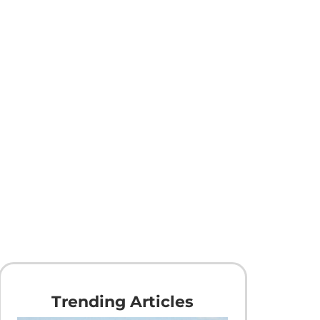
Trending Articles