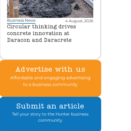
Business News
4 August, 2026
Circular thinking drives
concrete innovation at
Daracon and Daracrete
Advertise with us
Affordable and engaging advertising
to a business community
Submit an article
Tell your story to the Hunter business
community