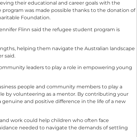
ieving their educational and career goals with the
he program was made possible thanks to the donation of
aritable Foundation.
nnifer Flinn said the refugee student program is
rengths, helping them navigate the Australian landscape
r said.
 community leaders to play a role in empowering young
 business people and community members to play a
e by volunteering as a mentor. By contributing your
genuine and positive difference in the life of a new
s and work could help children who often face
uidance needed to navigate the demands of settling