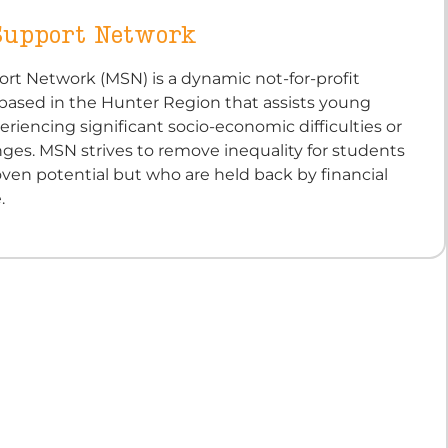
Support Network
rt Network (MSN) is a dynamic not-for-profit
 based in the Hunter Region that assists young
riencing significant socio-economic difficulties or
nges. MSN strives to remove inequality for students
ven potential but who are held back by financial
.