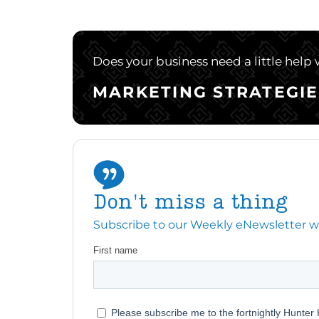
Does your business need a little help
MARKETING STRATEGIE
Don't miss a thing
Subscribe to our Weekly eNewsletter with