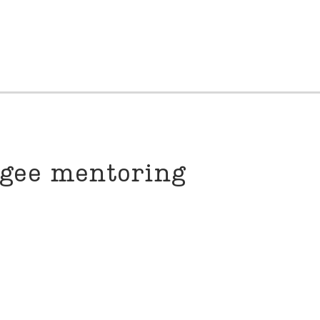
ugee mentoring