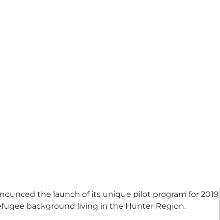
unced the launch of its unique pilot program for 2019
efugee background living in the Hunter Region.