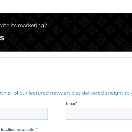
 with its marketing?
S
 all of our featured news articles delivered straight to 