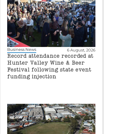
Business News
6 August, 2026
Record attendance recorded at
Hunter Valley Wine & Beer
Festival following state event
funding injection