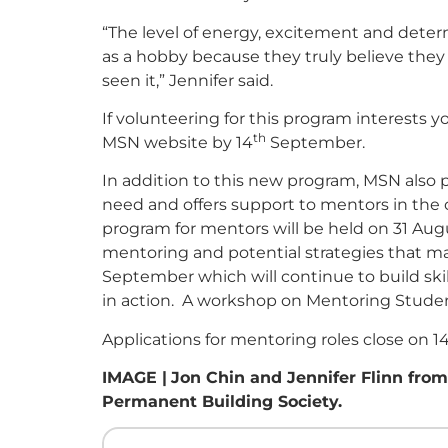
“The level of energy, excitement and deter
as a hobby because they truly believe they 
seen it,” Jennifer said.
If volunteering for this program interests 
th
MSN website by 14
September.
In addition to this new program, MSN also p
need and offers support to mentors in th
program for mentors will be held on 31 Aug
mentoring and potential strategies that may
September which will continue to build ski
in action. A workshop on Mentoring Studen
Applications for mentoring roles close on 1
IMAGE |
Jon Chin and Jennifer Flinn fro
Permanent Building Society.