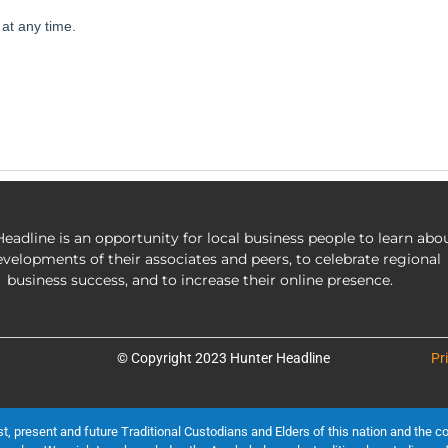
eadline is an opportunity for local business people to learn abo
evelopments of their associates and peers, to celebrate regional
business success, and to increase their online presence.
© Copyright 2023 Hunter Headline
Pr
present and future Traditional Custodians and Elders of this nation and the cont