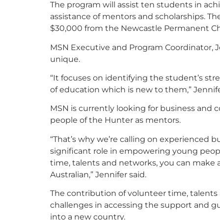
The program will assist ten students in ach
assistance of mentors and scholarships. T
$30,000 from the Newcastle Permanent Ch
MSN Executive and Program Coordinator, Je
unique.
“It focuses on identifying the student’s st
of education which is new to them,” Jennife
MSN is currently looking for business and
people of the Hunter as mentors.
“That’s why we’re calling on experienced
significant role in empowering young peopl
time, talents and networks, you can make a 
Australian,” Jennifer said.
The contribution of volunteer time, talent
challenges in accessing the support and g
into a new country.