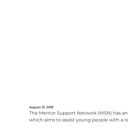
August 31, 2018
The Mentor Support Network (MSN) has anno
which aims to assist young people with a r