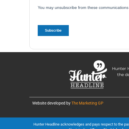
Hunter H
the d
Website developed by
The Marketing GP
Hunter Headline acknowledges and pays respect to the past, 