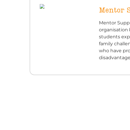
Mentor 
Mentor Suppo
organisation
students expe
family challe
who have pro
disadvantage