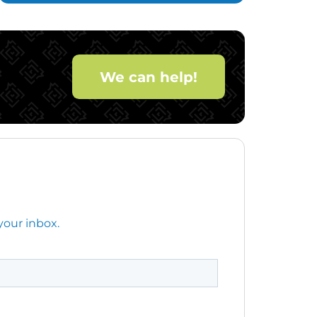
We can help!
your inbox.