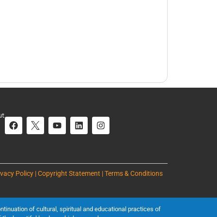
ut
ivacy Policy | Copyright Statement | Terms & Conditions
inuation of cultural, spiritual and educational practices of