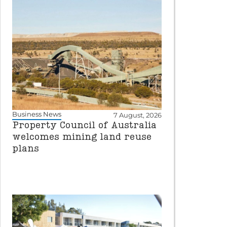
Business News
7 August, 2026
Property Council of Australia
welcomes mining land reuse
plans