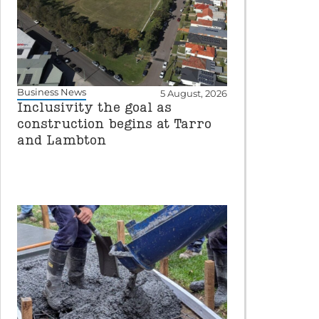
Business News
5 August, 2026
Inclusivity the goal as
construction begins at Tarro
and Lambton