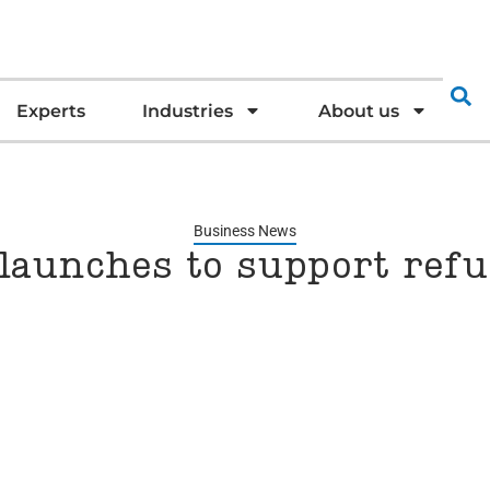
Experts
Industries
About us
Business News
 launches to support ref