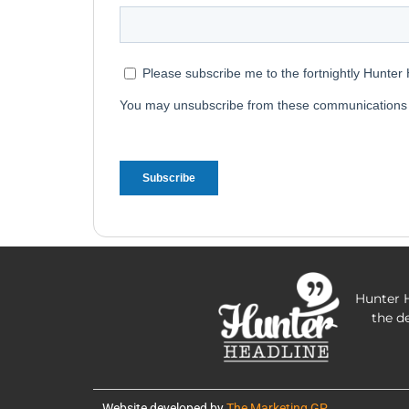
Hunter H
the d
Website developed by
The Marketing GP