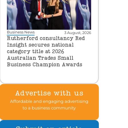
Business News
3 August, 2026
Rutherford consultancy Red
Insight secures national
category title at 2026
Australian Trades Small
Business Champion Awards
Advertise with us
Affordable and engaging advertising
to a business community