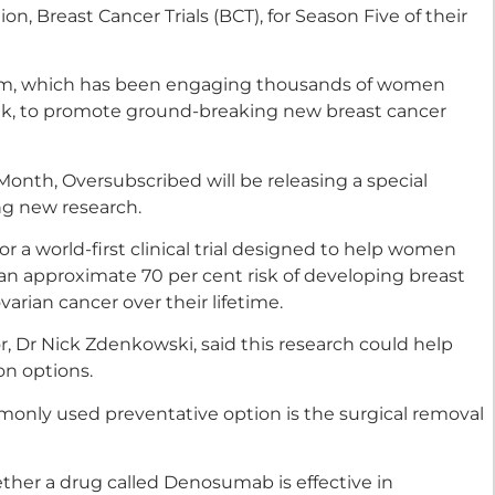
n, Breast Cancer Trials (BCT), for Season Five of their
orm, which has been engaging thousands of women
ek, to promote ground-breaking new breast cancer
onth, Oversubscribed will be releasing a special
ng new research.
for a world-first clinical trial designed to help women
n approximate 70 per cent risk of developing breast
arian cancer over their lifetime.
, Dr Nick Zdenkowski, said this research could help
on options.
only used preventative option is the surgical removal
hether a drug called Denosumab is effective in