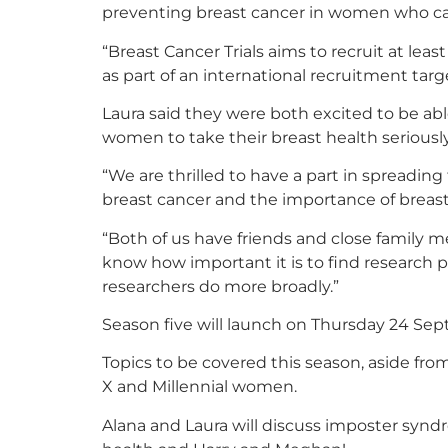
preventing breast cancer in women who ca
“Breast Cancer Trials aims to recruit at leas
as part of an international recruitment targ
Laura said they were both excited to be ab
women to take their breast health seriously
“We are thrilled to have a part in spreading
breast cancer and the importance of breast 
“Both of us have friends and close family
know how important it is to find research p
researchers do more broadly.”
Season five will launch on Thursday 24 Sep
Topics to be covered this season, aside from
X and Millennial women.
Alana and Laura will discuss imposter synd