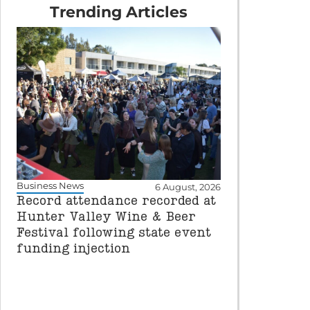
Trending Articles
Business News
6 August, 2026
Record attendance recorded at
Hunter Valley Wine & Beer
Festival following state event
funding injection