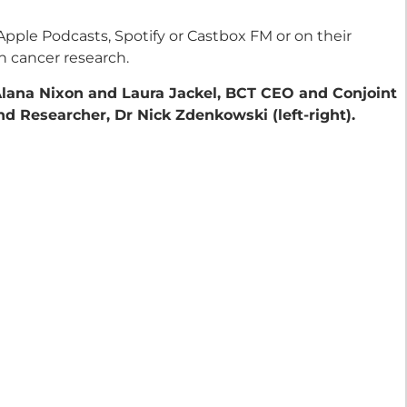
Apple Podcasts, Spotify or Castbox FM or on their
h cancer research.
Alana Nixon and Laura Jackel, BCT CEO and Conjoint
d Researcher, Dr Nick Zdenkowski (left-right).