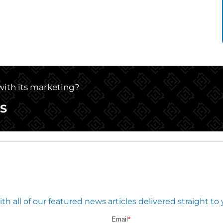
 with its marketing?
S
 all of our featured news articles delivered straight to 