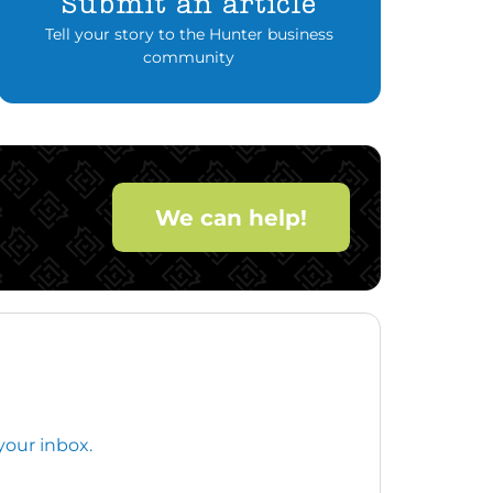
Submit an article
Tell your story to the Hunter business
community
We can help!
your inbox.