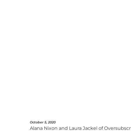
October 5, 2020
Alana Nixon and Laura Jackel of Oversubscri