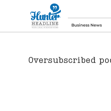
Business News
Oversubscribed pod