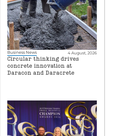
Business News
4 August, 2026
Circular thinking drives
concrete innovation at
Daracon and Daracrete