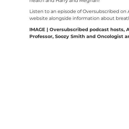
health and Harry and Meghan!
Listen to an episode of Oversubscribed on 
website alongside information about breat
IMAGE | Oversubscribed podcast hosts, 
Professor, Soozy Smith and Oncologist an