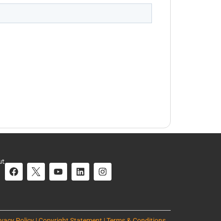
ut
ivacy Policy | Copyright Statement | Terms & Conditions