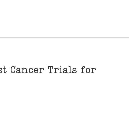
t Cancer Trials for