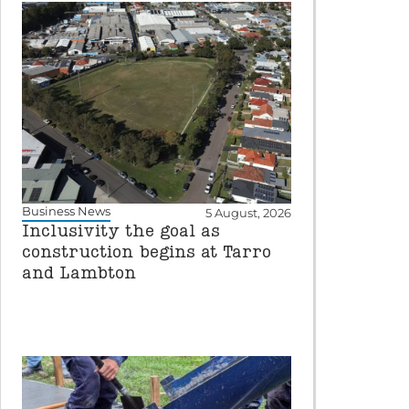
Business News
5 August, 2026
Inclusivity the goal as
construction begins at Tarro
and Lambton