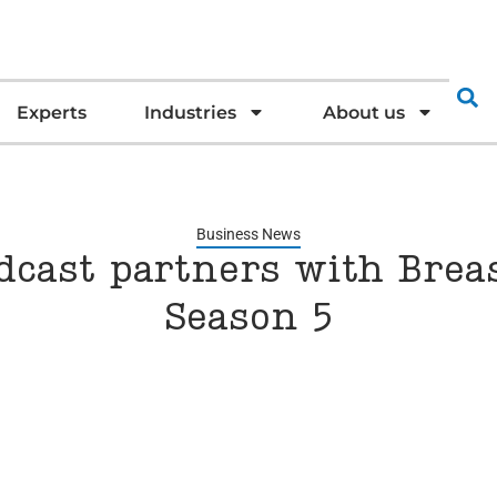
Experts
Industries
About us
Business News
cast partners with Breas
Season 5