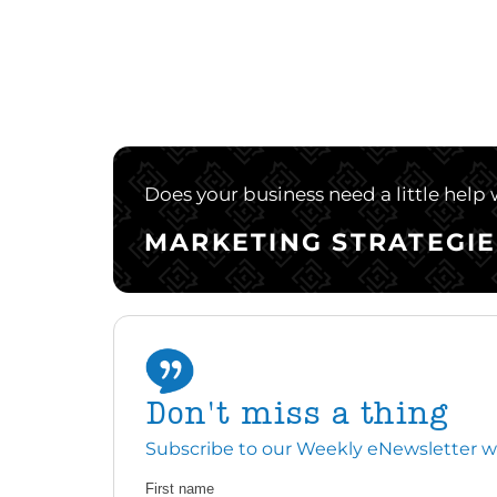
Does your business need a little help
MARKETING STRATEGIE
Don't miss a thing
Subscribe to our Weekly eNewsletter with