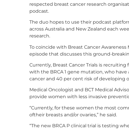
respected breast cancer research organisatio
podcast.
The duo hopes to use their podcast platf
across Australia and New Zealand each we
research.
To coincide with Breast Cancer Awareness M
episode that discusses this ground-breaki
Currently, Breast Cancer Trials is recruiting 
with the BRCA 1 gene mutation, who have a
cancer and 40 per cent risk of developing ov
Medical Oncologist and BCT Medical Advisor
provide women with less invasive preventi
“Currently, for these women the most comm
oftheir breasts and/or ovaries,” he said.
“The new BRCA P clinical trial is testing w