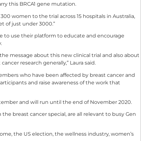
rry this BRCA1 gene mutation.
t 300 women to the trial across 15 hospitals in Australia,
et of just under 3000.”
le to use their platform to educate and encourage
.
 the message about this new clinical trial and also about
cancer research generally,” Laura said.
 members who have been affected by breast cancer and
articipants and raise awareness of the work that
tember and will run until the end of November 2020.
 the breast cancer special, are all relevant to busy Gen
rome, the US election, the wellness industry, women’s