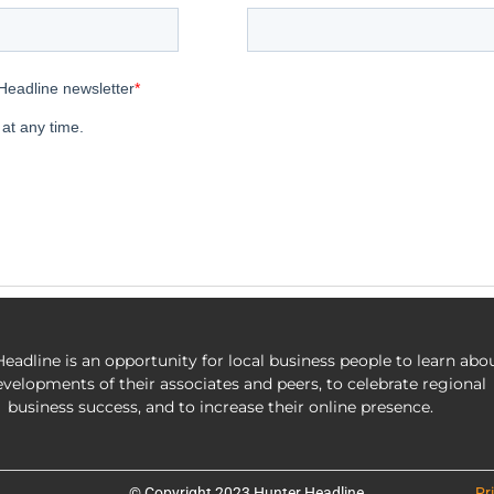
eadline is an opportunity for local business people to learn abo
evelopments of their associates and peers, to celebrate regional
business success, and to increase their online presence.
© Copyright 2023 Hunter Headline
Pr