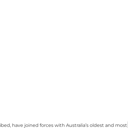
bed, have joined forces with Australia’s oldest and most