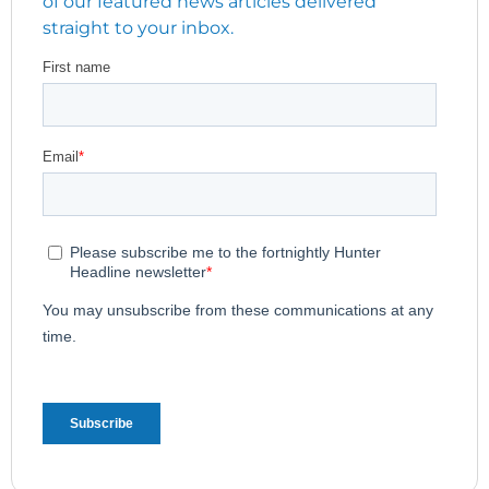
of our featured news articles delivered
straight to your inbox.