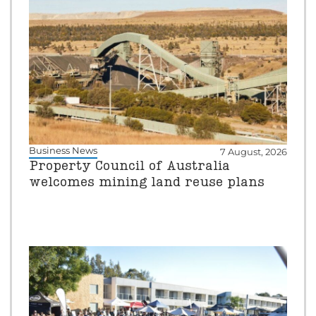
Business News
7 August, 2026
Property Council of Australia
welcomes mining land reuse plans