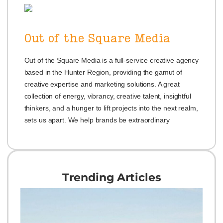
Out of the Square Media
Out of the Square Media is a full-service creative agency
based in the Hunter Region, providing the gamut of
creative expertise and marketing solutions. A great
collection of energy, vibrancy, creative talent, insightful
thinkers, and a hunger to lift projects into the next realm,
sets us apart. We help brands be extraordinary
Trending Articles