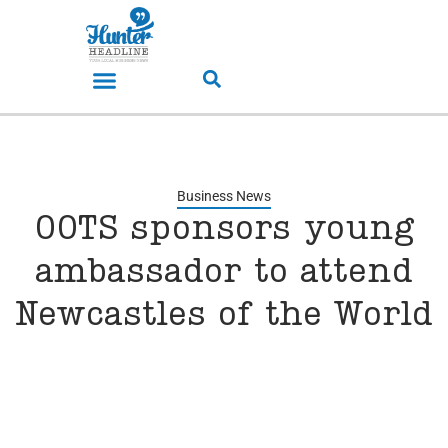
Business News
OOTS sponsors young
ambassador to attend
Newcastles of the World