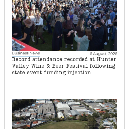
Business News
6 August, 2026
Record attendance recorded at Hunter
Valley Wine & Beer Festival following
state event funding injection