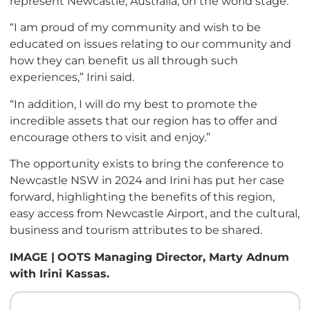
represent Newcastle, Australia, on the world stage.
“I am proud of my community and wish to be
educated on issues relating to our community and
how they can benefit us all through such
experiences,” Irini said.
“In addition, I will do my best to promote the
incredible assets that our region has to offer and
encourage others to visit and enjoy.”
The opportunity exists to bring the conference to
Newcastle NSW in 2024 and Irini has put her case
forward, highlighting the benefits of this region,
easy access from Newcastle Airport, and the cultural,
business and tourism attributes to be shared.
IMAGE |
OOTS Managing Director, Marty Adnum
with Irini Kassas.