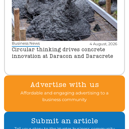
Business News
4 August, 2026
Circular thinking drives concrete
innovation at Daracon and Daracrete
Advertise with us
Affordable and engaging advertising to a
business community
Submit an article
Tell your story to the Hunter business community