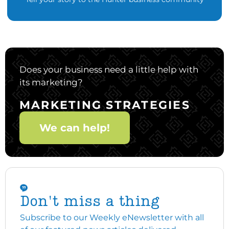
Does your business need a little help with
its marketing?
MARKETING STRATEGIES
We can help!
Don't miss a thing
Subscribe to our Weekly eNewsletter with all