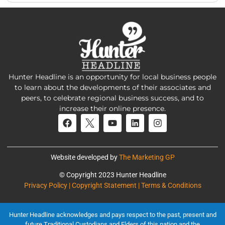
Hunter Headline is an opportunity for local business people
to learn about the developments of their associates and
peers, to celebrate regional business success, and to
increase their online presence.
Website developed by
The Marketing GP
© Copyright 2023 Hunter Headline
Privacy Policy | Copyright Statement | Terms & Conditions
Hunter Headline acknowledges and pays respect to the past, present and
future Traditional Custodians and Elders of this nation and the