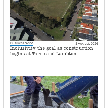
Business News
5 August, 2026
Inclusivity the goal as construction
begins at Tarro and Lambton