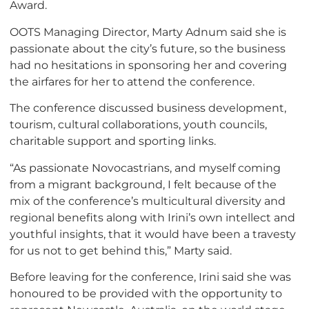
Award.
OOTS Managing Director, Marty Adnum said she is
passionate about the city’s future, so the business
had no hesitations in sponsoring her and covering
the airfares for her to attend the conference.
The conference discussed business development,
tourism, cultural collaborations, youth councils,
charitable support and sporting links.
“As passionate Novocastrians, and myself coming
from a migrant background, I felt because of the
mix of the conference’s multicultural diversity and
regional benefits along with Irini’s own intellect and
youthful insights, that it would have been a travesty
for us not to get behind this,” Marty said.
Before leaving for the conference, Irini said she was
honoured to be provided with the opportunity to