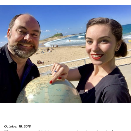
October 18, 2018