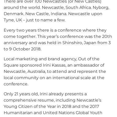
There are over 100 Newcastles (or New Castles)
around the world. Newcastle, South Africa. Nyborg,
Denmark. New Castle, Indiana. Newcastle upon
Tyne, UK – just to name a few.
Every two years there is a conference where they
come together. This year’s conference was the 20th
anniversary and was held in Shinshiro, Japan from 3
to 9 October 2018.
Local marketing and brand agency, Out of the
Square sponsored Irini Kassas, an ambassador of
Newcastle, Australia, to attend and represent the
local community on an international scale at the
conference.
Only 21 years old, Irini already presents a
comprehensive resume, including Newcastle’s
Young Citizen of the Year in 2018 and the 2017
Humanitarian and United Nations Global Youth