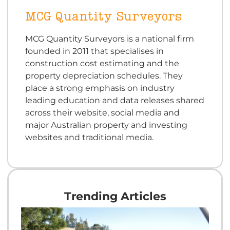
MCG Quantity Surveyors
MCG Quantity Surveyors is a national firm
founded in 2011 that specialises in
construction cost estimating and the
property depreciation schedules. They
place a strong emphasis on industry
leading education and data releases shared
across their website, social media and
major Australian property and investing
websites and traditional media.
Trending Articles