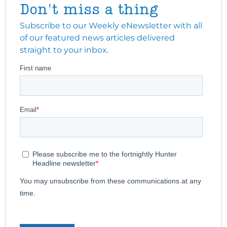
Don't miss a thing
Subscribe to our Weekly eNewsletter with all
of our featured news articles delivered
straight to your inbox.