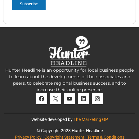
Hunter Headline is an opportunity for local business people
to learn about the developments of their associates and
peers, to celebrate regional business success, and to
increase their online presence.
Website developed by
The Marketing GP
© Copyright 2023 Hunter Headline
Privacy Policy | Copyright Statement | Terms & Conditions