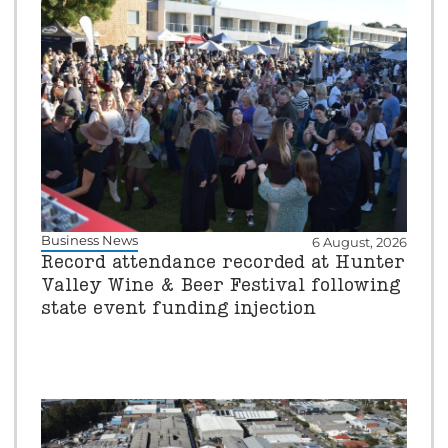
Business News
6 August, 2026
Record attendance recorded at Hunter
Valley Wine & Beer Festival following
state event funding injection