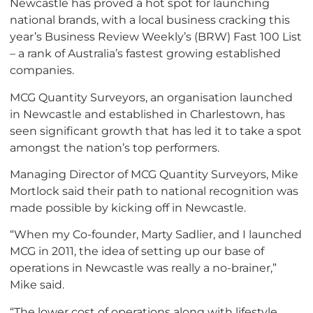
Newcastle has proved a hot spot for launching
national brands, with a local business cracking this
year’s Business Review Weekly’s (BRW) Fast 100 List
– a rank of Australia’s fastest growing established
companies.
MCG Quantity Surveyors, an organisation launched
in Newcastle and established in Charlestown, has
seen significant growth that has led it to take a spot
amongst the nation’s top performers.
Managing Director of MCG Quantity Surveyors, Mike
Mortlock said their path to national recognition was
made possible by kicking off in Newcastle.
“When my Co-founder, Marty Sadlier, and I launched
MCG in 2011, the idea of setting up our base of
operations in Newcastle was really a no-brainer,”
Mike said.
“The lower cost of operations along with lifestyle