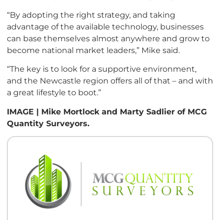
“By adopting the right strategy, and taking
advantage of the available technology, businesses
can base themselves almost anywhere and grow to
become national market leaders,” Mike said.
“The key is to look for a supportive environment,
and the Newcastle region offers all of that – and with
a great lifestyle to boot.”
IMAGE | Mike Mortlock and Marty Sadlier of MCG
Quantity Surveyors.