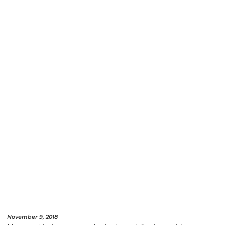
November 9, 2018