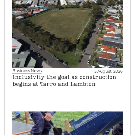
Business News
5 August, 2026
Inclusivity the goal as construction
begins at Tarro and Lambton