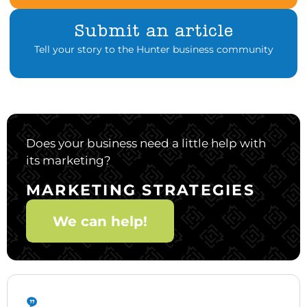
Submit an article
Tell your story to the Hunter business community
Does your business need a little help with
its marketing?
MARKETING STRATEGIES
We can help!