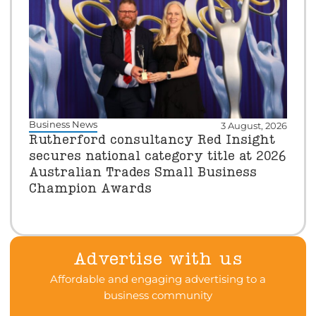
Business News
3 August, 2026
Rutherford consultancy Red Insight
secures national category title at 2026
Australian Trades Small Business
Champion Awards
Advertise with us
Affordable and engaging advertising to a
business community