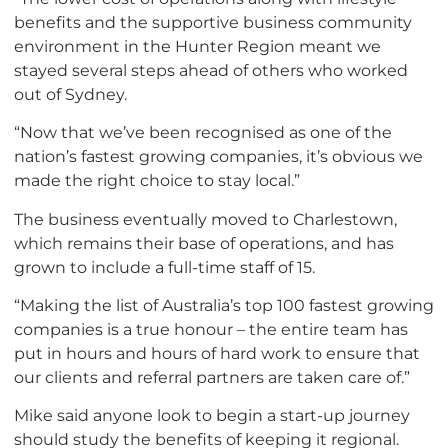
benefits and the supportive business community
environment in the Hunter Region meant we
stayed several steps ahead of others who worked
out of Sydney.
“Now that we’ve been recognised as one of the
nation’s fastest growing companies, it’s obvious we
made the right choice to stay local.”
The business eventually moved to Charlestown,
which remains their base of operations, and has
grown to include a full-time staff of 15.
“Making the list of Australia’s top 100 fastest growing
companies is a true honour – the entire team has
put in hours and hours of hard work to ensure that
our clients and referral partners are taken care of.”
Mike said anyone look to begin a start-up journey
should study the benefits of keeping it regional.