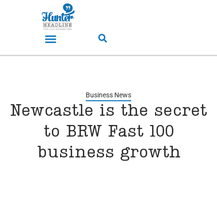
Business News
Newcastle is the secret
to BRW Fast 100
business growth