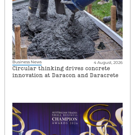
Business News
4 August, 2026
Circular thinking drives concrete
innovation at Daracon and Daracrete