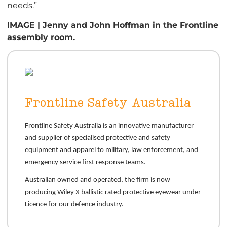
needs.”
IMAGE | Jenny and John Hoffman in the Frontline
assembly room.
Frontline Safety Australia
Frontline Safety Australia is an innovative manufacturer
and supplier of specialised protective and safety
equipment and apparel to military, law enforcement, and
emergency service first response teams.
Australian owned and operated, the firm is now
producing Wiley X ballistic rated protective eyewear under
Licence for our defence industry.