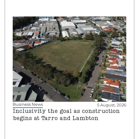
Business News
5 August, 2026
Inclusivity the goal as construction
begins at Tarro and Lambton