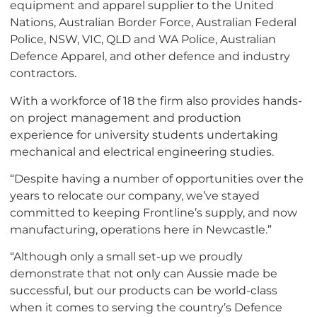
equipment and apparel supplier to the United
Nations, Australian Border Force, Australian Federal
Police, NSW, VIC, QLD and WA Police, Australian
Defence Apparel, and other defence and industry
contractors.
With a workforce of 18 the firm also provides hands-
on project management and production
experience for university students undertaking
mechanical and electrical engineering studies.
“Despite having a number of opportunities over the
years to relocate our company, we’ve stayed
committed to keeping Frontline’s supply, and now
manufacturing, operations here in Newcastle.”
“Although only a small set-up we proudly
demonstrate that not only can Aussie made be
successful, but our products can be world-class
when it comes to serving the country’s Defence