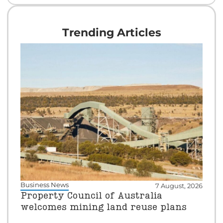
Trending Articles
Business News
7 August, 2026
Property Council of Australia
welcomes mining land reuse plans