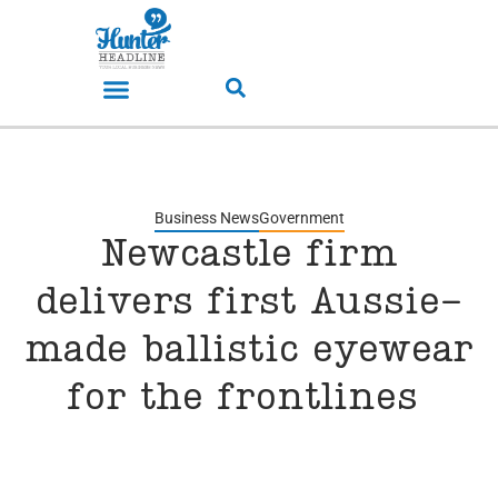
Business News
Government
Newcastle firm
delivers first Aussie-
made ballistic eyewear
for the frontlines