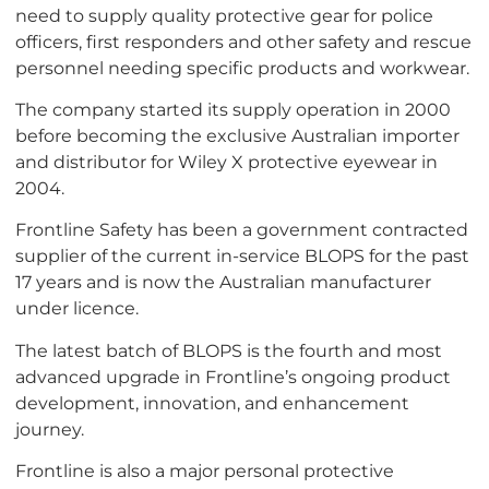
need to supply quality protective gear for police
officers, first responders and other safety and rescue
personnel needing specific products and workwear.
The company started its supply operation in 2000
before becoming the exclusive Australian importer
and distributor for Wiley X protective eyewear in
2004.
Frontline Safety has been a government contracted
supplier of the current in-service BLOPS for the past
17 years and is now the Australian manufacturer
under licence.
The latest batch of BLOPS is the fourth and most
advanced upgrade in Frontline’s ongoing product
development, innovation, and enhancement
journey.
Frontline is also a major personal protective