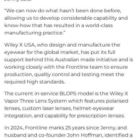
“We can now do what hasn’t been done before,
allowing us to develop considerable capability and
know-how that has resulted in a world-class
manufacturing practice.”
Wiley X USA, who design and manufacture the
eyewear for the global market, has put its full
support behind this Australian made initiative and is
working closely with the Frontline team to ensure
production, quality control and testing meet the
required high standards.
The current in-service BLOPS model is the Wiley X
Vapor Three Lens System which features polarised
lenses, custom laser lenses, helmet-eyewear
integration, and capability for prescription lenses.
In 2024, Frontline marks 25 years since Jenny, and
husband and co-founder John Hoffman, identified a