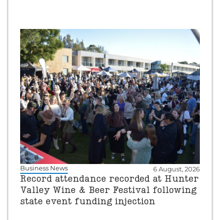
Business News
6 August, 2026
Record attendance recorded at Hunter
Valley Wine & Beer Festival following
state event funding injection