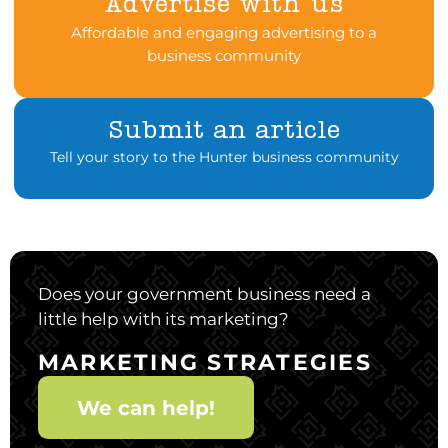
Advertise with us
Affordable and engaging advertising to a
business community
Submit an article
Tell your story to the Hunter business community
Does your government business need a
little help with its marketing?
MARKETING STRATEGIES
We can help!