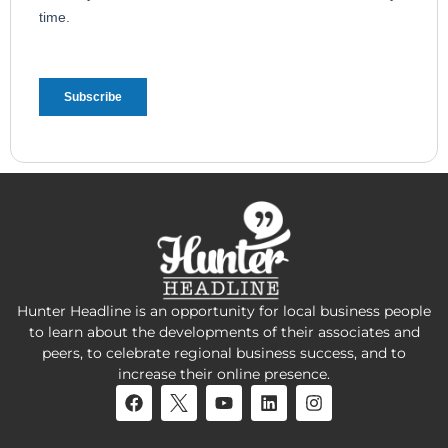
Hunter Headline is an opportunity for local business people
to learn about the developments of their associates and
peers, to celebrate regional business success, and to
increase their online presence.