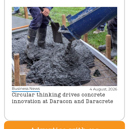
Business News
4 August, 2026
Circular thinking drives concrete
innovation at Daracon and Daracrete