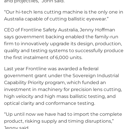
and projectiles,” John said.
“Our hi-tech lens cutting machine is the only one in
Australia capable of cutting ballistic eyewear.”
CEO of Frontline Safety Australia, Jenny Hoffman
says government backing enabled the family-run
firm to innovatively upgrade its design, production,
quality and testing systems to successfully produce
the first instalment of 6,000 units.
Last year Frontline was awarded a federal
government grant under the Sovereign Industrial
Capability Priority program, which funded an
investment in machinery for precision lens cutting,
high velocity and high mass ballistic testing, and
optical clarity and conformance testing.
“Up until now we have had to import the complete
product, risking supply and timing disruptions,”
Jenny said.