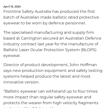
April 15, 2024
Frontline Safety Australia has produced the first
batch of Australian made ballistic rated protective
eyewear to be worn by defence personnel.
The specialised manufacturing and supply firm
based at Carrington secured an Australian Defence
industry contract last year for the manufacture of
Ballistic Laser Ocular Protection System (BLOPS)
eyewear.
Director of product development, John Hoffman
says new production equipment and safety testing
systems helped produce the latest and most
innovative version.
“Ballistic eyewear can withstand up to four times
more impact than regular safety eyewear and
protects the wearer from high velocity fragments