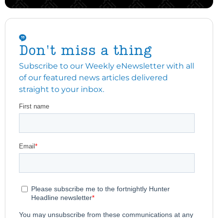
Don't miss a thing
Subscribe to our Weekly eNewsletter with all
of our featured news articles delivered
straight to your inbox.