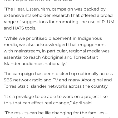
“The Hear. Listen. Yarn. campaign was backed by
extensive stakeholder research that offered a broad
range of suggestions for promoting the use of PLUM
and HATS tools.
“While we prioritised placement in Indigenous
media, we also acknowledged that engagement
with mainstream, in particular, regional media was
essential to reach Aboriginal and Torres Strait
Islander audiences nationally.”
The campaign has been picked up nationally across
SBS network radio and TV and many Aboriginal and
Torres Strait Islander networks across the country.
“It’s a privilege to be able to work on a project like
this that can effect real change,” April said.
“The results can be life changing for the families –