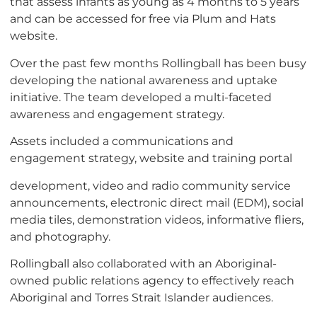
that assess infants as young as 4 months to 5 years
and can be accessed for free via Plum and Hats
website.
Over the past few months Rollingball has been busy
developing the national awareness and uptake
initiative. The team developed a multi-faceted
awareness and engagement strategy.
Assets included a communications and
engagement strategy, website and training portal
development, video and radio community service
announcements, electronic direct mail (EDM), social
media tiles, demonstration videos, informative fliers,
and photography.
Rollingball also collaborated with an Aboriginal-
owned public relations agency to effectively reach
Aboriginal and Torres Strait Islander audiences.