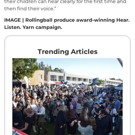
their children can hear clearly for the first time and
then find their voice.”
IMAGE | Rollingball produce award-winning Hear.
Listen. Yarn campaign.
Trending Articles