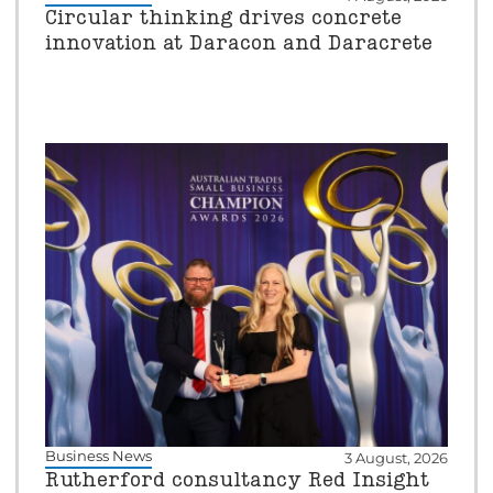
Circular thinking drives concrete
innovation at Daracon and Daracrete
Business News
3 August, 2026
Rutherford consultancy Red Insight