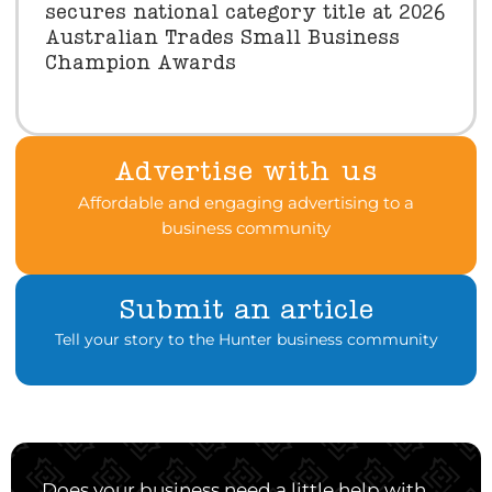
secures national category title at 2026
Australian Trades Small Business
Champion Awards
Advertise with us
Affordable and engaging advertising to a
business community
Submit an article
Tell your story to the Hunter business community
Does your business need a little help with