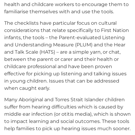
health and childcare workers to encourage them to
familiarise themselves with and use the tools.
The checklists have particular focus on cultural
considerations that relate specifically to First Nation
infants, the tools – the Parent-evaluated Listening
and Understanding Measure (PLUM) and the Hear
and Talk Scale (HATS) – are a simple yarn, or chat,
between the parent or carer and their health or
childcare professional and have been proven
effective for picking up listening and talking issues
in young children. Issues that can be addressed
when caught early.
Many Aboriginal and Torres Strait Islander children
suffer from hearing difficulties which is caused by
middle ear infection (or otitis media), which is shown
to impact learning and social outcomes. These tools
help families to pick up hearing issues much sooner.