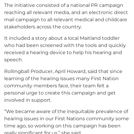
The initiative consisted of a national PR campaign
reaching all relevant media, and an electronic direct
mail campaign to all relevant medical and childcare
stakeholders across the country.
It included a story about a local Maitland toddler
who had been screened with the tools and quickly
received a hearing device to help his hearing and
speech.
Rollingball Producer, April Howard, said that since
learning of the hearing issues many First Nation
community members face, their team felt a
personal urge to create this campaign and get
involved in support.
“We became aware of the inequitable prevalence of
hearing issues in our First Nations community some
time ago, so working on this campaign has been
really significant for us,” she said.