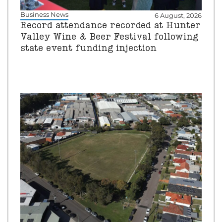
Business News
6 August, 2026
Record attendance recorded at Hunter
Valley Wine & Beer Festival following
state event funding injection