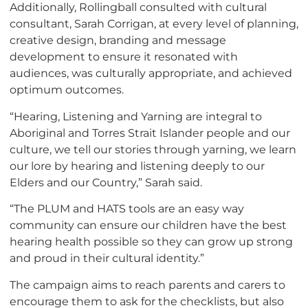
Additionally, Rollingball consulted with cultural
consultant, Sarah Corrigan, at every level of planning,
creative design, branding and message
development to ensure it resonated with
audiences, was culturally appropriate, and achieved
optimum outcomes.
“Hearing, Listening and Yarning are integral to
Aboriginal and Torres Strait Islander people and our
culture, we tell our stories through yarning, we learn
our lore by hearing and listening deeply to our
Elders and our Country,” Sarah said.
“The PLUM and HATS tools are an easy way
community can ensure our children have the best
hearing health possible so they can grow up strong
and proud in their cultural identity.”
The campaign aims to reach parents and carers to
encourage them to ask for the checklists, but also