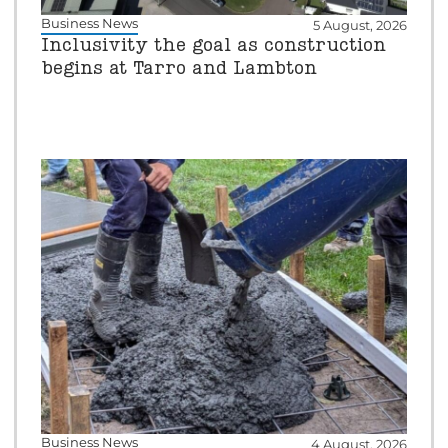
Business News
5 August, 2026
Inclusivity the goal as construction
begins at Tarro and Lambton
Business News
4 August, 2026