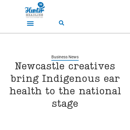
Business News
Newcastle creatives
bring Indigenous ear
health to the national
stage