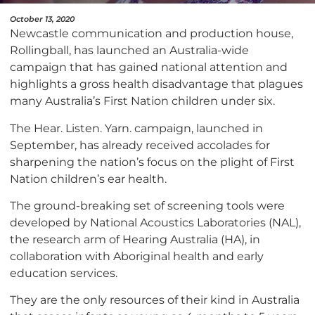
October 13, 2020
Newcastle communication and production house,
Rollingball, has launched an Australia-wide
campaign that has gained national attention and
highlights a gross health disadvantage that plagues
many Australia’s First Nation children under six.
The Hear. Listen. Yarn. campaign, launched in
September, has already received accolades for
sharpening the nation’s focus on the plight of First
Nation children’s ear health.
The ground-breaking set of screening tools were
developed by National Acoustics Laboratories (NAL),
the research arm of Hearing Australia (HA), in
collaboration with Aboriginal health and early
education services.
They are the only resources of their kind in Australia