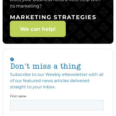
its marketing?
MARKETING STRATEGIES
We can help!
Don't miss a thing
Subscribe to our Weekly eNewsletter with all
of our featured news articles delivered
straight to your inbox.