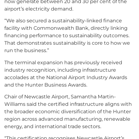
now generate between 20 and 30 per cent of the
airport’s electricity demand.
“We also secured a sustainability-linked finance
facility with Commonwealth Bank, directly linking
financing performance to sustainability outcomes.
That demonstrates sustainability is core to how we
run the business.”
The terminal expansion has previously received
industry recognition, including infrastructure
accolades at the National Airport Industry Awards
and the Hunter Business Awards.
Chair of Newcastle Airport, Samantha Martin-
Williams said the certified infrastructure aligns with
the broader economic diversification of the Hunter
region across advanced manufacturing, renewable
energy, and international trade sectors.
“This certification recognises Newcastle Airport’s