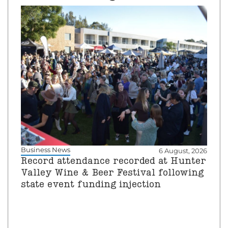
Business News
6 August, 2026
Record attendance recorded at Hunter
Valley Wine & Beer Festival following
state event funding injection