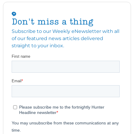
Don't miss a thing
Subscribe to our Weekly eNewsletter with all
of our featured news articles delivered
straight to your inbox.