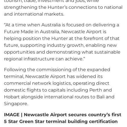
tourism, trade, investment and jobs, while
strengthening the Hunter’s connections to national
and international markets.
“At a time when Australia is focused on delivering a
Future Made in Australia, Newcastle Airport is
helping position the Hunter at the forefront of that
future, supporting industry growth, enabling new
opportunities and demonstrating what sustainable
regional infrastructure can achieve.”
Following the commissioning of the expanded
terminal, Newcastle Airport has widened its
commercial network logistics, operating direct
domestic flights to capitals including Perth and
Hobart alongside international routes to Bali and
Singapore.
IMAGE | Newcastle Airport secures country’s first
5 Star Green Star terminal building certification