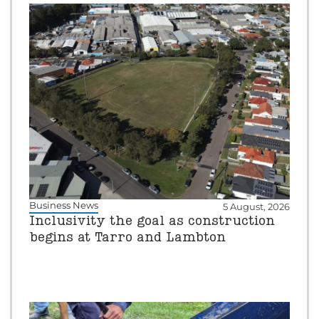
Business News
5 August, 2026
Inclusivity the goal as construction
begins at Tarro and Lambton