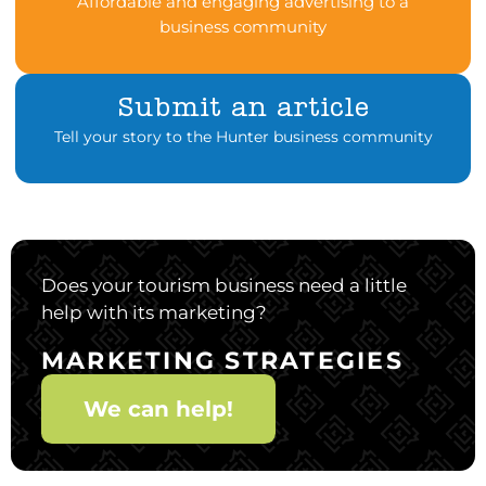
Affordable and engaging advertising to a
business community
Submit an article
Tell your story to the Hunter business community
Does your tourism business need a little
help with its marketing?
MARKETING STRATEGIES
We can help!