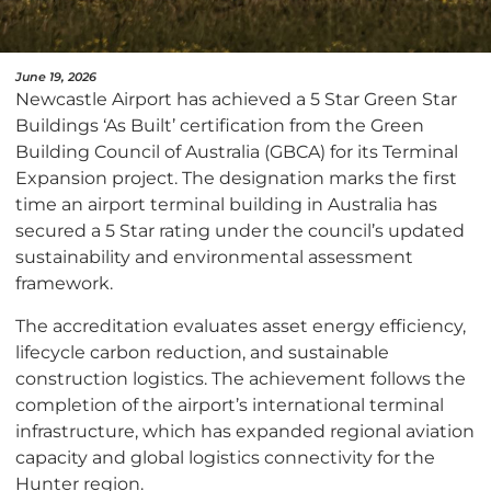
June 19, 2026
Newcastle Airport has achieved a 5 Star Green Star
Buildings ‘As Built’ certification from the Green
Building Council of Australia (GBCA) for its Terminal
Expansion project. The designation marks the first
time an airport terminal building in Australia has
secured a 5 Star rating under the council’s updated
sustainability and environmental assessment
framework.
The accreditation evaluates asset energy efficiency,
lifecycle carbon reduction, and sustainable
construction logistics. The achievement follows the
completion of the airport’s international terminal
infrastructure, which has expanded regional aviation
capacity and global logistics connectivity for the
Hunter region.