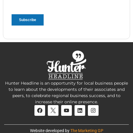
Hunter Headline is an opportunity for local business people
to learn about the developments of their associates and
peers, to celebrate regional business success, and to
increase their online presence.
Website developed by
The Marketing GP