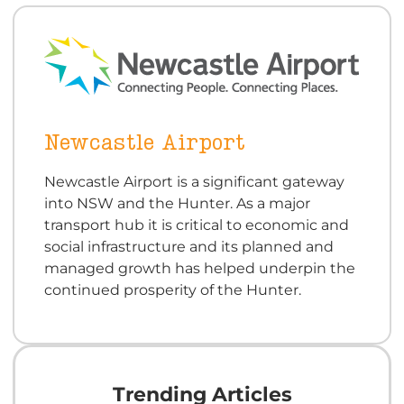
Newcastle Airport
Newcastle Airport is a significant gateway
into NSW and the Hunter. As a major
transport hub it is critical to economic and
social infrastructure and its planned and
managed growth has helped underpin the
continued prosperity of the Hunter.
Trending Articles