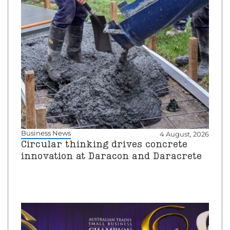
Business News
4 August, 2026
Circular thinking drives concrete
innovation at Daracon and Daracrete