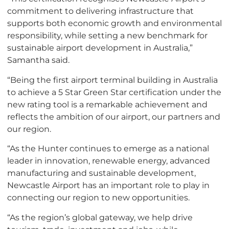
commitment to delivering infrastructure that
supports both economic growth and environmental
responsibility, while setting a new benchmark for
sustainable airport development in Australia,”
Samantha said.
“Being the first airport terminal building in Australia
to achieve a 5 Star Green Star certification under the
new rating tool is a remarkable achievement and
reflects the ambition of our airport, our partners and
our region.
“As the Hunter continues to emerge as a national
leader in innovation, renewable energy, advanced
manufacturing and sustainable development,
Newcastle Airport has an important role to play in
connecting our region to new opportunities.
“As the region’s global gateway, we help drive