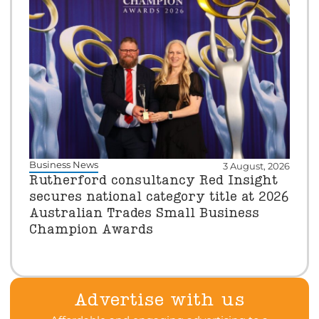
Business News
3 August, 2026
Rutherford consultancy Red Insight
secures national category title at 2026
Australian Trades Small Business
Champion Awards
Advertise with us