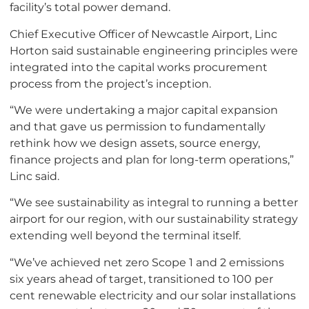
facility’s total power demand.
Chief Executive Officer of Newcastle Airport, Linc
Horton said sustainable engineering principles were
integrated into the capital works procurement
process from the project’s inception.
“We were undertaking a major capital expansion
and that gave us permission to fundamentally
rethink how we design assets, source energy,
finance projects and plan for long-term operations,”
Linc said.
“We see sustainability as integral to running a better
airport for our region, with our sustainability strategy
extending well beyond the terminal itself.
“We’ve achieved net zero Scope 1 and 2 emissions
six years ahead of target, transitioned to 100 per
cent renewable electricity and our solar installations