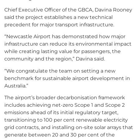
Chief Executive Officer of the GBCA, Davina Rooney
said the project establishes a new technical
precedent for major transport infrastructure.
“Newcastle Airport has demonstrated how major
infrastructure can reduce its environmental impact
while creating lasting value for passengers, the
community and the region,” Davina said.
“We congratulate the team on setting a new
benchmark for sustainable airport development in
Australia.”
The airport’s broader decarbonisation framework
includes achieving net-zero Scope 1 and Scope 2
emissions ahead of its initial regulatory target,
transitioning to 100 per cent renewable electricity
grid contracts, and installing on-site solar arrays that
generate between 20 and 30 per cent of the