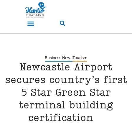
Business News
Tourism
Newcastle Airport
secures country’s first
5 Star Green Star
terminal building
certification