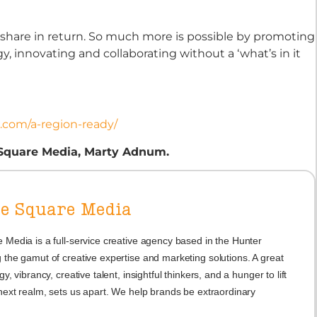
 share in return. So much more is possible by promoting
 innovating and collaborating without a ‘what’s in it
e.com/a-region-ready/
 Square Media, Marty Adnum.
he Square Media
 Media is a full-service creative agency based in the Hunter
 the gamut of creative expertise and marketing solutions. A great
gy, vibrancy, creative talent, insightful thinkers, and a hunger to lift
 next realm, sets us apart. We help brands be extraordinary