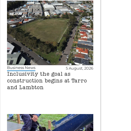
Business News
5 August, 2026
Inclusivity the goal as
construction begins at Tarro
and Lambton