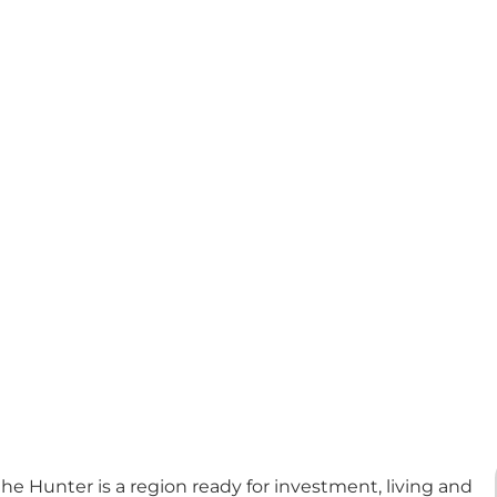
e Hunter is a region ready for investment, living and