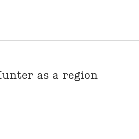
unter as a region