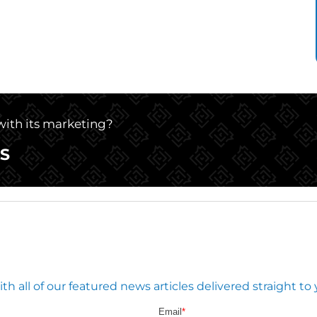
 with its marketing?
S
 all of our featured news articles delivered straight to 