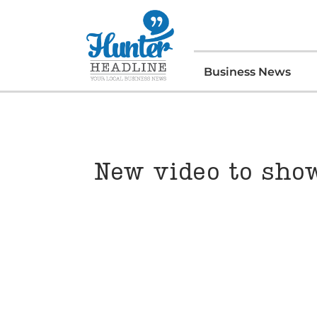
Business News
New video to sho