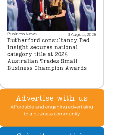
Business News
3 August, 2026
Rutherford consultancy Red
Insight secures national
category title at 2026
Australian Trades Small
Business Champion Awards
Advertise with us
Affordable and engaging advertising
to a business community