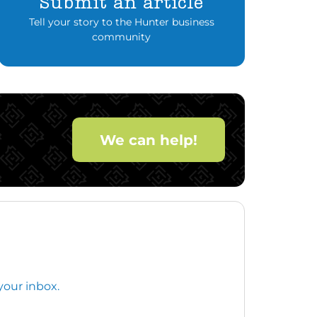
Submit an article
Tell your story to the Hunter business
community
We can help!
your inbox.