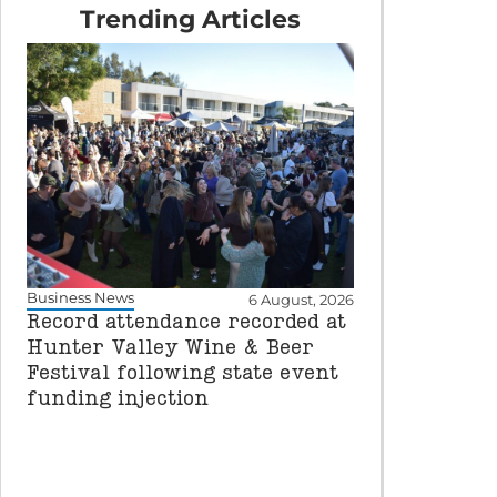
Trending Articles
Business News
6 August, 2026
Record attendance recorded at
Hunter Valley Wine & Beer
Festival following state event
funding injection