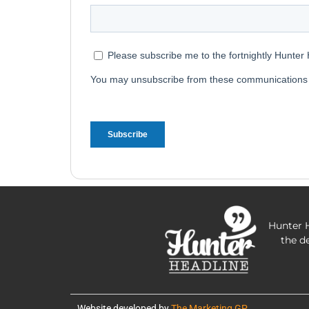
Hunter H
the d
Website developed by
The Marketing GP