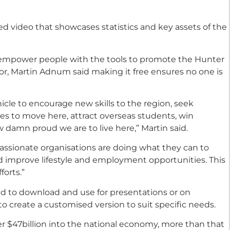
d video that showcases statistics and key assets of the
 empower people with the tools to promote the Hunter
or, Martin Adnum said making it free ensures no one is
icle to encourage new skills to the region, seek
s to move here, attract overseas students, win
 damn proud we are to live here,” Martin said.
passionate organisations are doing what they can to
nd improve lifestyle and employment opportunities. This
forts.”
 and to download and use for presentations or on
 to create a customised version to suit specific needs.
r $47billion into the national economy, more than that