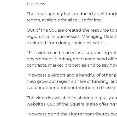
business.
The ideas agency has produced a self-funde
region, available for all to use for free.
Out of the Square created the resource to
region and its businesses. Managing Direct
excluded from doing their best with it.
“This video can be used as a supporting veh
government funding, encourage head office
contracts, market properties and to say how
“Newcastle Airport and a handful of other 
help grow our region’s share of funding, a
is our independent contribution to those ef
The video is available for sharing digitally
websites. Out of the Square is also offering
“Newcastle and the Hunter contributes ove