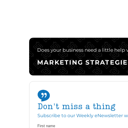
Does your business need a little help
MARKETING STRATEGIE
Don't miss a thing
Subscribe to our Weekly eNewsletter with