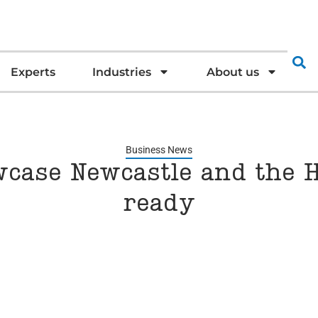
Experts
Industries
About us
Business News
wcase Newcastle and the H
ready