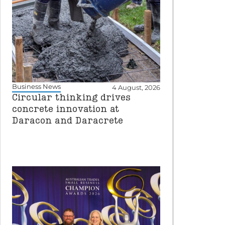
Business News
4 August, 2026
Circular thinking drives
concrete innovation at
Daracon and Daracrete