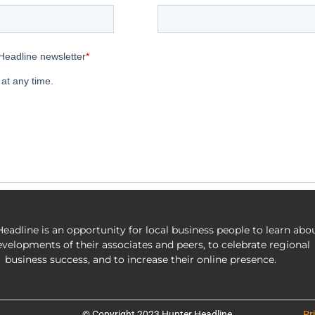
eadline is an opportunity for local business people to learn abo
evelopments of their associates and peers, to celebrate regional
business success, and to increase their online presence.
© Copyright 2023 Hunter Headline
Pr