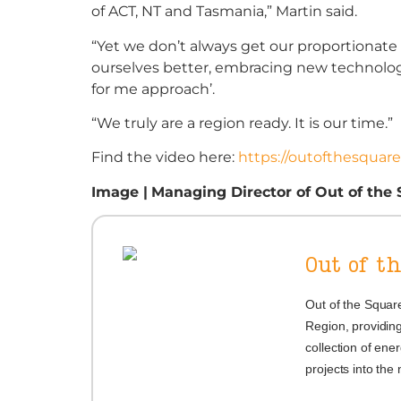
of ACT, NT and Tasmania,” Martin said.
“Yet we don’t always get our proportionate
ourselves better, embracing new technology,
for me approach’.
“We truly are a region ready. It is our time.”
Find the video here:
https://outofthesquar
Image |
Managing Director of
Out of the
Out of t
Out of the Square
Region, providing
collection of ener
projects into the