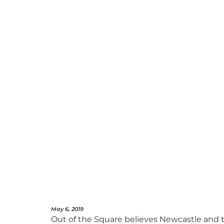
May 6, 2019
Out of the Square believes Newcastle and th