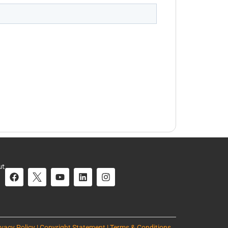
ut
ivacy Policy | Copyright Statement | Terms & Conditions