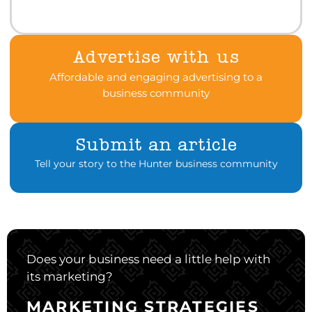
Advertise with us
Affordable and engaging advertising to a
business community
Submit an article
Tell your story to the Hunter business community
Does your business need a little help with
its marketing?
MARKETING STRATEGIES