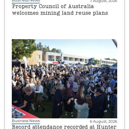
Business News
7 August, 2026
Property Council of Australia
welcomes mining land reuse plans
Business News
6 August, 2026
Record attendance recorded at Hunter