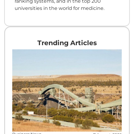
ranking systems, and in the top 200
universities in the world for medicine.
Trending Articles