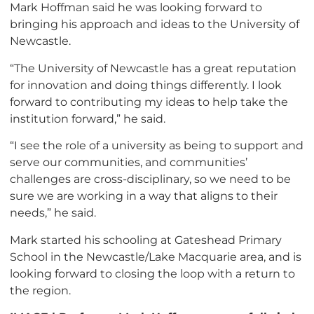
Mark Hoffman said he was looking forward to
bringing his approach and ideas to the University of
Newcastle.
“The University of Newcastle has a great reputation
for innovation and doing things differently. I look
forward to contributing my ideas to help take the
institution forward,” he said.
“I see the role of a university as being to support and
serve our communities, and communities’
challenges are cross-disciplinary, so we need to be
sure we are working in a way that aligns to their
needs,” he said.
Mark started his schooling at Gateshead Primary
School in the Newcastle/Lake Macquarie area, and is
looking forward to closing the loop with a return to
the region.