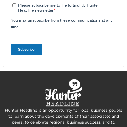
Hunter Headline is an opportunity for local business people
to learn about the developments of their associates and
peers, to celebrate regional business success, and to