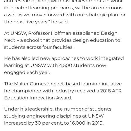
and research, along with his achievements in work
integrated learning programs, will be an enormous
asset as we move forward with our strategic plan for
the next five years,” he said.
At UNSW, Professor Hoffman established Design
Next – a school that provides design education to
students across four faculties.
He has also led new approaches to work integrated
learning at UNSW with 4,500 students now
engaged each year.
The Maker Games project-based learning initiative
he championed with industry received a 2018 AFR
Education Innovation Award.
Under his leadership, the number of students
studying engineering disciplines at UNSW
increased by 30 per cent, to 16,000 in 2019.