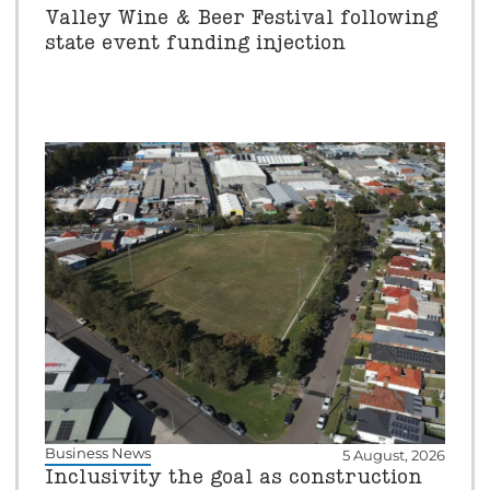
Valley Wine & Beer Festival following
state event funding injection
Business News
5 August, 2026
Inclusivity the goal as construction