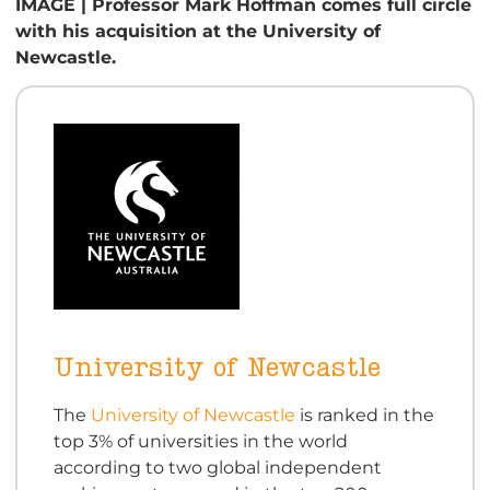
IMAGE | Professor Mark Hoffman comes full circle
with his acquisition at the University of
Newcastle.
University of Newcastle
The
University of Newcastle
is ranked in the
top 3% of universities in the world
according to two global independent