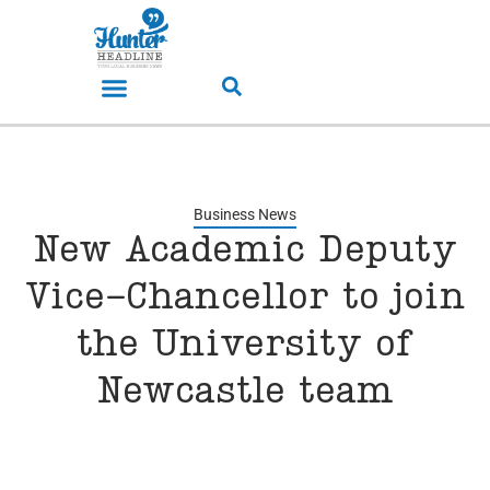
Business News
New Academic Deputy
Vice-Chancellor to join
the University of
Newcastle team