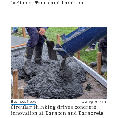
begins at Tarro and Lambton
Business News
4 August, 2026
Circular thinking drives concrete
innovation at Daracon and Daracrete