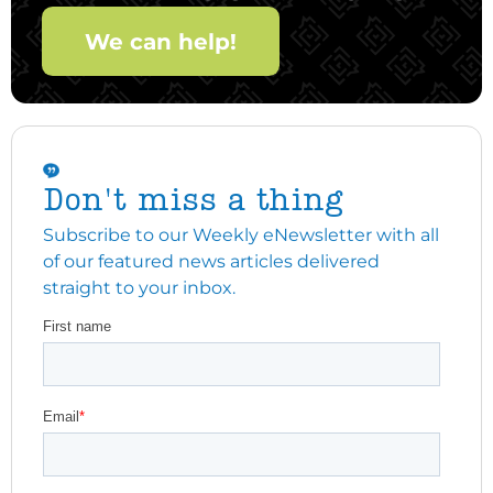
We can help!
Don't miss a thing
Subscribe to our Weekly eNewsletter with all
of our featured news articles delivered
straight to your inbox.