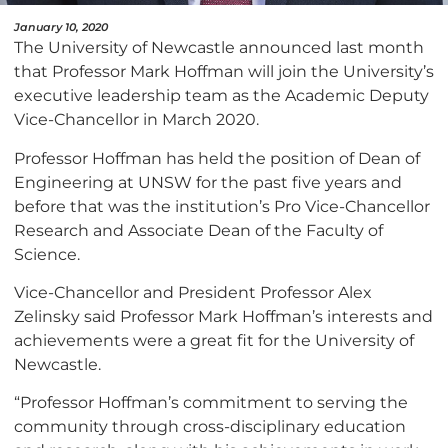
January 10, 2020
The University of Newcastle announced last month
that Professor Mark Hoffman will join the University’s
executive leadership team as the Academic Deputy
Vice-Chancellor in March 2020.
Professor Hoffman has held the position of Dean of
Engineering at UNSW for the past five years and
before that was the institution’s Pro Vice-Chancellor
Research and Associate Dean of the Faculty of
Science.
Vice-Chancellor and President Professor Alex
Zelinsky said Professor Mark Hoffman’s interests and
achievements were a great fit for the University of
Newcastle.
“Professor Hoffman’s commitment to serving the
community through cross-disciplinary education