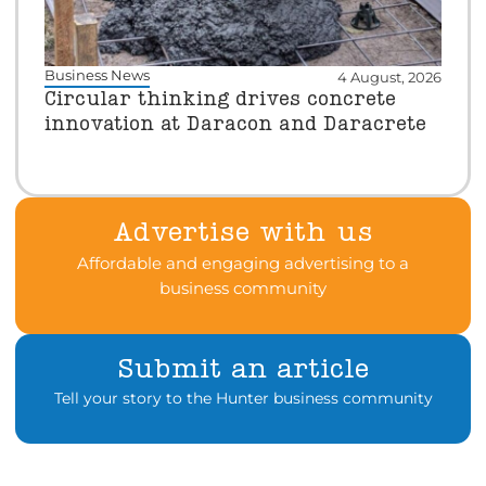
Business News
4 August, 2026
Circular thinking drives concrete
innovation at Daracon and Daracrete
Advertise with us
Affordable and engaging advertising to a
business community
Submit an article
Tell your story to the Hunter business community