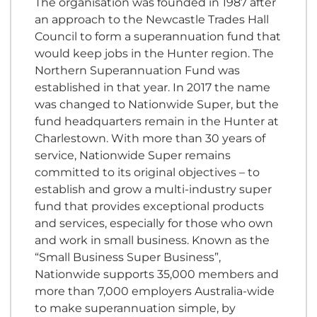
The organisation was founded in 1987 after
an approach to the Newcastle Trades Hall
Council to form a superannuation fund that
would keep jobs in the Hunter region. The
Northern Superannuation Fund was
established in that year. In 2017 the name
was changed to Nationwide Super, but the
fund headquarters remain in the Hunter at
Charlestown. With more than 30 years of
service, Nationwide Super remains
committed to its original objectives – to
establish and grow a multi-industry super
fund that provides exceptional products
and services, especially for those who own
and work in small business. Known as the
“Small Business Super Business”,
Nationwide supports 35,000 members and
more than 7,000 employers Australia-wide
to make superannuation simple, by