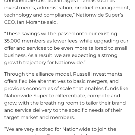
considerable cost advantages in areas such as
investments, administration, product management,
technology and compliance,” Nationwide Super’s
CEO, Ian Morante said.
“These savings will be passed onto our existing
35,000 members as lower fees, while upgrading our
offer and services to be even more tailored to small
business. As a result, we are expecting a strong
growth trajectory for Nationwide.”
Through the alliance model, Russell Investments
offers flexible alternatives to basic mergers, and
provides economies of scale that enables funds like
Nationwide Super to differentiate, compete and
grow, with the breathing room to tailor their brand
and service delivery to the specific needs of their
target market and members.
“We are very excited for Nationwide to join the