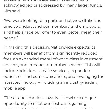
acknowledged or addressed by many larger funds,”
Kim said.
“We were looking for a partner that wouldtake the
time to understand our members and employers,
and help shape our offer to even better meet their
needs.”
In making this decision, Nationwide expects its
members will benefit from significantly reduced
fees, an expanded menu of world-class investment
choices, and enhanced member services. This will
include additional advice services, expanded
education and communications, and leveraging the
latesttechnology – including an industry-leading
mobile app.
“The alliance model allows Nationwide a unique
opportunity to reset our cost base, gaining