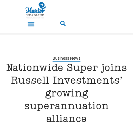
Business News
Nationwide Super joins
Russell Investments’
growing
superannuation
alliance