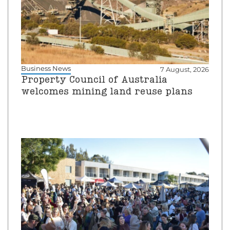
Business News
7 August, 2026
Property Council of Australia
welcomes mining land reuse plans