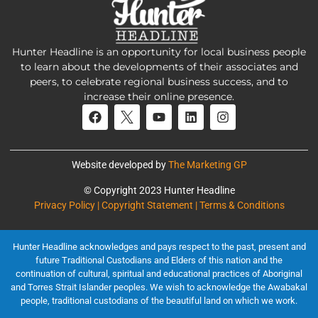
Hunter Headline is an opportunity for local business people
to learn about the developments of their associates and
peers, to celebrate regional business success, and to
increase their online presence.
Website developed by
The Marketing GP
© Copyright 2023 Hunter Headline
Privacy Policy | Copyright Statement | Terms & Conditions
Hunter Headline acknowledges and pays respect to the past, present and
future Traditional Custodians and Elders of this nation and the
continuation of cultural, spiritual and educational practices of Aboriginal
and Torres Strait Islander peoples. We wish to acknowledge the Awabakal
people, traditional custodians of the beautiful land on which we work.