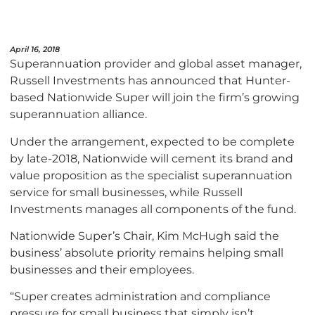
April 16, 2018
Superannuation provider and global asset manager,
Russell Investments has announced that Hunter-
based Nationwide Super will join the firm’s growing
superannuation alliance.
Under the arrangement, expected to be complete
by late-2018, Nationwide will cement its brand and
value proposition as the specialist superannuation
service for small businesses, while Russell
Investments manages all components of the fund.
Nationwide Super’s Chair, Kim McHugh said the
business’ absolute priority remains helping small
businesses and their employees.
“Super creates administration and compliance
pressure for small business that simply isn’t