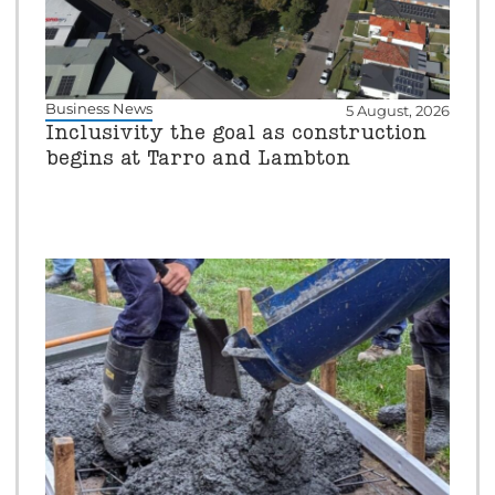
Business News
5 August, 2026
Inclusivity the goal as construction
begins at Tarro and Lambton