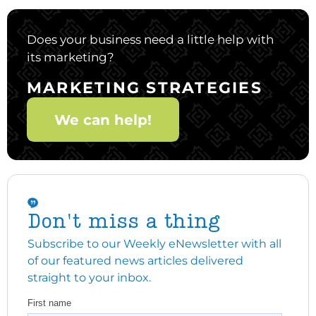
Does your business need a little help with
its marketing?
MARKETING STRATEGIES
We can help!
Don't miss a thing
Subscribe to our Weekly eNewsletter with all
of our featured news articles delivered
straight to your inbox.