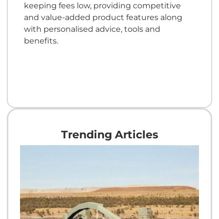
keeping fees low, providing competitive
and value-added product features along
with personalised advice, tools and
benefits.
Trending Articles