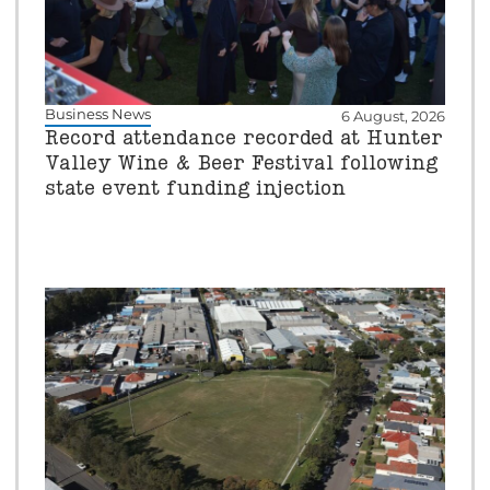
Business News
6 August, 2026
Record attendance recorded at Hunter
Valley Wine & Beer Festival following
state event funding injection