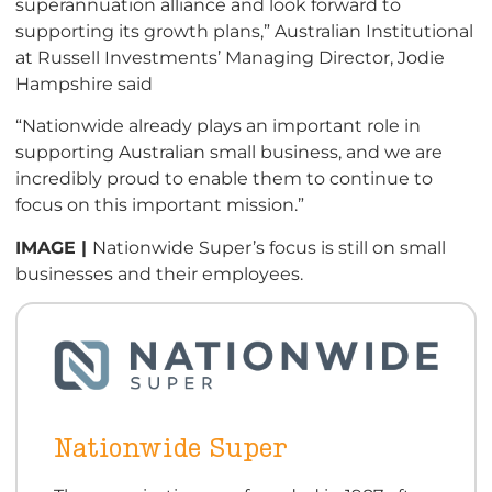
superannuation alliance and look forward to
supporting its growth plans,” Australian Institutional
at Russell Investments’ Managing Director, Jodie
Hampshire said
“Nationwide already plays an important role in
supporting Australian small business, and we are
incredibly proud to enable them to continue to
focus on this important mission.”
IMAGE |
Nationwide Super’s focus is still on small
businesses and their employees.
Nationwide Super