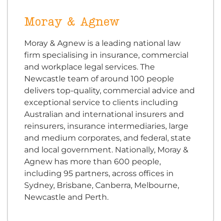
Moray & Agnew
Moray & Agnew is a leading national law
firm specialising in insurance, commercial
and workplace legal services. The
Newcastle team of around 100 people
delivers top-quality, commercial advice and
exceptional service to clients including
Australian and international insurers and
reinsurers, insurance intermediaries, large
and medium corporates, and federal, state
and local government. Nationally, Moray &
Agnew has more than 600 people,
including 95 partners, across offices in
Sydney, Brisbane, Canberra, Melbourne,
Newcastle and Perth.