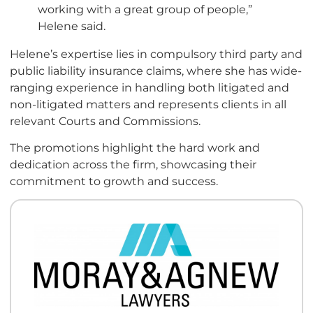
working with a great group of people,”
Helene said.
Helene’s expertise lies in compulsory third party and
public liability insurance claims, where she has wide-
ranging experience in handling both litigated and
non-litigated matters and represents clients in all
relevant Courts and Commissions.
The promotions highlight the hard work and
dedication across the firm, showcasing their
commitment to growth and success.