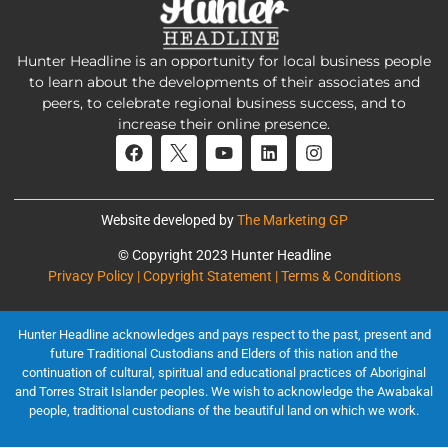
Hunter Headline is an opportunity for local business people
to learn about the developments of their associates and
peers, to celebrate regional business success, and to
increase their online presence.
Website developed by
The Marketing GP
© Copyright 2023 Hunter Headline
Privacy Policy | Copyright Statement | Terms & Conditions
Hunter Headline acknowledges and pays respect to the past, present and
future Traditional Custodians and Elders of this nation and the
continuation of cultural, spiritual and educational practices of Aboriginal
and Torres Strait Islander peoples. We wish to acknowledge the Awabakal
people, traditional custodians of the beautiful land on which we work.