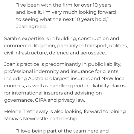
“I’ve been with the firm for over 10 years
and love it. I’m very much looking forward
to seeing what the next 10 years hold,”
Joan agreed.
Sarah’s expertise is in building, construction and
commercial litigation, primarily in transport, utilities,
civil infrastructure, defence and aerospace.
Joan’s practice is predominantly in public liability,
professional indemnity and insurance for clients
including Australia’s largest insurers and NSW local
councils, as well as handling product liability claims
for international insurers and advising on
governance, GIPA and privacy law.
Helene Tretheway is also looking forward to joining
Moray’s Newcastle partnership.
“I love being part of the team here and