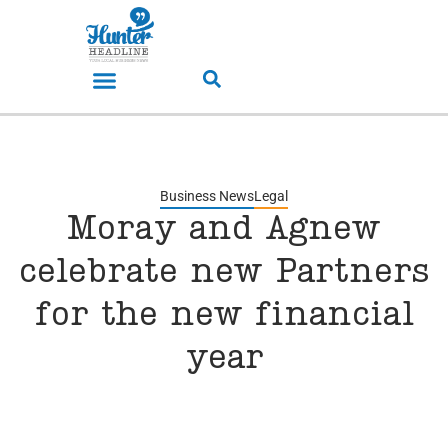
Business News
Legal
Moray and Agnew
celebrate new Partners
for the new financial
year