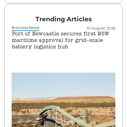
Trending Articles
Business News
10 August, 2026
Port of Newcastle secures first NSW
maritime approval for grid-scale
battery logistics hub