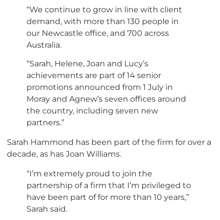
“We continue to grow in line with client
demand, with more than 130 people in
our Newcastle office, and 700 across
Australia.
“Sarah, Helene, Joan and Lucy’s
achievements are part of 14 senior
promotions announced from 1 July in
Moray and Agnew’s seven offices around
the country, including seven new
partners.”
Sarah Hammond has been part of the firm for over a
decade, as has Joan Williams.
“I’m extremely proud to join the
partnership of a firm that I’m privileged to
have been part of for more than 10 years,”
Sarah said.