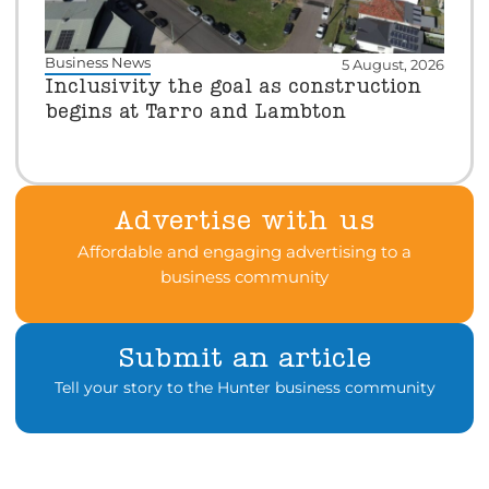
Business News
5 August, 2026
Inclusivity the goal as construction
begins at Tarro and Lambton
Advertise with us
Affordable and engaging advertising to a
business community
Submit an article
Tell your story to the Hunter business community