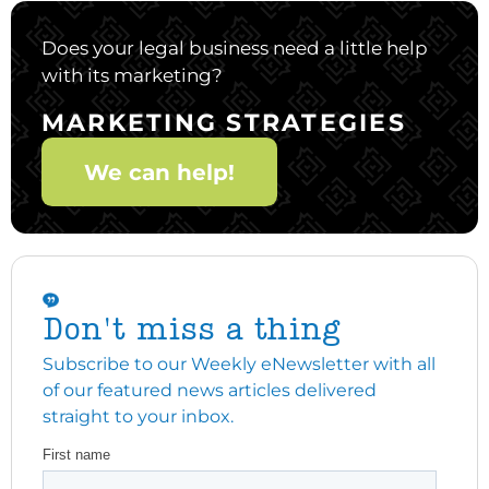
Does your legal business need a little help
with its marketing?
MARKETING STRATEGIES
We can help!
Don't miss a thing
Subscribe to our Weekly eNewsletter with all
of our featured news articles delivered
straight to your inbox.