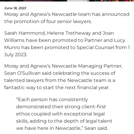
June 18, 2023
Moray and Agnew’s Newcastle team has announced
the promotion of four senior lawyers.
Sarah Hammond, Helene Tretheway and Joan
Williams have been promoted to Partner and Lucy
Munro has been promoted to Special Counsel from 1
July 2023.
Moray and Agnew’s Newcastle Managing Partner,
Sean O’Sullivan said celebrating the success of
talented lawyers from the Newcastle team is a
fantastic way to start the next financial year.
“Each person has consistently
demonstrated their strong client-first
ethos coupled with exceptional legal
skills, adding to the depth of legal talent
we have here in Newcastle,” Sean said.