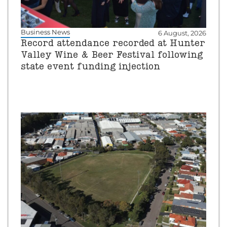
Business News
6 August, 2026
Record attendance recorded at Hunter
Valley Wine & Beer Festival following
state event funding injection