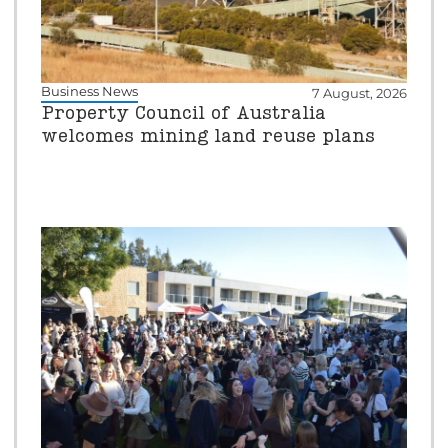
Business News
7 August, 2026
Property Council of Australia
welcomes mining land reuse plans