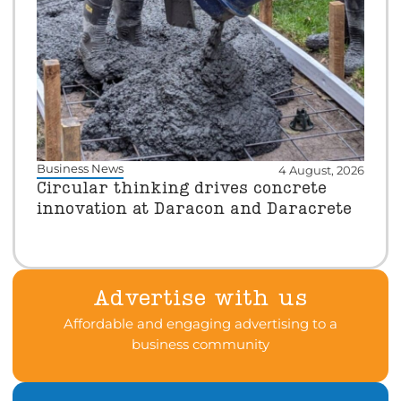
Business News
4 August, 2026
Circular thinking drives concrete
innovation at Daracon and Daracrete
Advertise with us
Affordable and engaging advertising to a
business community