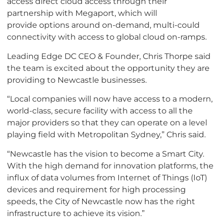
access direct cloud access through their
partnership with Megaport, which will
provide options around on-demand, multi-could
connectivity with access to global cloud on-ramps.
Leading Edge DC CEO & Founder, Chris Thorpe said
the team is excited about the opportunity they are
providing to Newcastle businesses.
“Local companies will now have access to a modern,
world-class, secure facility with access to all the
major providers so that they can operate on a level
playing field with Metropolitan Sydney,” Chris said.
“Newcastle has the vision to become a Smart City.
With the high demand for innovation platforms, the
influx of data volumes from Internet of Things (IoT)
devices and requirement for high processing
speeds, the City of Newcastle now has the right
infrastructure to achieve its vision.”