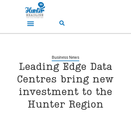
Business News
Leading Edge Data
Centres bring new
investment to the
Hunter Region