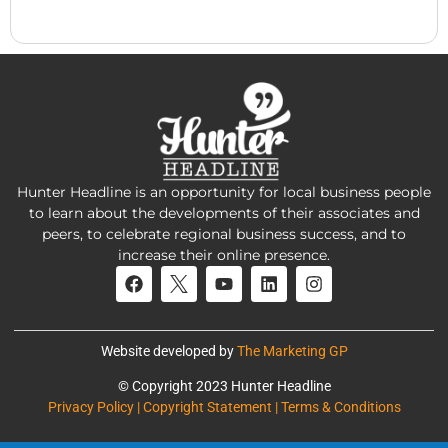
Hunter Headline is an opportunity for local business people
to learn about the developments of their associates and
peers, to celebrate regional business success, and to
increase their online presence.
Website developed by
The Marketing GP
© Copyright 2023 Hunter Headline
Privacy Policy | Copyright Statement | Terms & Conditions