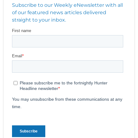
Subscribe to our Weekly eNewsletter with all
of our featured news articles delivered
straight to your inbox.