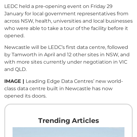
LEDC held a pre-opening event on Friday 29
January for local government representatives from
across NSW, health, universities and local businesses
who were able to take a tour of the facility before it
opened.
Newcastle will be LEDC’s first data centre, followed
by Tamworth in April and 12 other sites in NSW, and
with more sites currently under negotiation in VIC
and QLD.
IMAGE |
Leading Edge Data Centres’ new world-
class data centre built in Newcastle has now
opened its doors.
Trending Articles