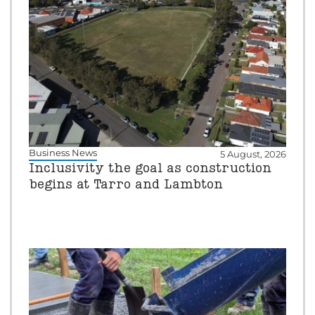
Business News
5 August, 2026
Inclusivity the goal as construction
begins at Tarro and Lambton