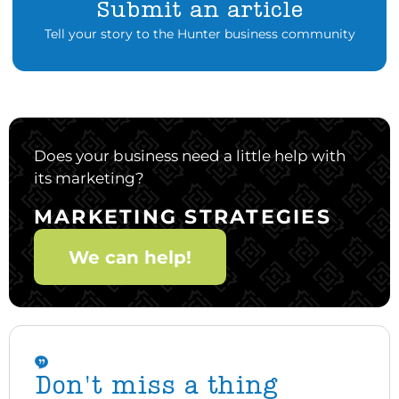
Submit an article
Tell your story to the Hunter business community
Does your business need a little help with
its marketing?
MARKETING STRATEGIES
We can help!
Don't miss a thing