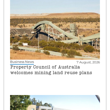
Business News
7 August, 2026
Property Council of Australia
welcomes mining land reuse plans