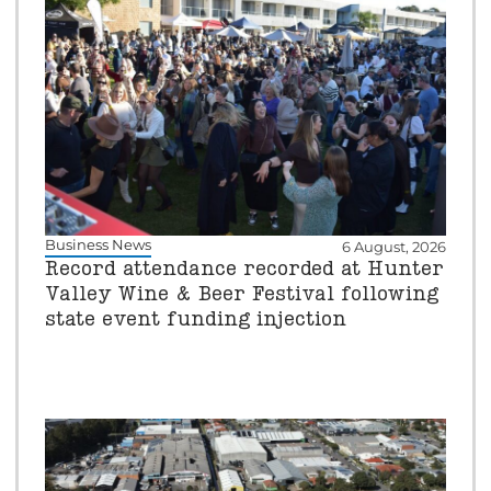
Business News
6 August, 2026
Record attendance recorded at Hunter
Valley Wine & Beer Festival following
state event funding injection