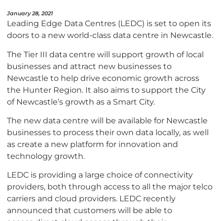
January 28, 2021
Leading Edge Data Centres (LEDC) is set to open its
doors to a new world-class data centre in Newcastle.
The Tier III data centre will support growth of local
businesses and attract new businesses to
Newcastle to help drive economic growth across
the Hunter Region. It also aims to support the City
of Newcastle’s growth as a Smart City.
The new data centre will be available for Newcastle
businesses to process their own data locally, as well
as create a new platform for innovation and
technology growth.
LEDC is providing a large choice of connectivity
providers, both through access to all the major telco
carriers and cloud providers. LEDC recently
announced that customers will be able to