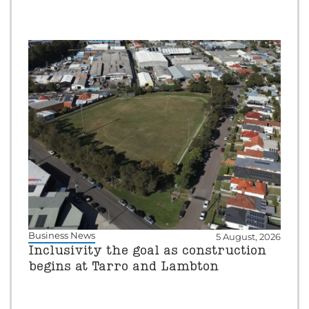
Business News
5 August, 2026
Inclusivity the goal as construction
begins at Tarro and Lambton