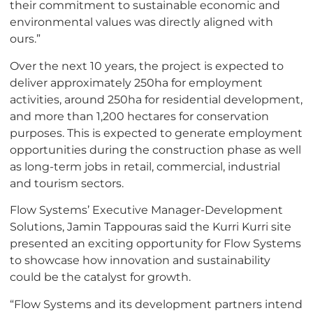
their commitment to sustainable economic and
environmental values was directly aligned with
ours.”
Over the next 10 years, the project is expected to
deliver approximately 250ha for employment
activities, around 250ha for residential development,
and more than 1,200 hectares for conservation
purposes. This is expected to generate employment
opportunities during the construction phase as well
as long-term jobs in retail, commercial, industrial
and tourism sectors.
Flow Systems’ Executive Manager-Development
Solutions, Jamin Tappouras said the Kurri Kurri site
presented an exciting opportunity for Flow Systems
to showcase how innovation and sustainability
could be the catalyst for growth.
“Flow Systems and its development partners intend