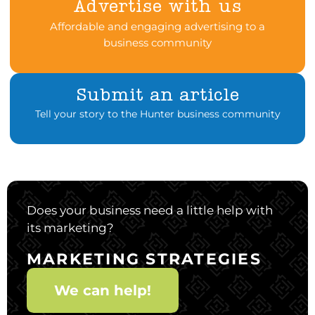
Advertise with us
Affordable and engaging advertising to a
business community
Submit an article
Tell your story to the Hunter business community
Does your business need a little help with
its marketing?
MARKETING STRATEGIES
We can help!