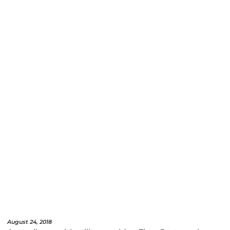
August 24, 2018