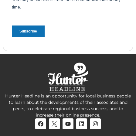
Hunter Headline is an opportunity for local business people
to learn about the developments of their associates and
peers, to celebrate regional business success, and to
increase their online presence.