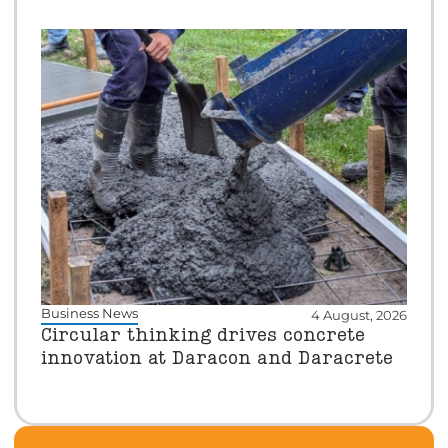
Business News
4 August, 2026
Circular thinking drives concrete
innovation at Daracon and Daracrete