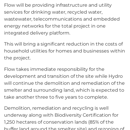
Flow will be providing infrastructure and utility
services for drinking water, recycled water,
wastewater, telecommunications and embedded
energy networks for the total project in one
integrated delivery platform.
This will bring a significant reduction in the costs of
household utilities for homes and businesses within
the project.
Flow takes immediate responsibility for the
development and transition of the site while Hydro
will continue the demolition and remediation of the
smelter and surrounding land, which is expected to
take another three to five years to complete.
Demolition, remediation and recycling is well
underway along with Biodiversity Certification for
1,250 hectares of conservation lands (85% of the
buffer land around the smelter site) and rezoning of