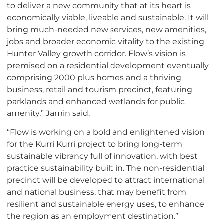
to deliver a new community that at its heart is
economically viable, liveable and sustainable. It will
bring much-needed new services, new amenities,
jobs and broader economic vitality to the existing
Hunter Valley growth corridor. Flow’s vision is
premised on a residential development eventually
comprising 2000 plus homes and a thriving
business, retail and tourism precinct, featuring
parklands and enhanced wetlands for public
amenity,” Jamin said.
“Flow is working on a bold and enlightened vision
for the Kurri Kurri project to bring long-term
sustainable vibrancy full of innovation, with best
practice sustainability built in. The non-residential
precinct will be developed to attract international
and national business, that may benefit from
resilient and sustainable energy uses, to enhance
the region as an employment destination.”