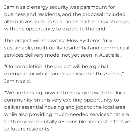
Jamin said energy security was paramount for
business and residents, and the proposal included
alternatives such as solar and smart energy storage,
with the opportunity to export to the grid.
The project will showcase Flow Systems’ fully
sustainable, multi-utility residential and commercial
services delivery model not yet seen in Australia.
“On completion, the project will be a global
exemplar for what can be achieved in this sector,”
Jamin said.
“We are looking forward to engaging with the local
community on this very exciting opportunity to
deliver essential housing and jobs to the local area,
while also providing much-needed services that are
both environmentally responsible and cost effective
to future residents.”