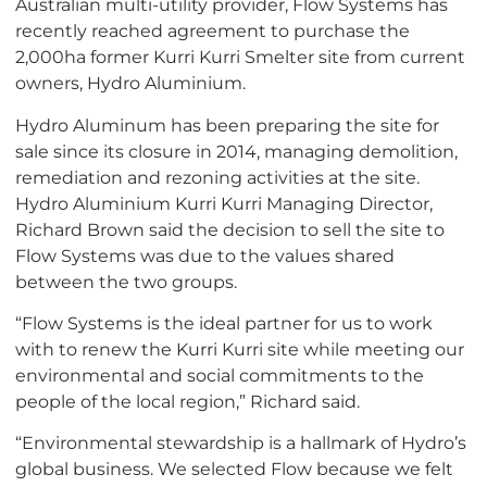
Australian multi-utility provider, Flow Systems has
recently reached agreement to purchase the
2,000ha former Kurri Kurri Smelter site from current
owners, Hydro Aluminium.
Hydro Aluminum has been preparing the site for
sale since its closure in 2014, managing demolition,
remediation and rezoning activities at the site.
Hydro Aluminium Kurri Kurri Managing Director,
Richard Brown said the decision to sell the site to
Flow Systems was due to the values shared
between the two groups.
“Flow Systems is the ideal partner for us to work
with to renew the Kurri Kurri site while meeting our
environmental and social commitments to the
people of the local region,” Richard said.
“Environmental stewardship is a hallmark of Hydro’s
global business. We selected Flow because we felt