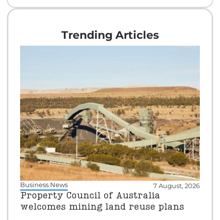
Trending Articles
Business News
7 August, 2026
Property Council of Australia
welcomes mining land reuse plans