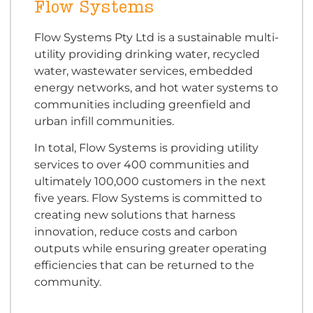
Flow Systems
Flow Systems Pty Ltd is a sustainable multi-
utility providing drinking water, recycled
water, wastewater services, embedded
energy networks, and hot water systems to
communities including greenfield and
urban infill communities.
In total, Flow Systems is providing utility
services to over 400 communities and
ultimately 100,000 customers in the next
five years. Flow Systems is committed to
creating new solutions that harness
innovation, reduce costs and carbon
outputs while ensuring greater operating
efficiencies that can be returned to the
community.