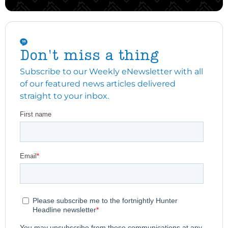
Don't miss a thing
Subscribe to our Weekly eNewsletter with all
of our featured news articles delivered
straight to your inbox.