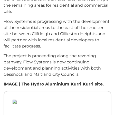
the remaining areas for residential and commercial
use.
Flow Systems is progressing with the development
of the residential areas to the east of the smelter
site between Cliftleigh and Gillieston Heights and
will partner with local residential developers to
facilitate progress.
The project is proceeding along the rezoning
pathway. Flow Systems is now continuing
development and planning activities with both
Cessnock and Maitland City Councils.
IMAGE | The Hydro Aluminium Kurri Kurri site.