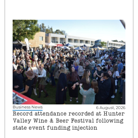
Business News
6 August, 2026
Record attendance recorded at Hunter
Valley Wine & Beer Festival following
state event funding injection