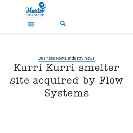
Business News
,
Industry News
Kurri Kurri smelter
site acquired by Flow
Systems