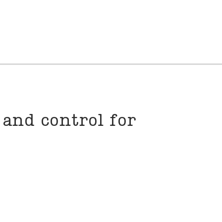
and control for