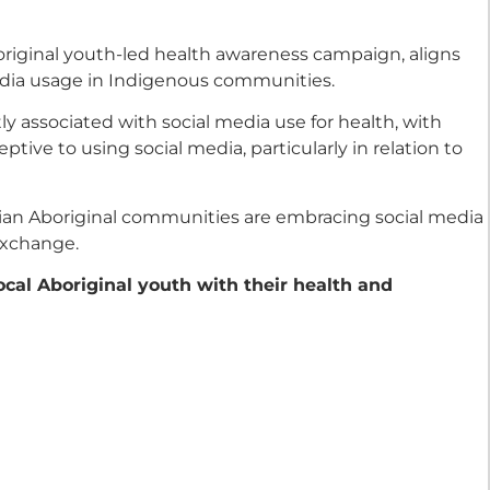
boriginal youth-led health awareness campaign, aligns
media usage in Indigenous communities.
ly associated with social media use for health, with
ive to using social media, particularly in relation to
lian Aboriginal communities are embracing social media
exchange.
local Aboriginal youth with their health and