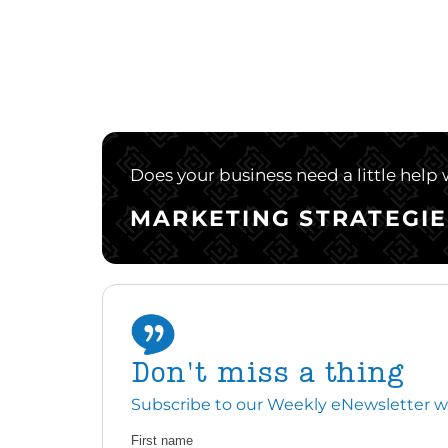
Does your business need a little help
MARKETING STRATEGIE
Don't miss a thing
Subscribe to our Weekly eNewsletter with