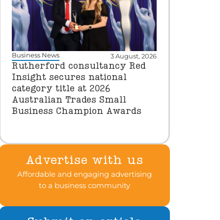
Business News
3 August, 2026
Rutherford consultancy Red
Insight secures national
category title at 2026
Australian Trades Small
Business Champion Awards
Advertise with us
Affordable and engaging advertising
to a business community