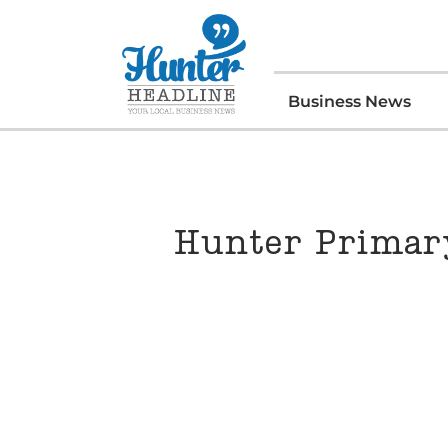
Business News
Hunter Primary