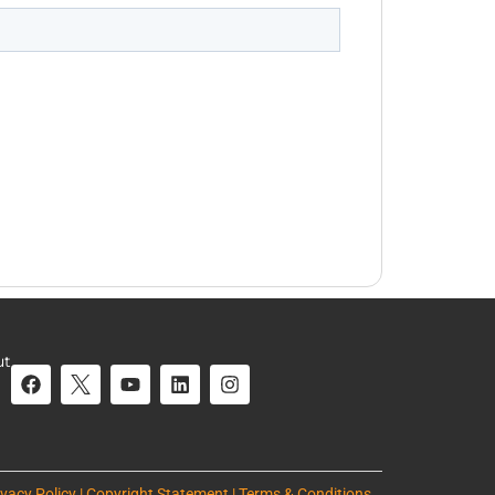
ut
ivacy Policy | Copyright Statement | Terms & Conditions