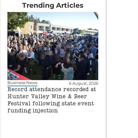
Trending Articles
Business News
6 August, 2026
Record attendance recorded at
Hunter Valley Wine & Beer
Festival following state event
funding injection