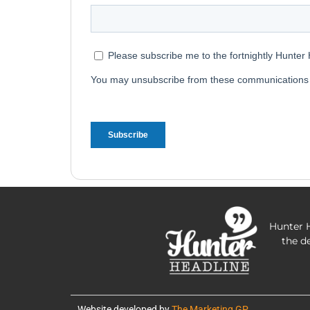
Hunter H
the d
Website developed by
The Marketing GP