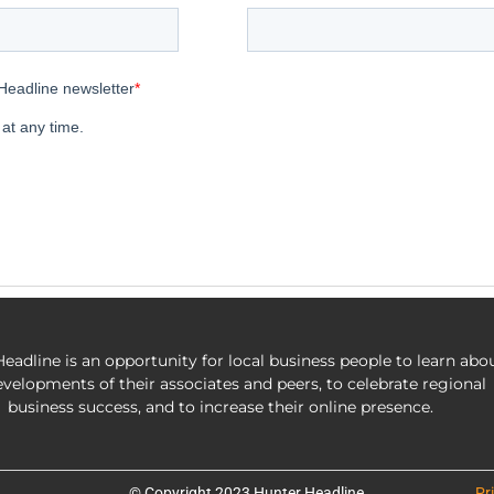
eadline is an opportunity for local business people to learn abo
evelopments of their associates and peers, to celebrate regional
business success, and to increase their online presence.
© Copyright 2023 Hunter Headline
Pr