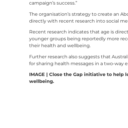
campaign’s success.”
The organisation’s strategy to create an A
directly with recent research into social 
Recent research indicates that age is direct
younger groups being reportedly more recept
their health and wellbeing.
Further research also suggests that Austra
for sharing health messages in a two-way 
IMAGE | Close the Gap initiative to help 
wellbeing.