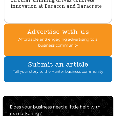
Circular thinking drives concrete
innovation at Daracon and Daracrete
Advertise with us
Affordable and engaging advertising to a
business community
Submit an article
Tell your story to the Hunter business community
Does your business need a little help with
its marketing?