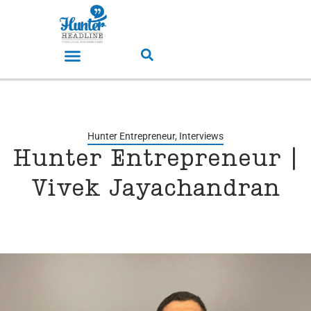
Hunter Entrepreneur
,
Interviews
Hunter Entrepreneur |
Vivek Jayachandran