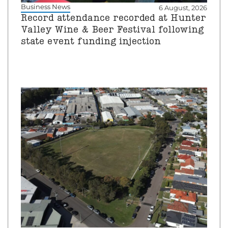
Business News
6 August, 2026
Record attendance recorded at Hunter
Valley Wine & Beer Festival following
state event funding injection