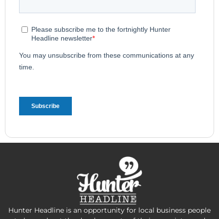
Hunter Headline is an opportunity for local business people