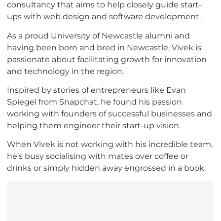
consultancy that aims to help closely guide start-
ups with web design and software development.
As a proud University of Newcastle alumni and
having been born and bred in Newcastle, Vivek is
passionate about facilitating growth for innovation
and technology in the region.
Inspired by stories of entrepreneurs like Evan
Spiegel from Snapchat, he found his passion
working with founders of successful businesses and
helping them engineer their start-up vision.
When Vivek is not working with his incredible team,
he’s busy socialising with mates over coffee or
drinks or simply hidden away engrossed in a book.