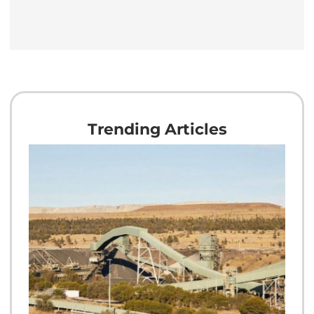
Trending Articles