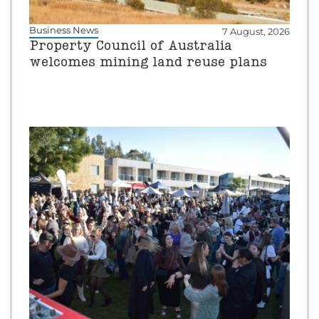
Business News
7 August, 2026
Property Council of Australia
welcomes mining land reuse plans