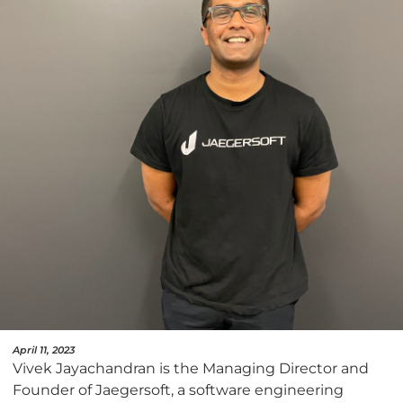
April 11, 2023
Vivek Jayachandran is the Managing Director and
Founder of Jaegersoft, a software engineering