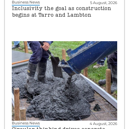
Business News
5 August, 2026
Inclusivity the goal as construction
begins at Tarro and Lambton
Business News
4 August, 2026