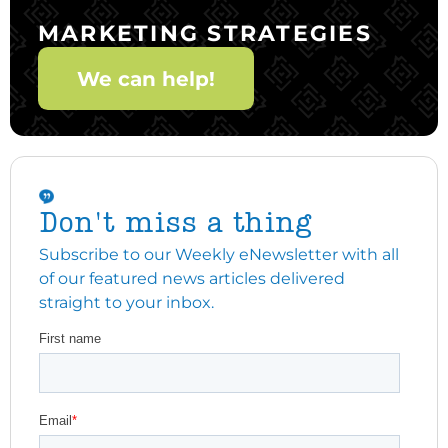
MARKETING STRATEGIES
We can help!
Don't miss a thing
Subscribe to our Weekly eNewsletter with all
of our featured news articles delivered
straight to your inbox.