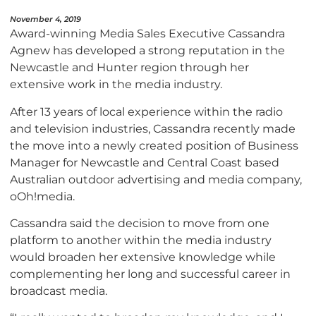
November 4, 2019
Award-winning Media Sales Executive Cassandra
Agnew has developed a strong reputation in the
Newcastle and Hunter region through her
extensive work in the media industry.
After 13 years of local experience within the radio
and television industries, Cassandra recently made
the move into a newly created position of Business
Manager for Newcastle and Central Coast based
Australian outdoor advertising and media company,
oOh!media.
Cassandra said the decision to move from one
platform to another within the media industry
would broaden her extensive knowledge while
complementing her long and successful career in
broadcast media.