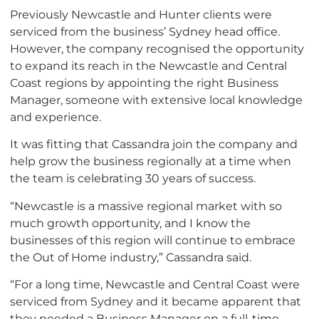
Previously Newcastle and Hunter clients were
serviced from the business’ Sydney head office.
However, the company recognised the opportunity
to expand its reach in the Newcastle and Central
Coast regions by appointing the right Business
Manager, someone with extensive local knowledge
and experience.
It was fitting that Cassandra join the company and
help grow the business regionally at a time when
the team is celebrating 30 years of success.
“Newcastle is a massive regional market with so
much growth opportunity, and I know the
businesses of this region will continue to embrace
the Out of Home industry,” Cassandra said.
“For a long time, Newcastle and Central Coast were
serviced from Sydney and it became apparent that
they needed a Business Manager on a full-time