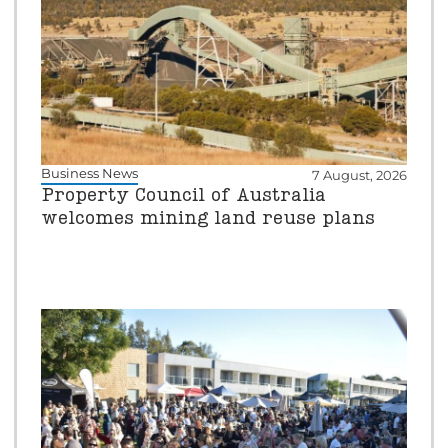
Business News
7 August, 2026
Property Council of Australia
welcomes mining land reuse plans