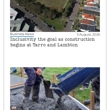
Business News
5 August, 2026
Inclusivity the goal as construction
begins at Tarro and Lambton