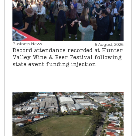
Business News
6 August, 2026
Record attendance recorded at Hunter
Valley Wine & Beer Festival following
state event funding injection