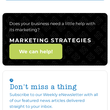
Does your business need a little help with
its marketing?
MARKETING STRATEGIES
We can help!
Don't miss a thing
Subscribe to our Weekly eNewsletter with all
of our featured news articles delivered
straight to your inbox.