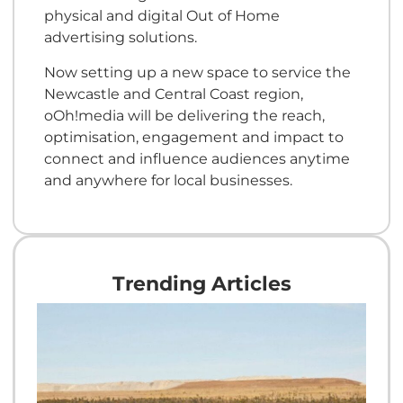
physical and digital Out of Home
advertising solutions.
Now setting up a new space to service the
Newcastle and Central Coast region,
oOh!media will be delivering the reach,
optimisation, engagement and impact to
connect and influence audiences anytime
and anywhere for local businesses.
Trending Articles