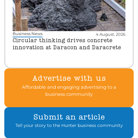
Business News
4 August, 2026
Circular thinking drives concrete
innovation at Daracon and Daracrete
Advertise with us
Affordable and engaging advertising to a
business community
Submit an article
Tell your story to the Hunter business community