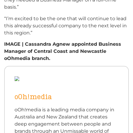
basis.”
“I’m excited to be the one that will continue to lead
this already successful company to the next level in
this region.”
IMAGE | Cassandra Agnew appointed Business
Manager of Central Coast and Newcastle
oOhmedia branch.
oOh!media
oOh!media is a leading media company in
Australia and New Zealand that creates
deep engagement between people and
brands through an Unmissable world of