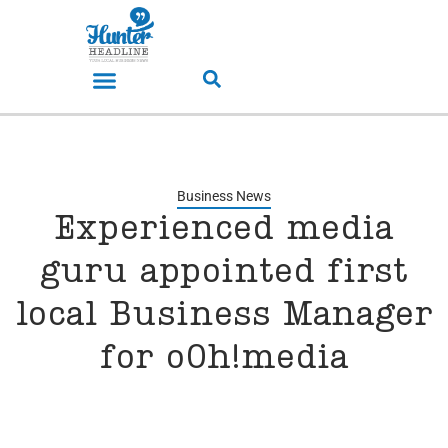
Business News
Experienced media
guru appointed first
local Business Manager
for oOh!media