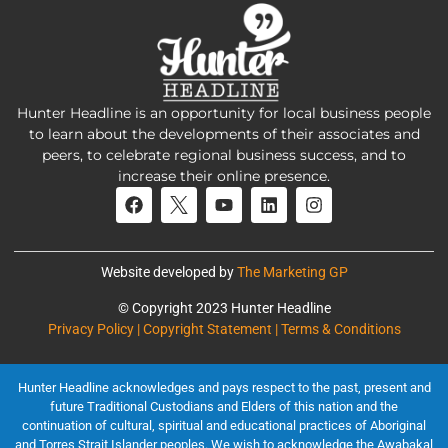
Hunter Headline is an opportunity for local business people
to learn about the developments of their associates and
peers, to celebrate regional business success, and to
increase their online presence.
Website developed by
The Marketing GP
© Copyright 2023 Hunter Headline
Privacy Policy | Copyright Statement | Terms & Conditions
Hunter Headline acknowledges and pays respect to the past, present and
future Traditional Custodians and Elders of this nation and the
continuation of cultural, spiritual and educational practices of Aboriginal
and Torres Strait Islander peoples. We wish to acknowledge the Awabakal