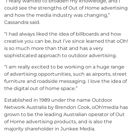
“I really wanted to broaden my knowledge, and I
could see the strengths of Out of Home advertising
and how the media industry was changing,”
Cassandra said.
“I had always liked the idea of billboards and how
creative you can be, but I’ve since learned that oOh!
is so much more than that and has a very
sophisticated approach to outdoor advertising.
“I am really excited to be working on a huge range
of advertising opportunities, such as airports, street
furniture and roadside messaging. I love the idea of
the digital out of home space.”
Established in 1989 under the name Outdoor
Network Australia by Brendon Cook, oOh!media has
grown to be the leading Australian operator of Out
of Home advertising products, and is also the
majority shareholder in Junkee Media.