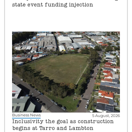
state event funding injection
Business News
5 August, 2026
Inclusivity the goal as construction
begins at Tarro and Lambton