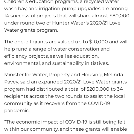
Children’s education programs, a recycled water
wash bay, and irrigation pump upgrades are among
14 successful projects that will share almost $80,000
under round two of Hunter Water’s 2020/21 Love
Water grants program.
The one-off grants are valued up to $10,000 and will
help fund a range of water conservation and
efficiency projects, as well as education,
environmental, and sustainability initiatives.
Minister for Water, Property and Housing, Melinda
Pavey, said an expanded 2020/21 Love Water grants
program had distributed a total of $200,000 to 34
recipients across the two rounds to assist the local
community as it recovers from the COVID-19
pandemic.
“The economic impact of COVID-19 is still being felt
within our community, and these grants will enable