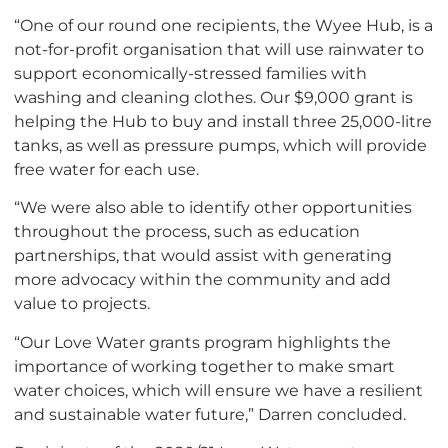
“One of our round one recipients, the Wyee Hub, is a
not-for-profit organisation that will use rainwater to
support economically-stressed families with
washing and cleaning clothes. Our $9,000 grant is
helping the Hub to buy and install three 25,000-litre
tanks, as well as pressure pumps, which will provide
free water for each use.
“We were also able to identify other opportunities
throughout the process, such as education
partnerships, that would assist with generating
more advocacy within the community and add
value to projects.
“Our Love Water grants program highlights the
importance of working together to make smart
water choices, which will ensure we have a resilient
and sustainable water future,” Darren concluded.