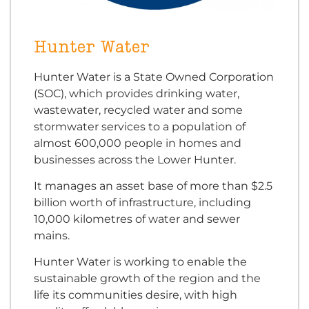
Hunter Water
Hunter Water is a State Owned Corporation
(SOC), which provides drinking water,
wastewater, recycled water and some
stormwater services to a population of
almost 600,000 people in homes and
businesses across the Lower Hunter.
It manages an asset base of more than $2.5
billion worth of infrastructure, including
10,000 kilometres of water and sewer
mains.
Hunter Water is working to enable the
sustainable growth of the region and the
life its communities desire, with high