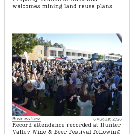
welcomes mining land reuse plans
Business News
6 August, 2026
Record attendance recorded at Hunter
Valley Wine & Beer Festival following