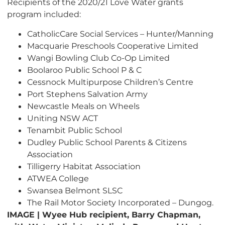
Recipients of the 2020/21 Love Water grants
program included:
CatholicCare Social Services – Hunter/Manning
Macquarie Preschools Cooperative Limited
Wangi Bowling Club Co-Op Limited
Boolaroo Public School P & C
Cessnock Multipurpose Children’s Centre
Port Stephens Salvation Army
Newcastle Meals on Wheels
Uniting NSW ACT
Tenambit Public School
Dudley Public School Parents & Citizens
Association
Tilligerry Habitat Association
ATWEA College
Swansea Belmont SLSC
The Rail Motor Society Incorporated – Dungog.
IMAGE | Wyee Hub recipient, Barry Chapman,