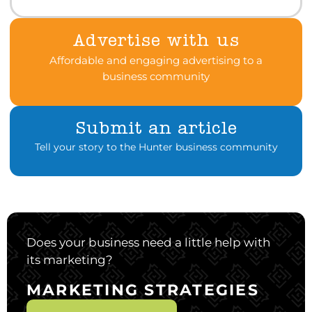
Advertise with us
Affordable and engaging advertising to a
business community
Submit an article
Tell your story to the Hunter business community
Does your business need a little help with
its marketing?
MARKETING STRATEGIES