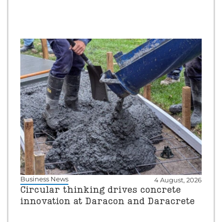
Business News
4 August, 2026
Circular thinking drives concrete
innovation at Daracon and Daracrete