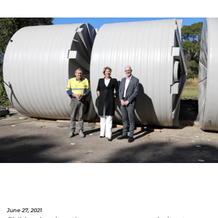
June 27, 2021