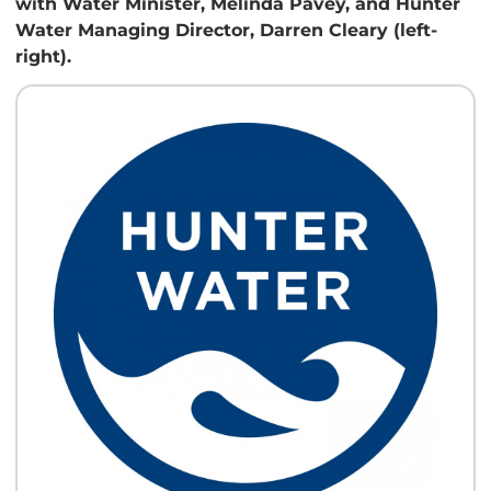
with Water Minister, Melinda Pavey, and Hunter
Water Managing Director, Darren Cleary (left-
right).