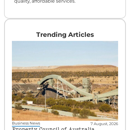
quality, affordable services.
Trending Articles
Business News
7 August, 2026
Property Council of Australia