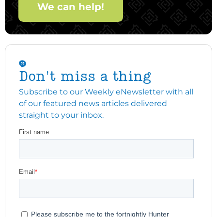
We can help!
Don't miss a thing
Subscribe to our Weekly eNewsletter with all
of our featured news articles delivered
straight to your inbox.