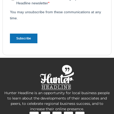
Hunter Headline is an opportunity for local business people
to learn about the developments of their associates and
peers, to celebrate regional business success, and to
increase their online presence.