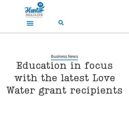
Business News
Education in focus
with the latest Love
Water grant recipients