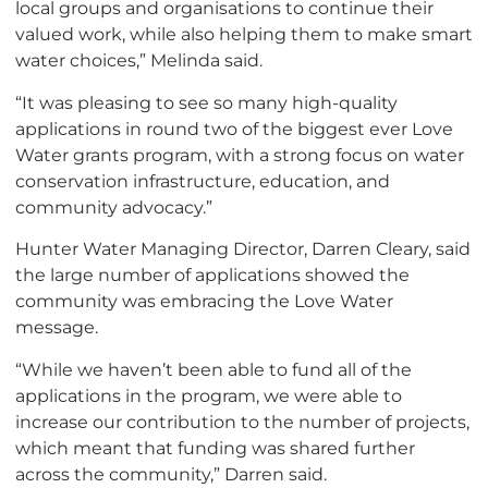
local groups and organisations to continue their
valued work, while also helping them to make smart
water choices,” Melinda said.
“It was pleasing to see so many high-quality
applications in round two of the biggest ever Love
Water grants program, with a strong focus on water
conservation infrastructure, education, and
community advocacy.”
Hunter Water Managing Director, Darren Cleary, said
the large number of applications showed the
community was embracing the Love Water
message.
“While we haven’t been able to fund all of the
applications in the program, we were able to
increase our contribution to the number of projects,
which meant that funding was shared further
across the community,” Darren said.