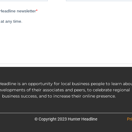
eadline is an opportunity for local business people to learn abo
evelopments of their associates and peers, to celebrate regional
business success, and to increase their online presence.
© Copyright 2023 Hunter Headline
Pr