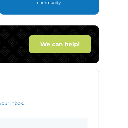
community
We can help!
your inbox.