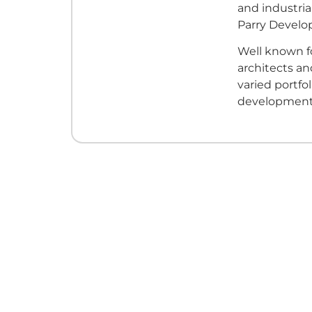
and industri
Parry Develo
Well known fo
architects an
varied portfo
developments 