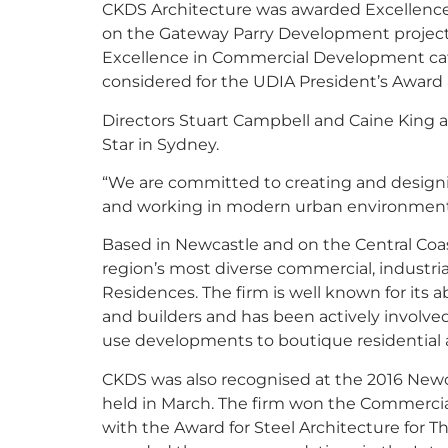
CKDS Architecture was awarded Excellenc
on the Gateway Parry Development project
Excellence in Commercial Development cate
considered for the UDIA President’s Awar
Directors Stuart Campbell and Caine King a
Star in Sydney.
“We are committed to creating and designing
and working in modern urban environments,
Based in Newcastle and on the Central Coa
region’s most diverse commercial, industri
Residences. The firm is well known for its ab
and builders and has been actively involved
use developments to boutique residential a
CKDS was also recognised at the 2016 Newca
held in March. The firm won the Commercia
with the Award for Steel Architecture for Th