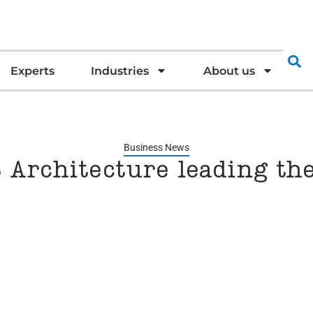
Experts
Industries
About us
Business News
 Architecture leading th