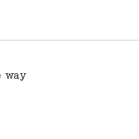
e way