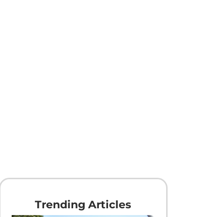
Trending Articles