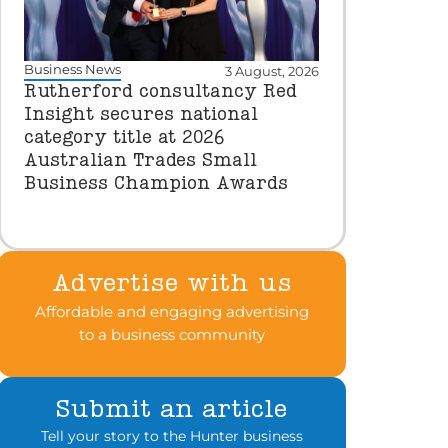
Business News
3 August, 2026
Rutherford consultancy Red
Insight secures national
category title at 2026
Australian Trades Small
Business Champion Awards
Advertise with us
Affordable and engaging advertising
to a business community
Submit an article
Tell your story to the Hunter business