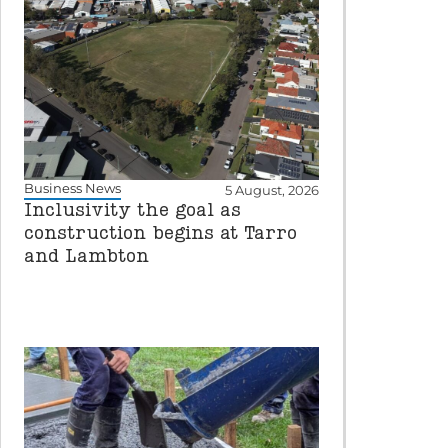
Business News
5 August, 2026
Inclusivity the goal as
construction begins at Tarro
and Lambton