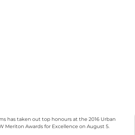
irms has taken out top honours at the 2016 Urban
W Meriton Awards for Excellence on August 5.