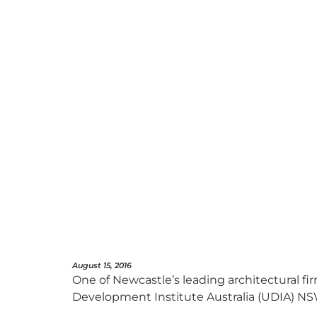
August 15, 2016
One of Newcastle’s leading architectural f
Development Institute Australia (UDIA) NS