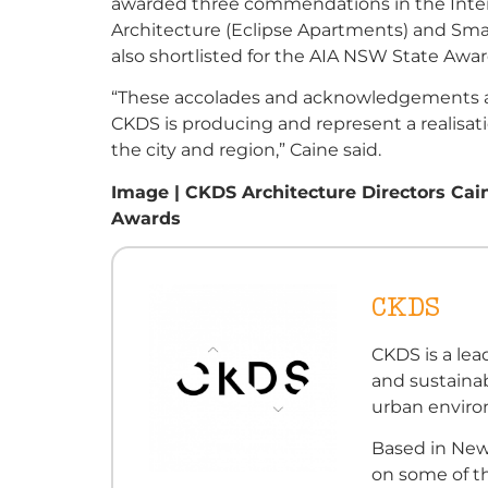
awarded three commendations in the Interi
Architecture (Eclipse Apartments) and Smal
also shortlisted for the AIA NSW State Awar
“These accolades and acknowledgements are
CKDS is producing and represent a realisati
the city and region,” Caine said.
Image | CKDS Architecture Directors Cai
Awards
CKDS
CKDS is a lea
and sustainab
urban envir
Based in New
on some of th