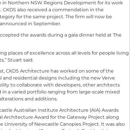
e in Northern NSW Regions Development for its work
. CKDS also received a commendation in the
gory for the same project. The firm will now be
d announced in September.
ccepted the awards during a gala dinner held at The
 places of excellence across all levels for people living
” Stuart said.
st, CKDS Architecture has worked on some of the
al and residential designs including the new Verve
ility to collaborate with developers, other architects
 in a varied portfolio ranging from large-scale mixed
lterations and additions.
stle Australian Institute Architecture (AIA) Awards
l Architecture Award for the Gateway Project along
e University of Newcastle Canopies Project. It was also