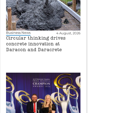
Business News
4 August, 2026
Circular thinking drives
concrete innovation at
Daracon and Daracrete