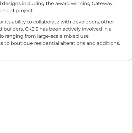
al designs including the award winning Gateway
pment project.
r its ability to collaborate with developers, other
d builders, CKDS has been actively involved in a
lio ranging from large-scale mixed use
to boutique residential alterations and additions.