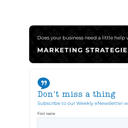
Does your business need a little help
MARKETING STRATEGIE
Don't miss a thing
Subscribe to our Weekly eNewsletter with