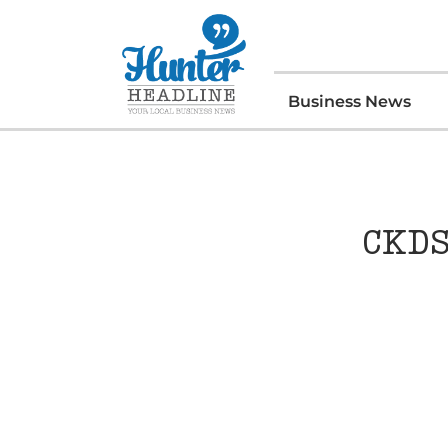
Business News
CKDS