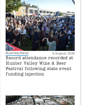
Business News
6 August, 2026
Record attendance recorded at
Hunter Valley Wine & Beer
Festival following state event
funding injection