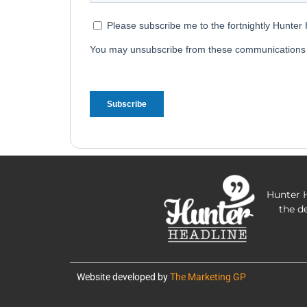
Hunter H
the d
Website developed by
The Marketing GP