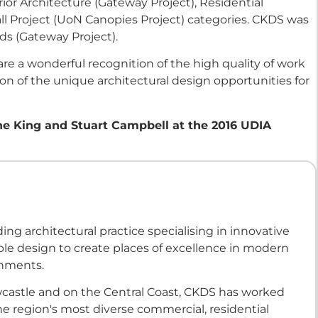
or Architecture (Gateway Project), Residential
l Project (UoN Canopies Project) categories. CKDS was
ds (Gateway Project).
 a wonderful recognition of the high quality of work
on of the unique architectural design opportunities for
ne King and Stuart Campbell at the 2016 UDIA
ding architectural practice specialising in innovative
le design to create places of excellence in modern
onments.
castle and on the Central Coast, CKDS has worked
e region's most diverse commercial, residential