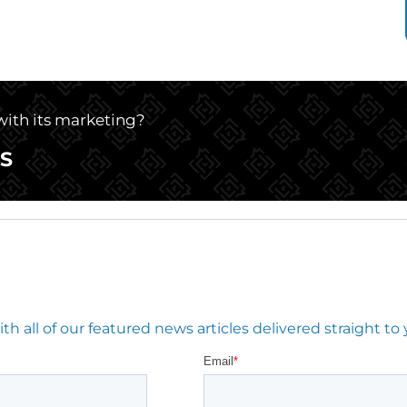
 with its marketing?
S
 all of our featured news articles delivered straight to 