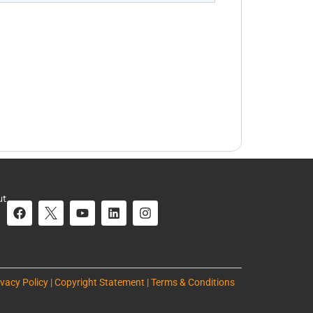
ut
ivacy Policy | Copyright Statement | Terms & Conditions