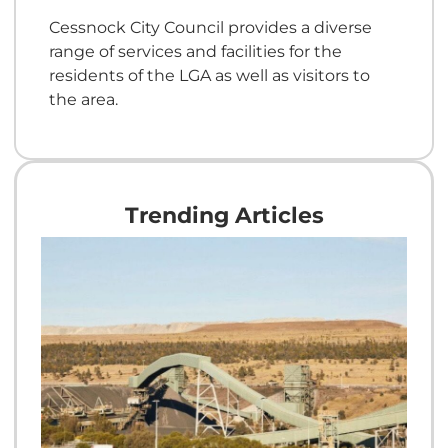
Cessnock City Council provides a diverse
range of services and facilities for the
residents of the LGA as well as visitors to
the area.
Trending Articles