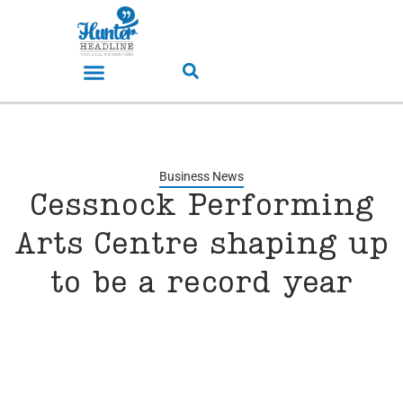
Business News
Cessnock Performing
Arts Centre shaping up
to be a record year