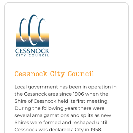
Cessnock City Council
Local government has been in operation in
the Cessnock area since 1906 when the
Shire of Cessnock held its first meeting.
During the following years there were
several amalgamations and splits as new
Shires were formed and reshaped until
Cessnock was declared a City in 1958.