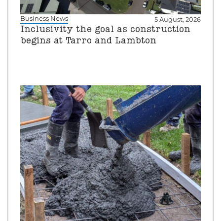
Business News
5 August, 2026
Inclusivity the goal as construction
begins at Tarro and Lambton