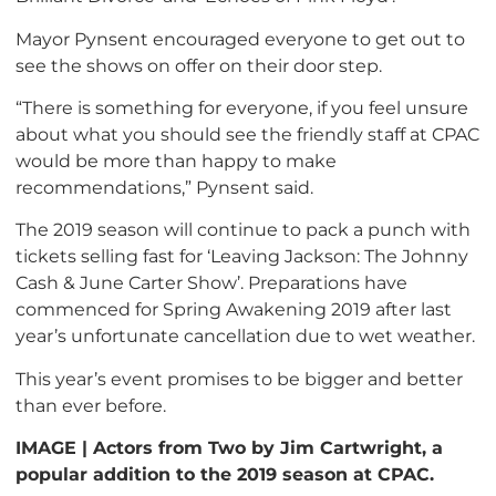
Mayor Pynsent encouraged everyone to get out to
see the shows on offer on their door step.
“There is something for everyone, if you feel unsure
about what you should see the friendly staff at CPAC
would be more than happy to make
recommendations,” Pynsent said.
The 2019 season will continue to pack a punch with
tickets selling fast for ‘Leaving Jackson: The Johnny
Cash & June Carter Show’. Preparations have
commenced for Spring Awakening 2019 after last
year’s unfortunate cancellation due to wet weather.
This year’s event promises to be bigger and better
than ever before.
IMAGE | Actors from Two by Jim Cartwright, a
popular addition to the 2019 season at CPAC.