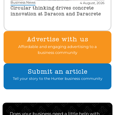
Business News
4 August, 2026
Circular thinking drives concrete
innovation at Daracon and Daracrete
Advertise with us
Affordable and engaging advertising to a
business community
Submit an article
Tell your story to the Hunter business community
Does your business need a little help with