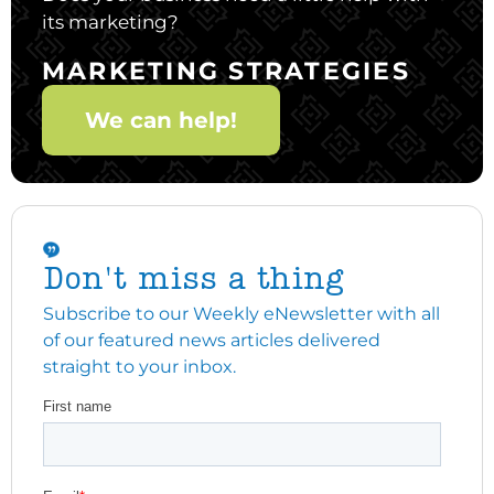
its marketing?
MARKETING STRATEGIES
We can help!
Don't miss a thing
Subscribe to our Weekly eNewsletter with all
of our featured news articles delivered
straight to your inbox.