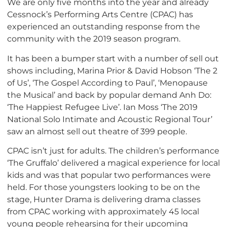
We are only five months into the year and already
Cessnock’s Performing Arts Centre (CPAC) has
experienced an outstanding response from the
community with the 2019 season program.
It has been a bumper start with a number of sell out
shows including, Marina Prior & David Hobson ‘The 2
of Us’, ‘The Gospel According to Paul’, ‘Menopause
the Musical’ and back by popular demand Anh Do:
‘The Happiest Refugee Live’. Ian Moss ‘The 2019
National Solo Intimate and Acoustic Regional Tour’
saw an almost sell out theatre of 399 people.
CPAC isn’t just for adults. The children’s performance
‘The Gruffalo’ delivered a magical experience for local
kids and was that popular two performances were
held. For those youngsters looking to be on the
stage, Hunter Drama is delivering drama classes
from CPAC working with approximately 45 local
young people rehearsing for their upcoming