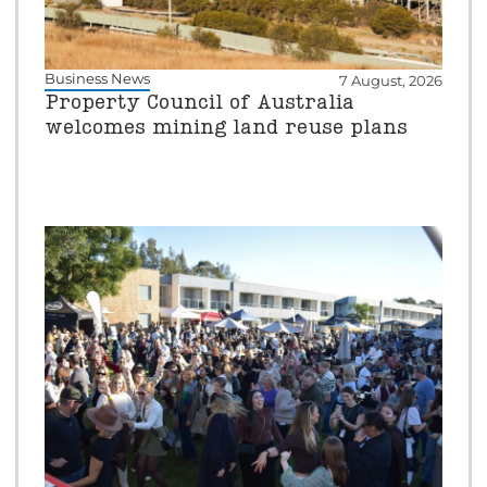
Business News
7 August, 2026
Property Council of Australia
welcomes mining land reuse plans