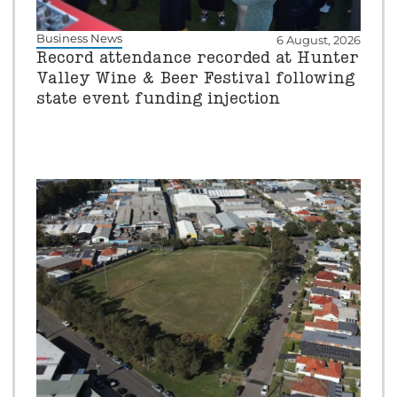
Business News
6 August, 2026
Record attendance recorded at Hunter
Valley Wine & Beer Festival following
state event funding injection