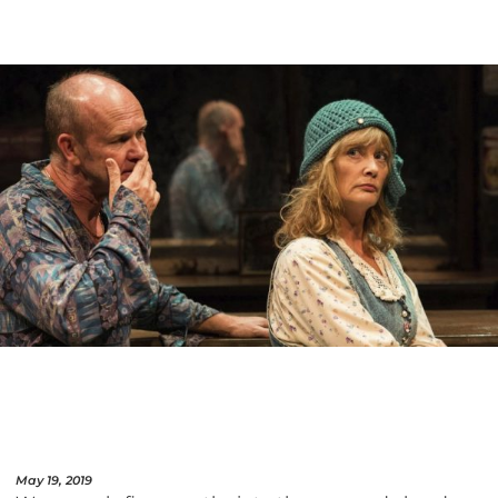
May 19, 2019