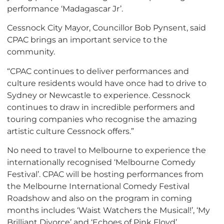
performance ‘Madagascar Jr’.
Cessnock City Mayor, Councillor Bob Pynsent, said
CPAC brings an important service to the
community.
“CPAC continues to deliver performances and
culture residents would have once had to drive to
Sydney or Newcastle to experience. Cessnock
continues to draw in incredible performers and
touring companies who recognise the amazing
artistic culture Cessnock offers.”
No need to travel to Melbourne to experience the
internationally recognised ‘Melbourne Comedy
Festival’. CPAC will be hosting performances from
the Melbourne International Comedy Festival
Roadshow and also on the program in coming
months includes ‘Waist Watchers the Musical!’, ‘My
Brilliant Divorce’ and ‘Echoes of Pink Floyd’.