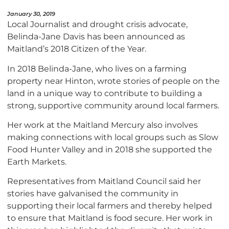
January 30, 2019
Local Journalist and drought crisis advocate,
Belinda-Jane Davis has been announced as
Maitland’s 2018 Citizen of the Year.
In 2018 Belinda-Jane, who lives on a farming
property near Hinton, wrote stories of people on the
land in a unique way to contribute to building a
strong, supportive community around local farmers.
Her work at the Maitland Mercury also involves
making connections with local groups such as Slow
Food Hunter Valley and in 2018 she supported the
Earth Markets.
Representatives from Maitland Council said her
stories have galvanised the community in
supporting their local farmers and thereby helped
to ensure that Maitland is food secure. Her work in