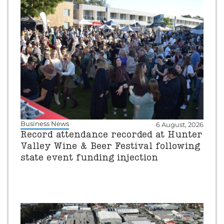
Business News
6 August, 2026
Record attendance recorded at Hunter
Valley Wine & Beer Festival following
state event funding injection