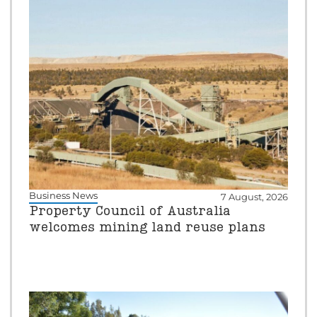
Business News
7 August, 2026
Property Council of Australia
welcomes mining land reuse plans