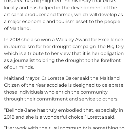
this area has highlighted the diversity that exists
locally and has helped in the development of the
artisanal producer and farmer, which will develop as
a major economic and tourism asset to the people
of Maitland.
In 2018 she also won a Walkley Award for Excellence
in Journalism for her drought campaign The Big Dry,
which is a tribute to her view that it is her obligation
as a journalist to bring the drought to the forefront
of our minds.
Maitland Mayor, Cr Loretta Baker said the Maitland
Citizen of the Year accolade is designed to celebrate
those individuals who enrich the community
through their commitment and service to others.
“Belinda-Jane has truly embodied that, especially in
2018 and she is a wonderful choice,” Loretta said.
“Her work with the rural community is something to