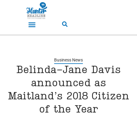
Business News
Belinda-Jane Davis
announced as
Maitland’s 2018 Citizen
of the Year