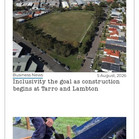
Business News
5 August, 2026
Inclusivity the goal as construction
begins at Tarro and Lambton