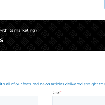
 with its marketing?
S
 all of our featured news articles delivered straight to 