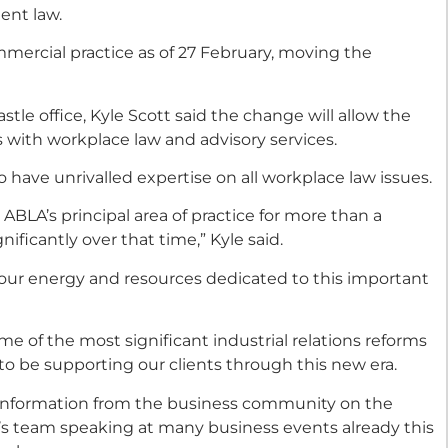
ent law.
mmercial practice as of 27 February, moving the
tle office, Kyle Scott said the change will allow the
s with workplace law and advisory services.
 have unrivalled expertise on all workplace law issues.
LA’s principal area of practice for more than a
ficantly over that time,” Kyle said.
 our energy and resources dedicated to this important
e of the most significant industrial relations reforms
to be supporting our clients through this new era.
information from the business community on the
’s team speaking at many business events already this