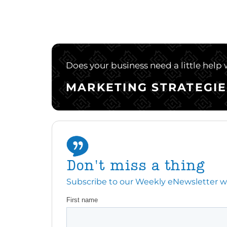
Does your business need a little help
MARKETING STRATEGIE
Don't miss a thing
Subscribe to our Weekly eNewsletter with