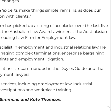
e changes.
 ‘experts make things simple’ remains, as does our
n with clients.”
as picked up a string of accolades over the last five
t the Australian Law Awards, winner at the Australasian
Leading Law Firm for Employment law.
cialist in employment and industrial relations law. He
naging complex terminations, enterprise bargaining,
ints and employment litigation.
 that he is recommended in the Doyles Guide and the
loyment lawyers.
 services, including employment law, industrial
nvestigations and workplace training.
dia Simmons and Kate Thomson.