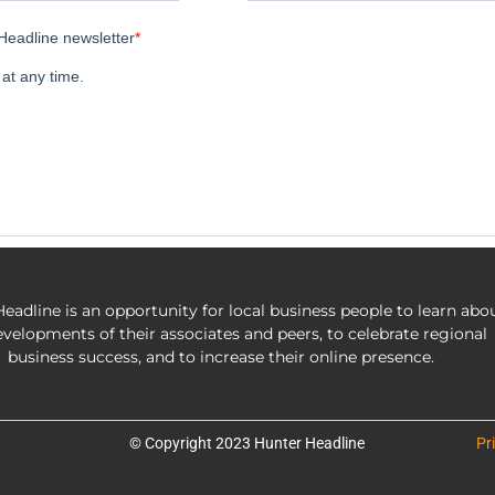
eadline is an opportunity for local business people to learn abo
evelopments of their associates and peers, to celebrate regional
business success, and to increase their online presence.
© Copyright 2023 Hunter Headline
Pr