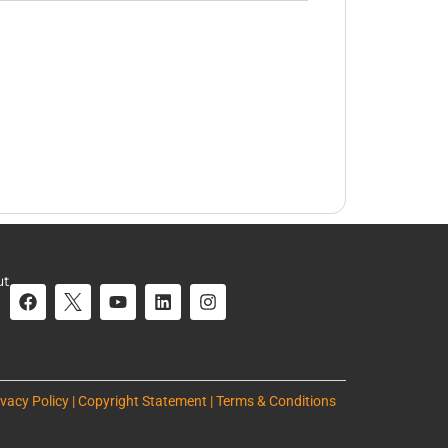
ut
ivacy Policy | Copyright Statement | Terms & Conditions