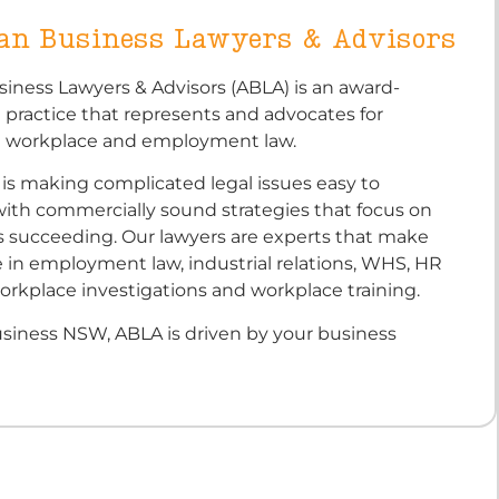
ian Business Lawyers & Advisors
siness Lawyers & Advisors (ABLA) is an award-
 practice that represents and advocates for
n workplace and employment law.
is making complicated legal issues easy to
ith commercially sound strategies that focus on
s succeeding. Our lawyers are experts that make
 in employment law, industrial relations, WHS, HR
orkplace investigations and workplace training.
iness NSW, ABLA is driven by your business