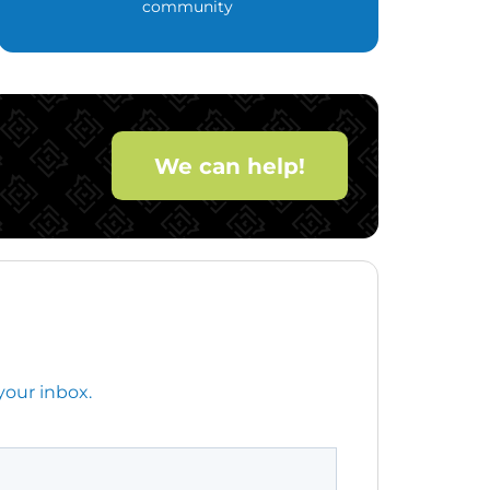
community
We can help!
your inbox.