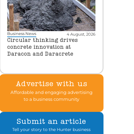
Business News
4 August, 2026
Circular thinking drives
concrete innovation at
Daracon and Daracrete
Advertise with us
Affordable and engaging advertising
to a business community
Submit an article
Tell your story to the Hunter business