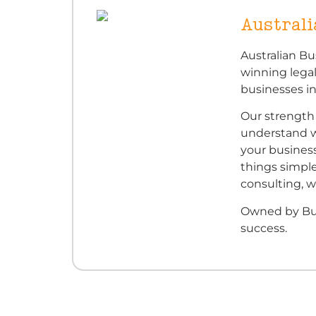
Austral
Australian Bu
winning legal
businesses i
Our strength 
understand w
your busines
things simple
consulting, w
Owned by Bus
success.