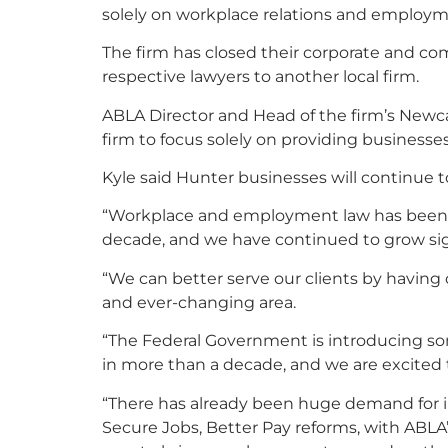
solely on workplace relations and employm
The firm has closed their corporate and co
respective lawyers to another local firm.
ABLA Director and Head of the firm’s Newcas
firm to focus solely on providing businesse
Kyle said Hunter businesses will continue to
“Workplace and employment law has been AB
decade, and we have continued to grow signi
“We can better serve our clients by having
and ever-changing area.
“The Federal Government is introducing som
in more than a decade, and we are excited 
“There has already been huge demand for 
Secure Jobs, Better Pay reforms, with ABLA