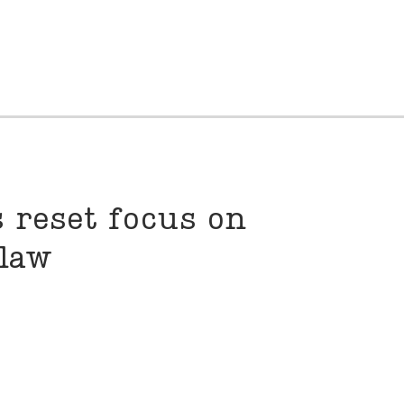
 reset focus on
law