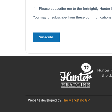
Hunter H
the d
Website developed by
The Marketing GP