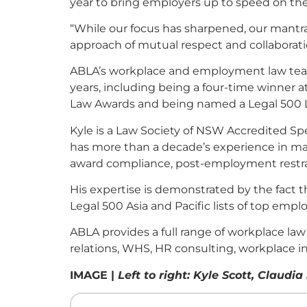
year to bring employers up to speed on th
“While our focus has sharpened, our mantra
approach of mutual respect and collaboratio
ABLA’s workplace and employment law team h
years, including being a four-time winner a
Law Awards and being named a Legal 500 
Kyle is a Law Society of NSW Accredited Spe
has more than a decade’s experience in ma
award compliance, post-employment restra
His expertise is demonstrated by the fact
Legal 500 Asia and Pacific lists of top emp
ABLA provides a full range of workplace law
relations, WHS, HR consulting, workplace i
IMAGE |
Left to right: Kyle Scott, Clau