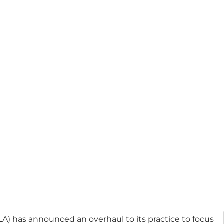
LA) has announced an overhaul to its practice to focus