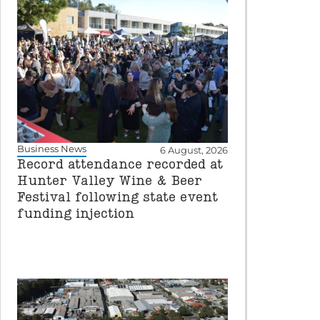
Business News
6 August, 2026
Record attendance recorded at
Hunter Valley Wine & Beer
Festival following state event
funding injection