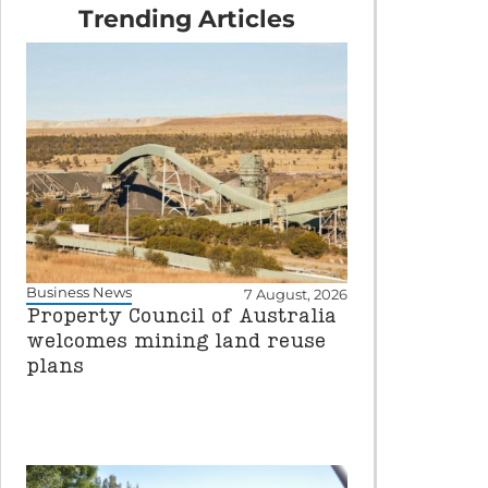
Trending Articles
Business News
7 August, 2026
Property Council of Australia
welcomes mining land reuse
plans