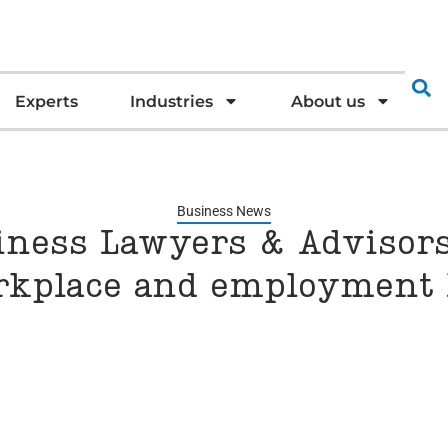
Experts
Industries
About us
Business News
iness Lawyers & Advisors
rkplace and employment 