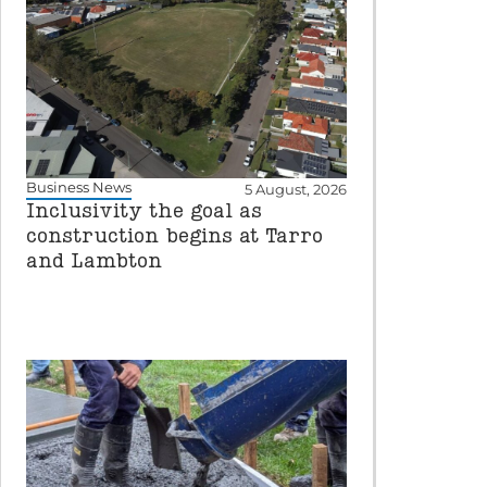
Business News
5 August, 2026
Inclusivity the goal as
construction begins at Tarro
and Lambton