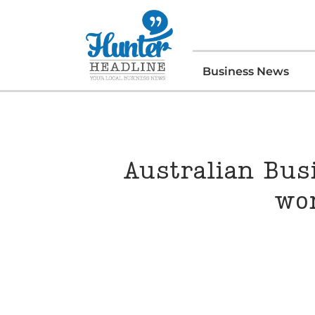
Business News
Australian Bus
wo