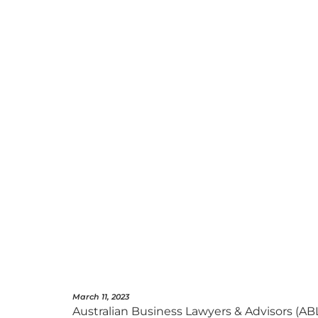
March 11, 2023
Australian Business Lawyers & Advisors (AB