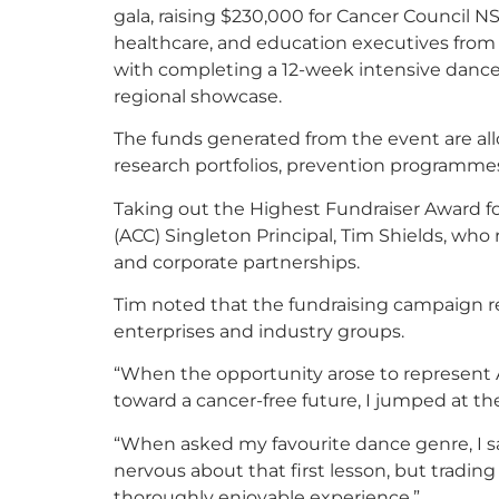
gala, raising $230,000 for Cancer Council N
healthcare, and education executives from
with completing a 12-week intensive dance
regional showcase.
The funds generated from the event are all
research portfolios, prevention programmes
Taking out the Highest Fundraiser Award fo
(ACC) Singleton Principal, Tim Shields, who
and corporate partnerships.
Tim noted that the fundraising campaign re
enterprises and industry groups.
“When the opportunity arose to represent 
toward a cancer-free future, I jumped at th
“When asked my favourite dance genre, I said
nervous about that first lesson, but trading
thoroughly enjoyable experience.”