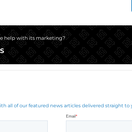
le help with its marketing?
S
 all of our featured news articles delivered straight to 