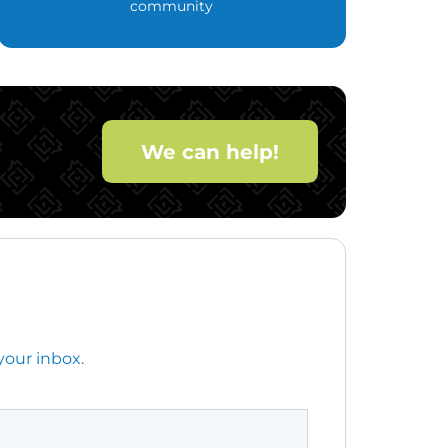
community
We can help!
your inbox.