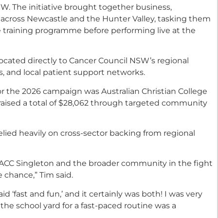
SW. The initiative brought together business,
 across Newcastle and the Hunter Valley, tasking them
 training programme before performing live at the
ocated directly to Cancer Council NSW’s regional
, and local patient support networks.
r the 2026 campaign was Australian Christian College
 raised a total of $28,062 through targeted community
lied heavily on cross-sector backing from regional
ACC Singleton and the broader community in the fight
e chance,” Tim said.
 ‘fast and fun,’ and it certainly was both! I was very
 the school yard for a fast-paced routine was a