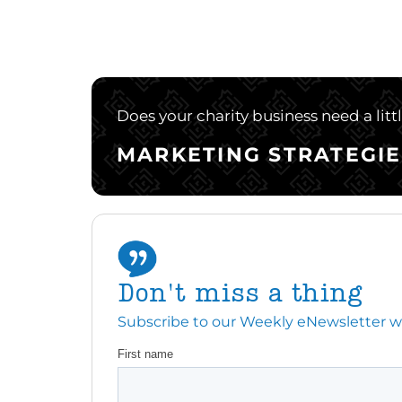
Does your charity business need a litt
MARKETING STRATEGIE
Don't miss a thing
Subscribe to our Weekly eNewsletter with