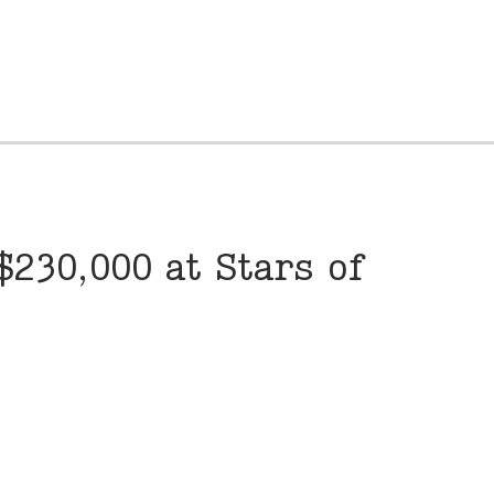
230,000 at Stars of