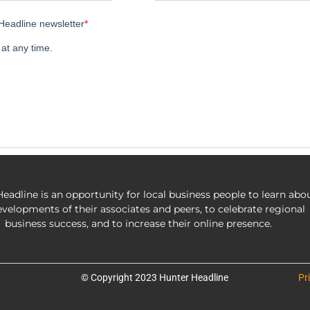
eadline is an opportunity for local business people to learn abo
evelopments of their associates and peers, to celebrate regional
business success, and to increase their online presence.
© Copyright 2023 Hunter Headline
Pr