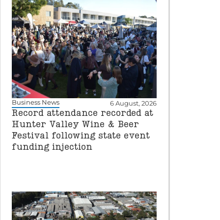
Business News
6 August, 2026
Record attendance recorded at
Hunter Valley Wine & Beer
Festival following state event
funding injection