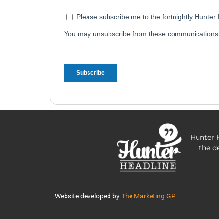
Hunter H
the d
Website developed by
The Marketing GP