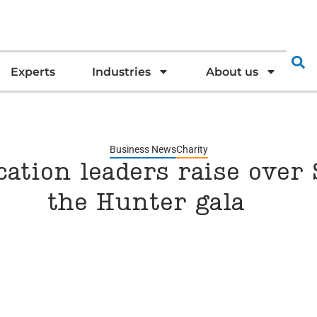
Experts
Industries
About us
Business News
Charity
ation leaders raise over $
the Hunter gala