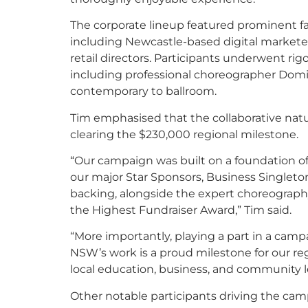
The corporate lineup featured prominent f
including Newcastle-based digital marketer
retail directors. Participants underwent rig
including professional choreographer Domin
contemporary to ballroom.
Tim emphasised that the collaborative nat
clearing the $230,000 regional milestone.
“Our campaign was built on a foundation of 
our major Star Sponsors, Business Singleton
backing, alongside the expert choreograph
the Highest Fundraiser Award,” Tim said.
“More importantly, playing a part in a camp
NSW’s work is a proud milestone for our re
local education, business, and community l
Other notable participants driving the cam