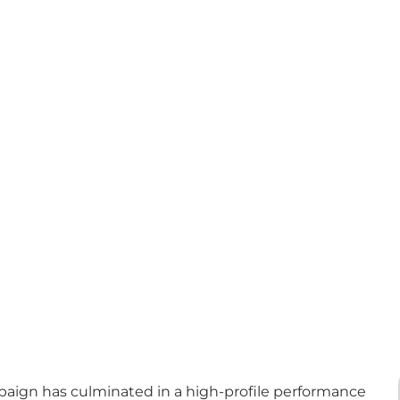
paign has culminated in a high-profile performance