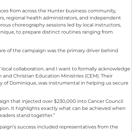
aces from across the Hunter business community,
s, regional health administrators, and independent
orous choreography sessions led by local instructors,
ique, to prepare distinct routines ranging from
ure of the campaign was the primary driver behind
local collaboration, and I want to formally acknowledge
 and Christian Education Ministries (CEM). Their
y of Dominique, was instrumental in helping us secure
aign that injected over $230,000 into Cancer Council
gion. It highlights exactly what can be achieved when
eaders stand together.”
paign’s success included representatives from the