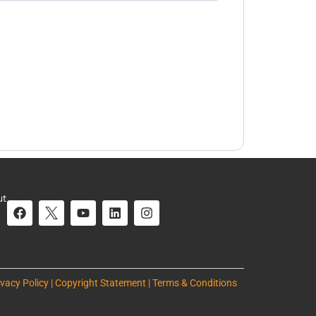
ut
ivacy Policy | Copyright Statement | Terms & Conditions