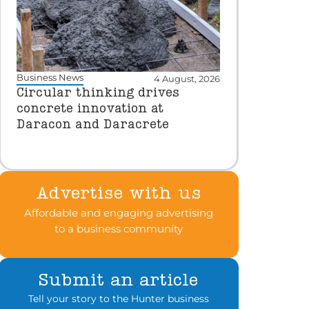
Business News
4 August, 2026
Circular thinking drives
concrete innovation at
Daracon and Daracrete
Advertise with us
Affordable and engaging advertising
to a business community
Submit an article
Tell your story to the Hunter business