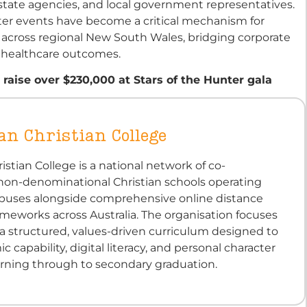
estate agencies, and local government representatives.
ter events have become a critical mechanism for
 across regional New South Wales, bridging corporate
y healthcare outcomes.
 raise over $230,000 at Stars of the Hunter gala
an Christian College
ristian College is a national network of co-
 non-denominational Christian schools operating
puses alongside comprehensive online distance
meworks across Australia. The organisation focuses
a structured, values-driven curriculum designed to
 capability, digital literacy, and personal character
earning through to secondary graduation.