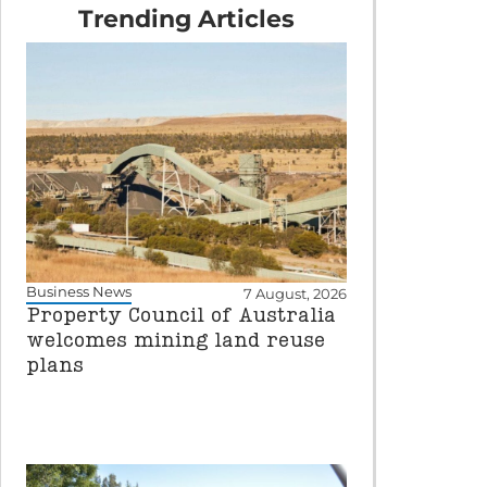
Trending Articles
Business News
7 August, 2026
Property Council of Australia
welcomes mining land reuse
plans