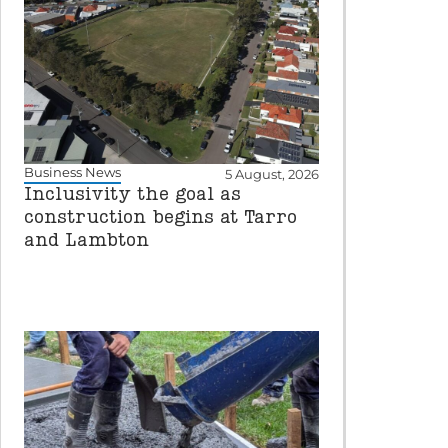
Business News
5 August, 2026
Inclusivity the goal as
construction begins at Tarro
and Lambton