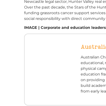
Newcastle legal sector, Hunter Valley real 
Over the past decade, the Stars of the Hun
funding grassroots cancer support services
social responsibility with direct communit
IMAGE | Corporate and education leaders
Australi
Australian Ch
educational,
physical cam
education fra
on providing 
build academic
from early l