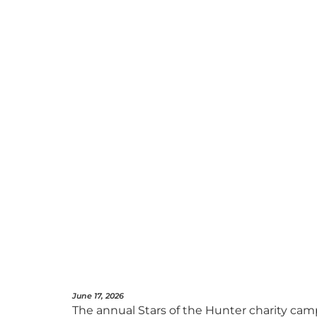
June 17, 2026
The annual Stars of the Hunter charity cam