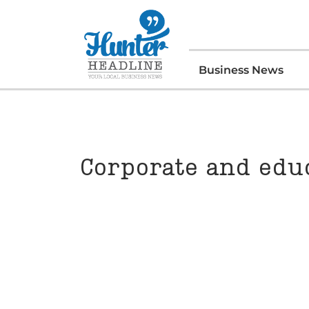
Business News
Corporate and educ