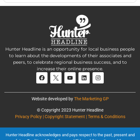
Hunter Headline is an opportunity for local business people
to learn about the developments of their associates and
peers, to celebrate regional business success, and to
increase their online presence.
Website developed by
The Marketing GP
© Copyright 2023 Hunter Headline
Privacy Policy | Copyright Statement | Terms & Conditions
Hunter Headline acknowledges and pays respect to the past, present and