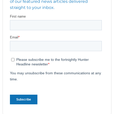
of our featured news articles delivered
straight to your inbox.