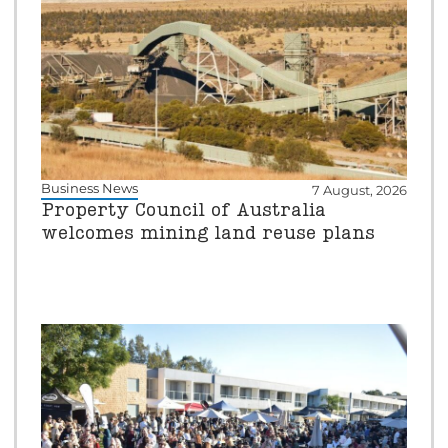
Business News
7 August, 2026
Property Council of Australia
welcomes mining land reuse plans