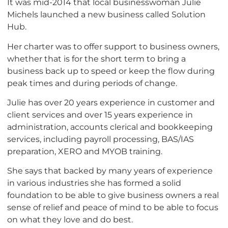
It was mid-2014 that local businesswoman Julie
Michels launched a new business called Solution
Hub.
Her charter was to offer support to business owners,
whether that is for the short term to bring a
business back up to speed or keep the flow during
peak times and during periods of change.
Julie has over 20 years experience in customer and
client services and over 15 years experience in
administration, accounts clerical and bookkeeping
services, including payroll processing, BAS/IAS
preparation, XERO and MYOB training.
She says that backed by many years of experience
in various industries she has formed a solid
foundation to be able to give business owners a real
sense of relief and peace of mind to be able to focus
on what they love and do best.