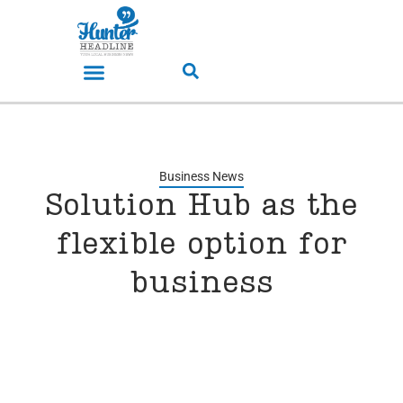
Business News
Solution Hub as the
flexible option for
business