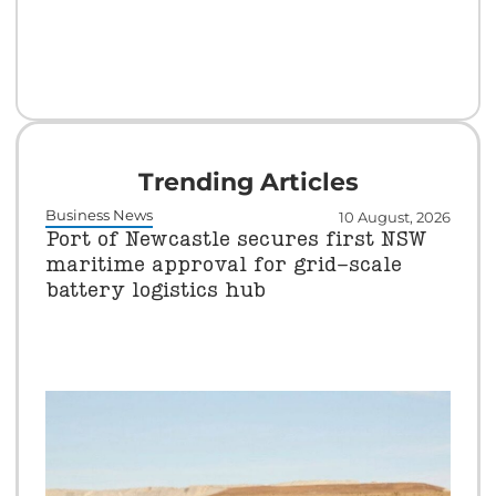
Trending Articles
Business News
10 August, 2026
Port of Newcastle secures first NSW
maritime approval for grid-scale
battery logistics hub