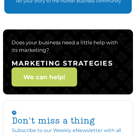
Tell your story to the Hunter business community
Does your business need a little help with
its marketing?
MARKETING STRATEGIES
We can help!
Don't miss a thing
Subscribe to our Weekly eNewsletter with all