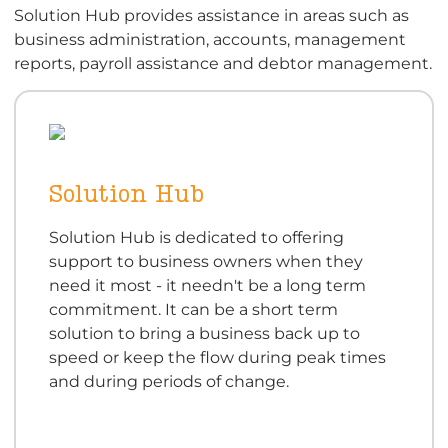
Solution Hub provides assistance in areas such as
business administration, accounts, management
reports, payroll assistance and debtor management.
Solution Hub
Solution Hub is dedicated to offering
support to business owners when they
need it most - it needn't be a long term
commitment. It can be a short term
solution to bring a business back up to
speed or keep the flow during peak times
and during periods of change.