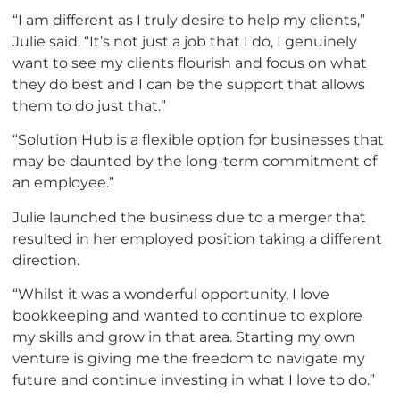
“I am different as I truly desire to help my clients,”
Julie said. “It’s not just a job that I do, I genuinely
want to see my clients flourish and focus on what
they do best and I can be the support that allows
them to do just that.”
“Solution Hub is a flexible option for businesses that
may be daunted by the long-term commitment of
an employee.”
Julie launched the business due to a merger that
resulted in her employed position taking a different
direction.
“Whilst it was a wonderful opportunity, I love
bookkeeping and wanted to continue to explore
my skills and grow in that area. Starting my own
venture is giving me the freedom to navigate my
future and continue investing in what I love to do.”