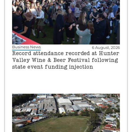
Business News
6 August, 2026
Record attendance recorded at Hunter
Valley Wine & Beer Festival following
state event funding injection