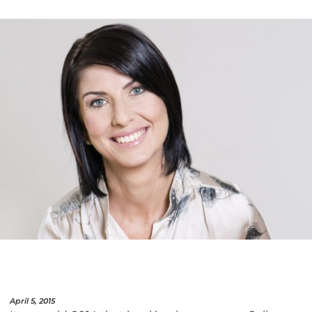
April 5, 2015