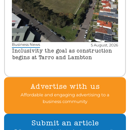
Business News
5 August, 2026
Inclusivity the goal as construction
begins at Tarro and Lambton
Advertise with us
Affordable and engaging advertising to a
business community
Submit an article