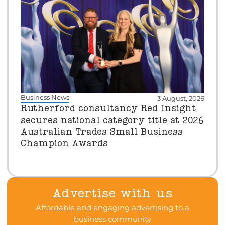
Business News
3 August, 2026
Rutherford consultancy Red Insight
secures national category title at 2026
Australian Trades Small Business
Champion Awards
Advertise with us
Affordable and engaging advertising to a
business community