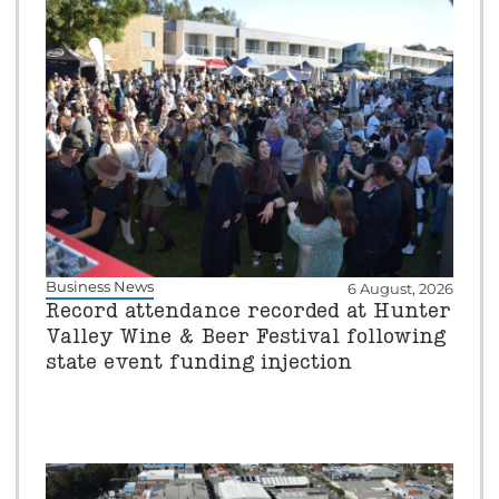
Business News
6 August, 2026
Record attendance recorded at Hunter
Valley Wine & Beer Festival following
state event funding injection