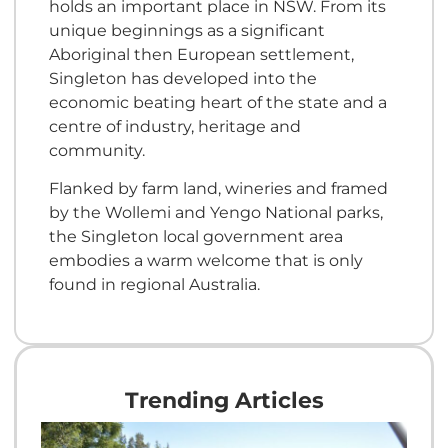
holds an important place in NSW. From its
unique beginnings as a significant
Aboriginal then European settlement,
Singleton has developed into the
economic beating heart of the state and a
centre of industry, heritage and
community.
Flanked by farm land, wineries and framed
by the Wollemi and Yengo National parks,
the Singleton local government area
embodies a warm welcome that is only
found in regional Australia.
Trending Articles