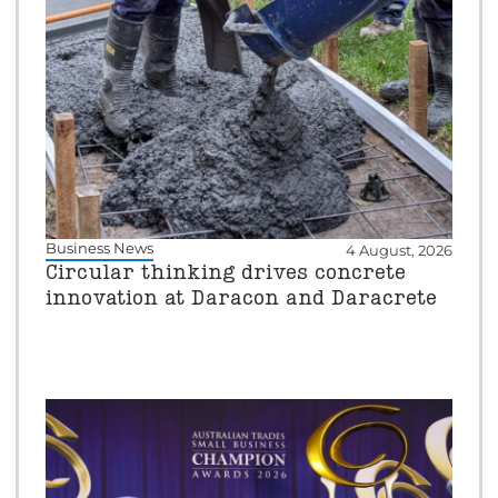
Business News
4 August, 2026
Circular thinking drives concrete
innovation at Daracon and Daracrete