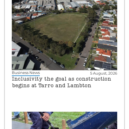
Business News
5 August, 2026
Inclusivity the goal as construction
begins at Tarro and Lambton