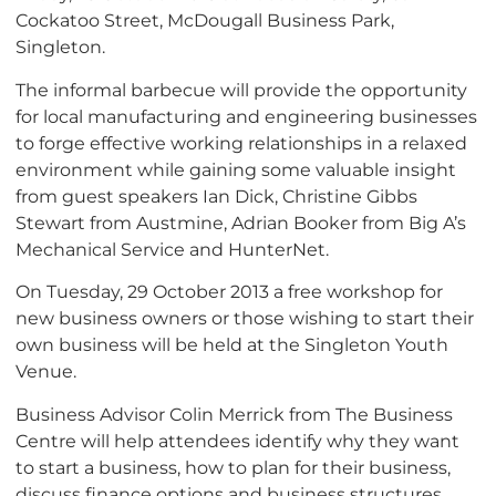
Cockatoo Street, McDougall Business Park,
Singleton.
The informal barbecue will provide the opportunity
for local manufacturing and engineering businesses
to forge effective working relationships in a relaxed
environment while gaining some valuable insight
from guest speakers Ian Dick, Christine Gibbs
Stewart from Austmine, Adrian Booker from Big A’s
Mechanical Service and HunterNet.
On Tuesday, 29 October 2013 a free workshop for
new business owners or those wishing to start their
own business will be held at the Singleton Youth
Venue.
Business Advisor Colin Merrick from The Business
Centre will help attendees identify why they want
to start a business, how to plan for their business,
discuss finance options and business structures,