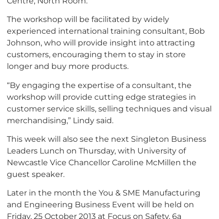
Centre, North Room.
The workshop will be facilitated by widely
experienced international training consultant, Bob
Johnson, who will provide insight into attracting
customers, encouraging them to stay in store
longer and buy more products.
“By engaging the expertise of a consultant, the
workshop will provide cutting edge strategies in
customer service skills, selling techniques and visual
merchandising,” Lindy said.
This week will also see the next Singleton Business
Leaders Lunch on Thursday, with University of
Newcastle Vice Chancellor Caroline McMillen the
guest speaker.
Later in the month the You & SME Manufacturing
and Engineering Business Event will be held on
Friday, 25 October 2013 at Focus on Safety, 6a