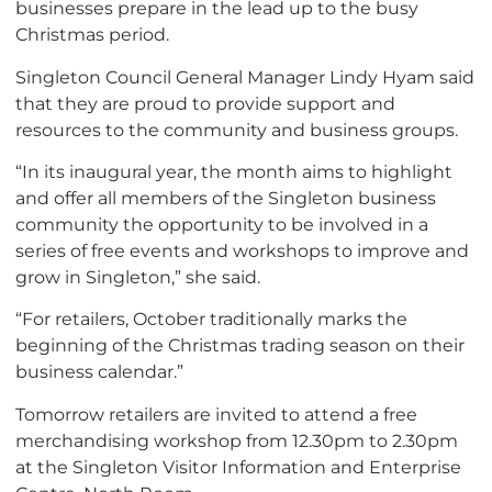
businesses prepare in the lead up to the busy
Christmas period.
Singleton Council General Manager Lindy Hyam said
that they are proud to provide support and
resources to the community and business groups.
“In its inaugural year, the month aims to highlight
and offer all members of the Singleton business
community the opportunity to be involved in a
series of free events and workshops to improve and
grow in Singleton,” she said.
“For retailers, October traditionally marks the
beginning of the Christmas trading season on their
business calendar.”
Tomorrow retailers are invited to attend a free
merchandising workshop from 12.30pm to 2.30pm
at the Singleton Visitor Information and Enterprise