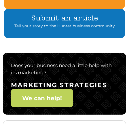
Submit an article
Tell your story to the Hunter business community
Does your business need a little help with
its marketing?
MARKETING STRATEGIES
We can help!