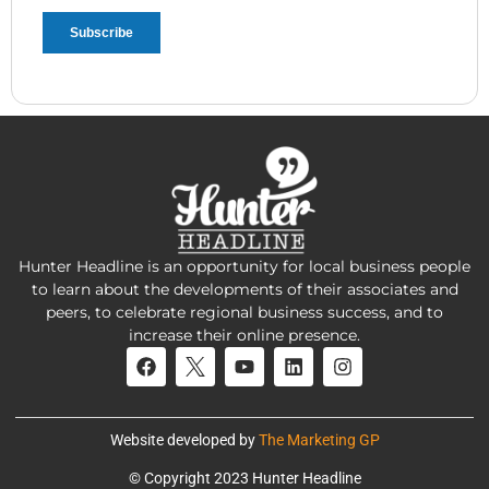
Hunter Headline is an opportunity for local business people
to learn about the developments of their associates and
peers, to celebrate regional business success, and to
increase their online presence.
Website developed by
The Marketing GP
© Copyright 2023 Hunter Headline