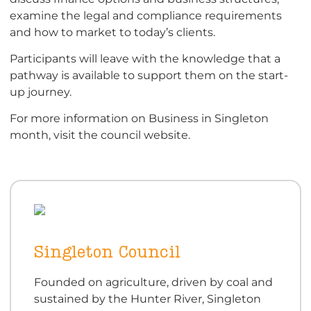
examine the legal and compliance requirements
and how to market to today’s clients.
Participants will leave with the knowledge that a
pathway is available to support them on the start-
up journey.
For more information on Business in Singleton
month, visit the council website.
Singleton Council
Founded on agriculture, driven by coal and
sustained by the Hunter River, Singleton