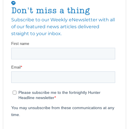
Don't miss a thing
Subscribe to our Weekly eNewsletter with all
of our featured news articles delivered
straight to your inbox.