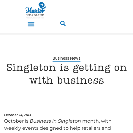
Business News
Singleton is getting on
with business
October 14, 2013
October is
Business in Singleton
month, with
weekly events designed to help retailers and