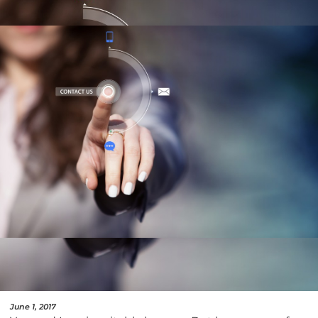
June 1, 2017