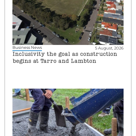
Business News
5 August, 2026
Inclusivity the goal as construction
begins at Tarro and Lambton