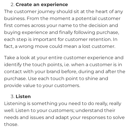
Create an experience
The customer journey should sit at the heart of any
business. From the moment a potential customer
first comes across your name to the decision and
buying experience and finally following purchase,
each step is important for customer retention. In
fact, a wrong move could mean a lost customer.
Take a look at your entire customer experience and
identify the touch points, i.e. when a customer is in
contact with your brand before, during and after the
purchase. Use each touch point to shine and
provide value to your customers.
Listen
Listening is something you need to do really, really
well. Listen to your customers; understand their
needs and issues and adapt your responses to solve
those.