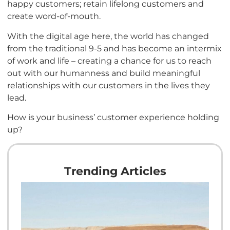
happy customers; retain lifelong customers and
create word-of-mouth.
With the digital age here, the world has changed
from the traditional 9-5 and has become an intermix
of work and life – creating a chance for us to reach
out with our humanness and build meaningful
relationships with our customers in the lives they
lead.
How is your business’ customer experience holding
up?
Trending Articles