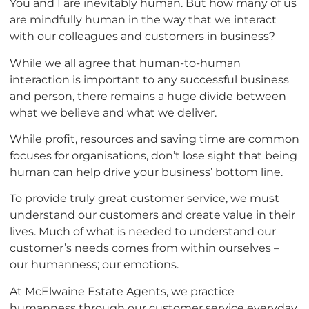
You and I are inevitably human. But how many of us
are mindfully human in the way that we interact
with our colleagues and customers in business?
While we all agree that human-to-human
interaction is important to any successful business
and person, there remains a huge divide between
what we believe and what we deliver.
While profit, resources and saving time are common
focuses for organisations, don’t lose sight that being
human can help drive your business’ bottom line.
To provide truly great customer service, we must
understand our customers and create value in their
lives. Much of what is needed to understand our
customer’s needs comes from within ourselves –
our humanness; our emotions.
At McElwaine Estate Agents, we practice
humanness through our customer service everyday