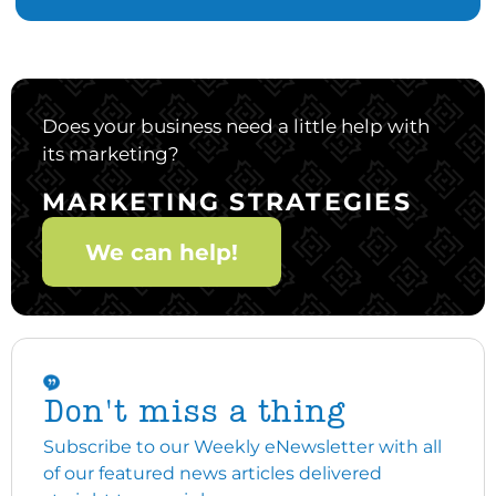
Does your business need a little help with
its marketing?
MARKETING STRATEGIES
We can help!
Don't miss a thing
Subscribe to our Weekly eNewsletter with all
of our featured news articles delivered