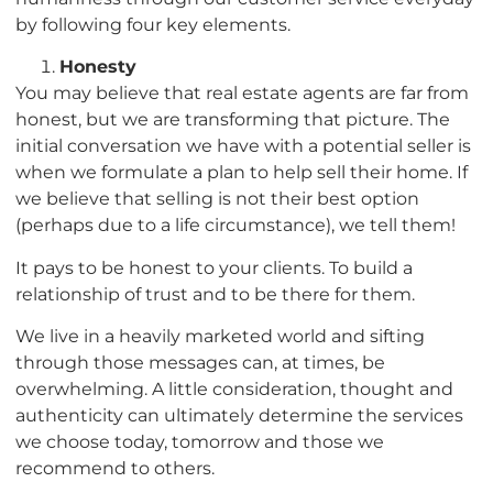
by following four key elements.
Honesty
You may believe that real estate agents are far from
honest, but we are transforming that picture. The
initial conversation we have with a potential seller is
when we formulate a plan to help sell their home. If
we believe that selling is not their best option
(perhaps due to a life circumstance), we tell them!
It pays to be honest to your clients. To build a
relationship of trust and to be there for them.
We live in a heavily marketed world and sifting
through those messages can, at times, be
overwhelming. A little consideration, thought and
authenticity can ultimately determine the services
we choose today, tomorrow and those we
recommend to others.