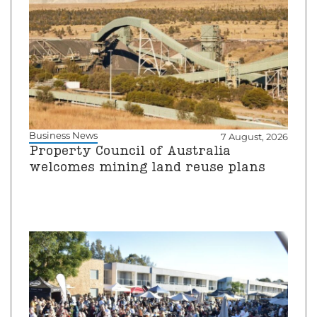
Business News
7 August, 2026
Property Council of Australia
welcomes mining land reuse plans