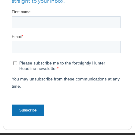
straight to your inbox.