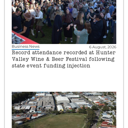
Business News
6 August, 2026
Record attendance recorded at Hunter
Valley Wine & Beer Festival following
state event funding injection