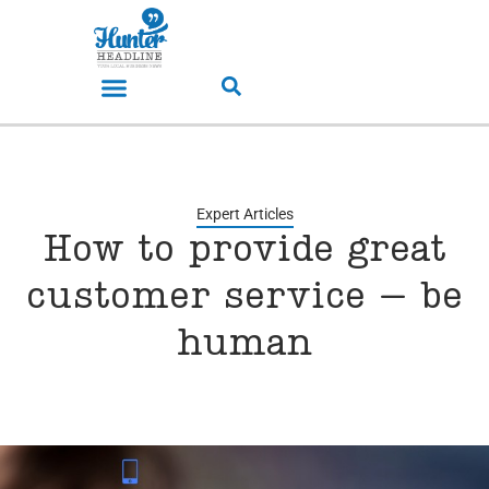
Expert Articles
How to provide great
customer service – be
human