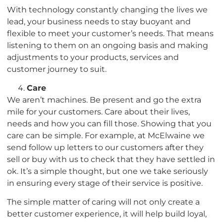
With technology constantly changing the lives we
lead, your business needs to stay buoyant and
flexible to meet your customer’s needs. That means
listening to them on an ongoing basis and making
adjustments to your products, services and
customer journey to suit.
Care
We aren’t machines. Be present and go the extra
mile for your customers. Care about their lives,
needs and how you can fill those. Showing that you
care can be simple. For example, at McElwaine we
send follow up letters to our customers after they
sell or buy with us to check that they have settled in
ok. It’s a simple thought, but one we take seriously
in ensuring every stage of their service is positive.
The simple matter of caring will not only create a
better customer experience, it will help build loyal,