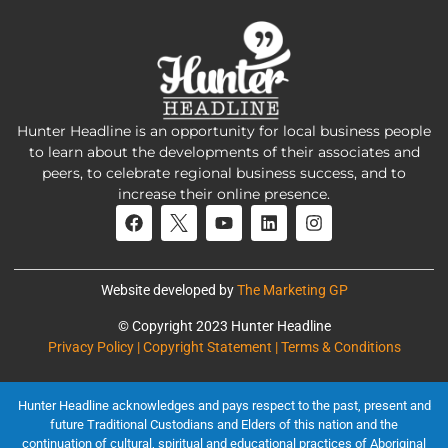
Hunter Headline is an opportunity for local business people
to learn about the developments of their associates and
peers, to celebrate regional business success, and to
increase their online presence.
Website developed by
The Marketing GP
© Copyright 2023 Hunter Headline
Privacy Policy | Copyright Statement | Terms & Conditions
Hunter Headline acknowledges and pays respect to the past, present and
future Traditional Custodians and Elders of this nation and the
continuation of cultural, spiritual and educational practices of Aboriginal