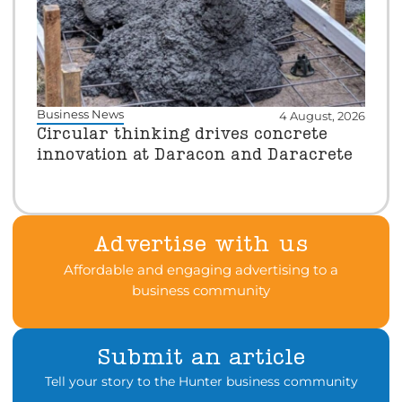
Business News
4 August, 2026
Circular thinking drives concrete
innovation at Daracon and Daracrete
Advertise with us
Affordable and engaging advertising to a
business community
Submit an article
Tell your story to the Hunter business community