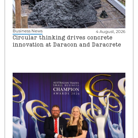
Business News
4 August, 2026
Circular thinking drives concrete
innovation at Daracon and Daracrete