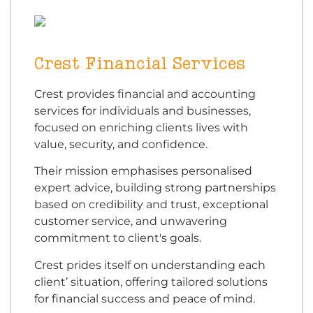
Crest Financial Services
Crest provides financial and accounting
services for individuals and businesses,
focused on enriching clients lives with
value, security, and confidence.
Their mission emphasises personalised
expert advice, building strong partnerships
based on credibility and trust, exceptional
customer service, and unwavering
commitment to client's goals.
Crest prides itself on understanding each
client’ situation, offering tailored solutions
for financial success and peace of mind.