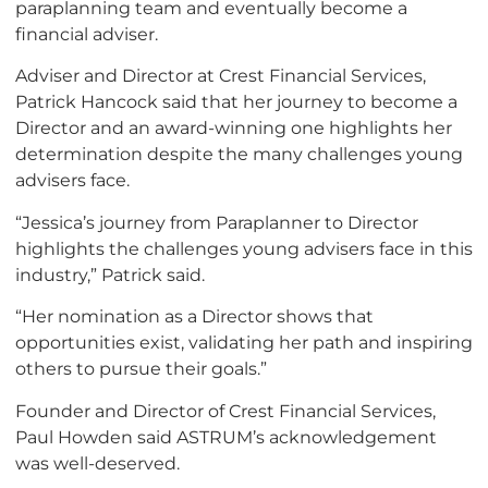
paraplanning team and eventually become a
financial adviser.
Adviser and Director at Crest Financial Services,
Patrick Hancock said that her journey to become a
Director and an award-winning one highlights her
determination despite the many challenges young
advisers face.
“Jessica’s journey from Paraplanner to Director
highlights the challenges young advisers face in this
industry,” Patrick said.
“Her nomination as a Director shows that
opportunities exist, validating her path and inspiring
others to pursue their goals.”
Founder and Director of Crest Financial Services,
Paul Howden said ASTRUM’s acknowledgement
was well-deserved.