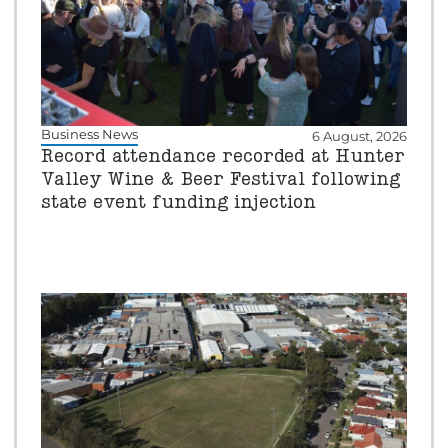
Business News
6 August, 2026
Record attendance recorded at Hunter
Valley Wine & Beer Festival following
state event funding injection