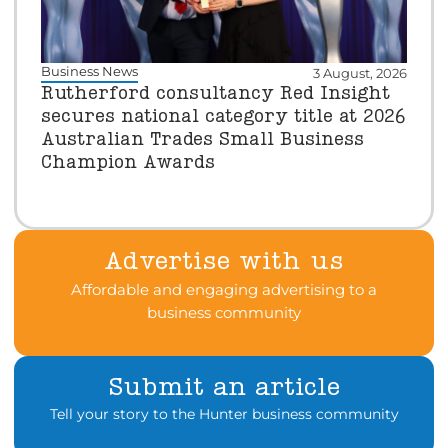
Business News
3 August, 2026
Rutherford consultancy Red Insight
secures national category title at 2026
Australian Trades Small Business
Champion Awards
Advertise with us
Affordable and engaging advertising to a
business community
Submit an article
Tell your story to the Hunter business community