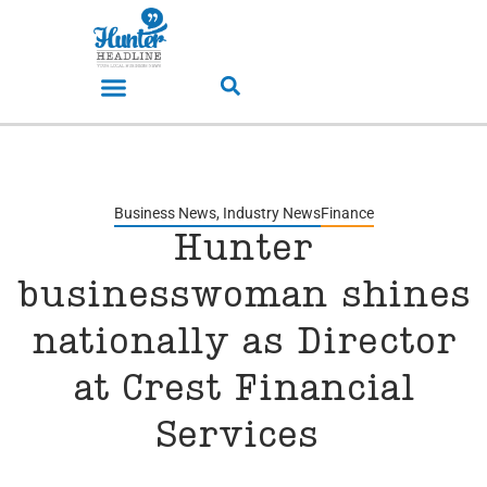
Business News
,
Industry News
Finance
Hunter
businesswoman shines
nationally as Director
at Crest Financial
Services