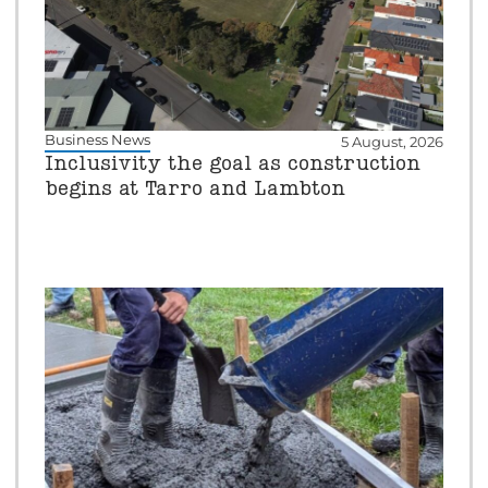
Business News
5 August, 2026
Inclusivity the goal as construction
begins at Tarro and Lambton