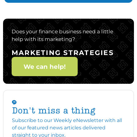
Does your finance business need a little
help with its marketing?
MARKETING STRATEGIES
We can help!
Don't miss a thing
Subscribe to our Weekly eNewsletter with all
of our featured news articles delivered
straight to your inbox.