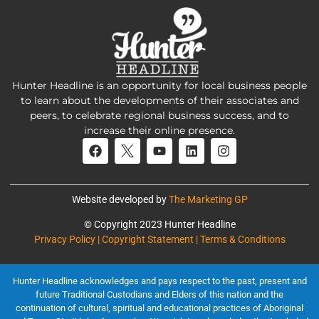
Hunter Headline is an opportunity for local business people
to learn about the developments of their associates and
peers, to celebrate regional business success, and to
increase their online presence.
Website developed by
The Marketing GP
© Copyright 2023 Hunter Headline
Privacy Policy | Copyright Statement | Terms & Conditions
Hunter Headline acknowledges and pays respect to the past, present and
future Traditional Custodians and Elders of this nation and the
continuation of cultural, spiritual and educational practices of Aboriginal