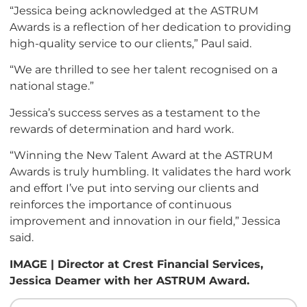
“Jessica being acknowledged at the ASTRUM
Awards is a reflection of her dedication to providing
high-quality service to our clients,” Paul said.
“We are thrilled to see her talent recognised on a
national stage.”
Jessica’s success serves as a testament to the
rewards of determination and hard work.
“Winning the New Talent Award at the ASTRUM
Awards is truly humbling. It validates the hard work
and effort I’ve put into serving our clients and
reinforces the importance of continuous
improvement and innovation in our field,” Jessica
said.
IMAGE | Director at Crest Financial Services,
Jessica Deamer with her ASTRUM Award.