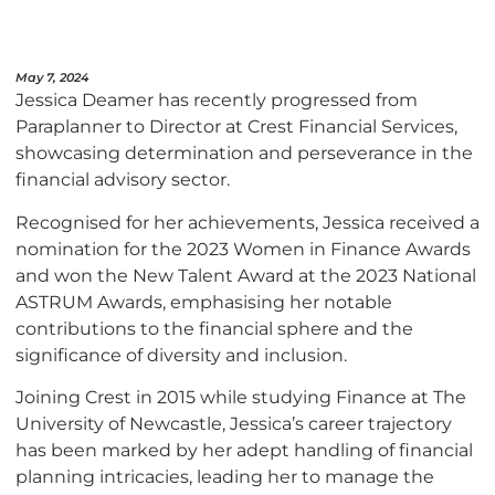
May 7, 2024
Jessica Deamer has recently progressed from
Paraplanner to Director at Crest Financial Services,
showcasing determination and perseverance in the
financial advisory sector.
Recognised for her achievements, Jessica received a
nomination for the 2023 Women in Finance Awards
and won the New Talent Award at the 2023 National
ASTRUM Awards, emphasising her notable
contributions to the financial sphere and the
significance of diversity and inclusion.
Joining Crest in 2015 while studying Finance at The
University of Newcastle, Jessica’s career trajectory
has been marked by her adept handling of financial
planning intricacies, leading her to manage the