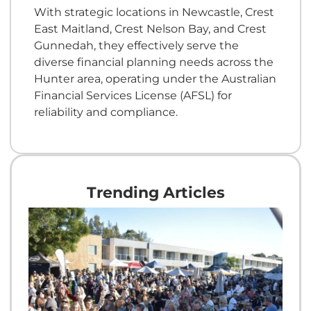
With strategic locations in Newcastle, Crest
East Maitland, Crest Nelson Bay, and Crest
Gunnedah, they effectively serve the
diverse financial planning needs across the
Hunter area, operating under the Australian
Financial Services License (AFSL) for
reliability and compliance.
Trending Articles