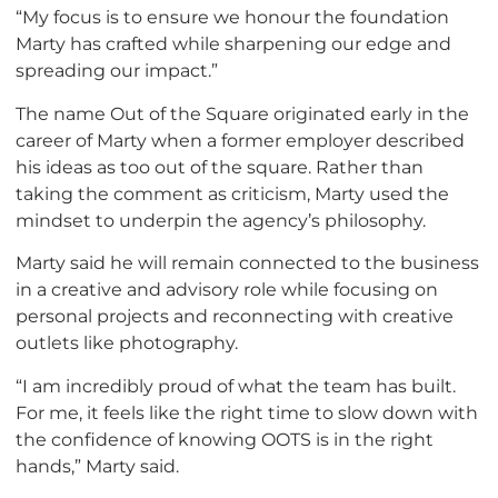
“My focus is to ensure we honour the foundation
Marty has crafted while sharpening our edge and
spreading our impact.”
The name Out of the Square originated early in the
career of Marty when a former employer described
his ideas as too out of the square. Rather than
taking the comment as criticism, Marty used the
mindset to underpin the agency’s philosophy.
Marty said he will remain connected to the business
in a creative and advisory role while focusing on
personal projects and reconnecting with creative
outlets like photography.
“I am incredibly proud of what the team has built.
For me, it feels like the right time to slow down with
the confidence of knowing OOTS is in the right
hands,” Marty said.