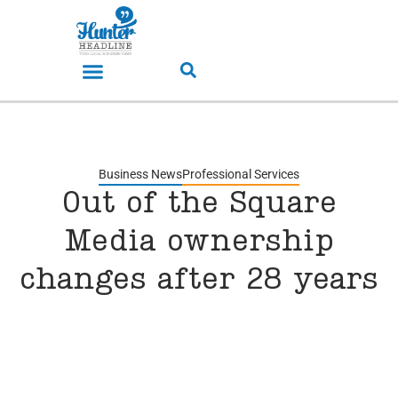
Business News
Professional Services
Out of the Square
Media ownership
changes after 28 years