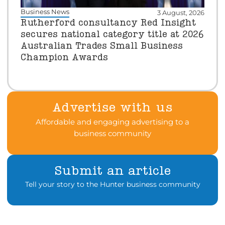
Business News
3 August, 2026
Rutherford consultancy Red Insight
secures national category title at 2026
Australian Trades Small Business
Champion Awards
Advertise with us
Affordable and engaging advertising to a
business community
Submit an article
Tell your story to the Hunter business community