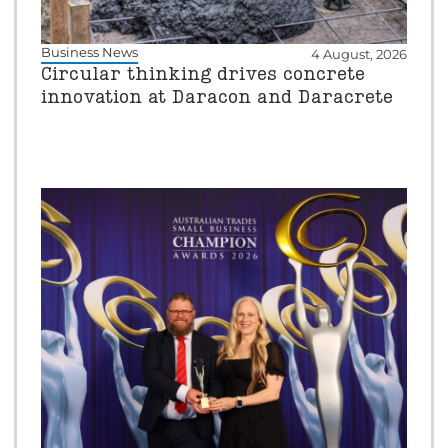
Business News
4 August, 2026
Circular thinking drives concrete
innovation at Daracon and Daracrete