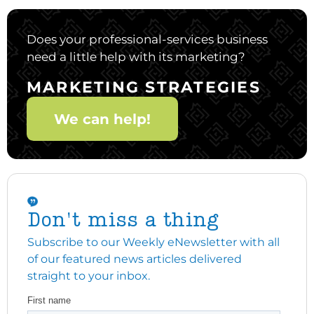
Does your professional-services business
need a little help with its marketing?
MARKETING STRATEGIES
We can help!
Don't miss a thing
Subscribe to our Weekly eNewsletter with all
of our featured news articles delivered
straight to your inbox.