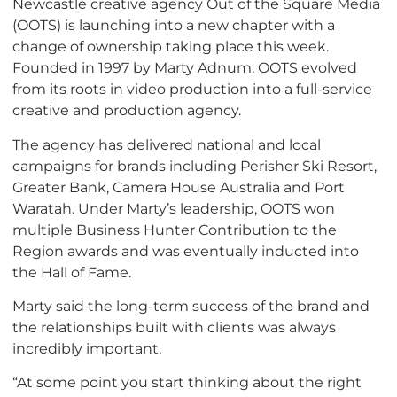
Newcastle creative agency Out of the Square Media
(OOTS) is launching into a new chapter with a
change of ownership taking place this week.
Founded in 1997 by Marty Adnum, OOTS evolved
from its roots in video production into a full-service
creative and production agency.
The agency has delivered national and local
campaigns for brands including Perisher Ski Resort,
Greater Bank, Camera House Australia and Port
Waratah. Under Marty’s leadership, OOTS won
multiple Business Hunter Contribution to the
Region awards and was eventually inducted into
the Hall of Fame.
Marty said the long-term success of the brand and
the relationships built with clients was always
incredibly important.
“At some point you start thinking about the right