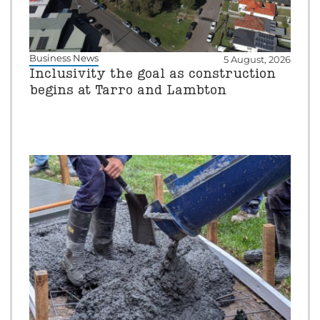
Business News
5 August, 2026
Inclusivity the goal as construction
begins at Tarro and Lambton