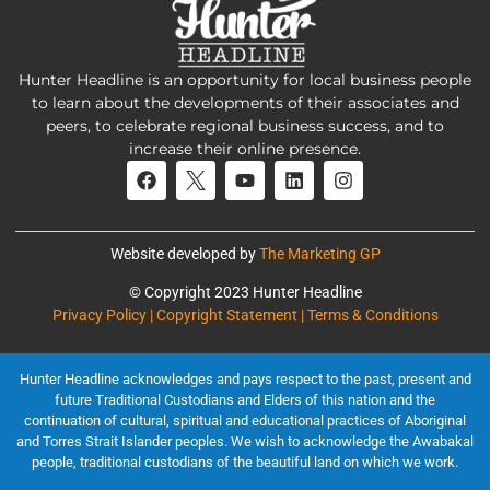
Hunter Headline is an opportunity for local business people
to learn about the developments of their associates and
peers, to celebrate regional business success, and to
increase their online presence.
Website developed by
The Marketing GP
© Copyright 2023 Hunter Headline
Privacy Policy | Copyright Statement | Terms & Conditions
Hunter Headline acknowledges and pays respect to the past, present and
future Traditional Custodians and Elders of this nation and the
continuation of cultural, spiritual and educational practices of Aboriginal
and Torres Strait Islander peoples. We wish to acknowledge the Awabakal
people, traditional custodians of the beautiful land on which we work.