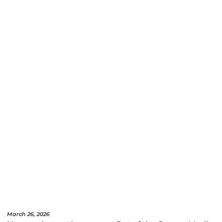
March 26, 2026