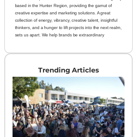
based in the Hunter Region, providing the gamut of
creative expertise and marketing solutions. A great
collection of energy, vibrancy, creative talent, insightful
thinkers, and a hunger to lift projects into the next realm,
sets us apart. We help brands be extraordinary
Trending Articles