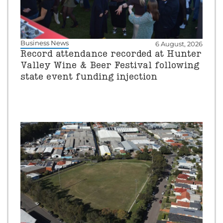
Business News
6 August, 2026
Record attendance recorded at Hunter
Valley Wine & Beer Festival following
state event funding injection