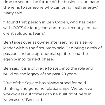
time to secure the future of the business and hand
the reins to someone who can bring fresh energy,”
Marty said.
“I found that person in Ben Ogden, who has been
with OOTS for four years and most recently led our
client solutions team.”
Ben takes over as owner after serving as a senior
leader within the firm. Marty said Ben brings a mix of
passion and entrepreneurial spirit to lead the
agency into its next phase.
Ben said it is a privilege to step into the role and
build on the legacy of the past 28 years.
“Out of the Square has always stood for bold
thinking and genuine relationships. We believe
world-class outcomes can be built right here in
Newcastle,” Ben said.