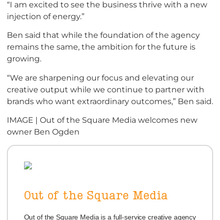
“I am excited to see the business thrive with a new
injection of energy.”
Ben said that while the foundation of the agency
remains the same, the ambition for the future is
growing.
“We are sharpening our focus and elevating our
creative output while we continue to partner with
brands who want extraordinary outcomes,” Ben said.
IMAGE | Out of the Square Media welcomes new
owner Ben Ogden
Out of the Square Media
Out of the Square Media is a full-service creative agency