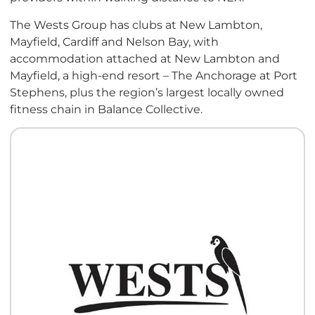
The Wests Group has clubs at New Lambton,
Mayfield, Cardiff and Nelson Bay, with
accommodation attached at New Lambton and
Mayfield, a high-end resort – The Anchorage at Port
Stephens, plus the region’s largest locally owned
fitness chain in Balance Collective.