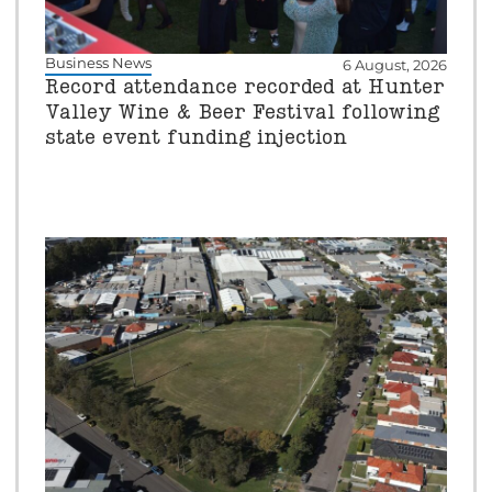
Business News
6 August, 2026
Record attendance recorded at Hunter
Valley Wine & Beer Festival following
state event funding injection