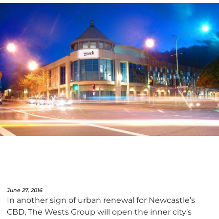
June 27, 2016
In another sign of urban renewal for Newcastle’s
CBD, The Wests Group will open the inner city’s