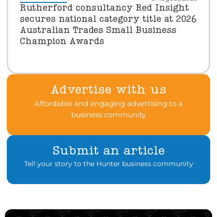
Rutherford consultancy Red Insight
secures national category title at 2026
Australian Trades Small Business
Champion Awards
Advertise with us
Affordable and engaging advertising to a
business community
Submit an article
Tell your story to the Hunter business community