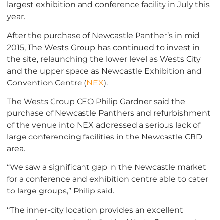
largest exhibition and conference facility in July this
year.
After the purchase of Newcastle Panther’s in mid
2015, The Wests Group has continued to invest in
the site, relaunching the lower level as Wests City
and the upper space as Newcastle Exhibition and
Convention Centre (
NEX
).
The Wests Group CEO Philip Gardner said the
purchase of Newcastle Panthers and refurbishment
of the venue into NEX addressed a serious lack of
large conferencing facilities in the Newcastle CBD
area.
“We saw a significant gap in the Newcastle market
for a conference and exhibition centre able to cater
to large groups,” Philip said.
‘‘The inner-city location provides an excellent