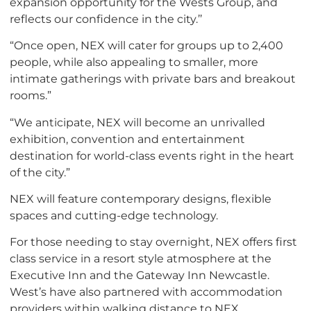
expansion opportunity for the Wests Group, and
reflects our confidence in the city.’’
“Once open, NEX will cater for groups up to 2,400
people, while also appealing to smaller, more
intimate gatherings with private bars and breakout
rooms.”
“We anticipate, NEX will become an unrivalled
exhibition, convention and entertainment
destination for world-class events right in the heart
of the city.”
NEX will feature contemporary designs, flexible
spaces and cutting-edge technology.
For those needing to stay overnight, NEX offers first
class service in a resort style atmosphere at the
Executive Inn and the Gateway Inn Newcastle.
West’s have also partnered with accommodation
providers within walking distance to NEX.