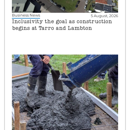
Business News
5 August, 2026
Inclusivity the goal as construction
begins at Tarro and Lambton