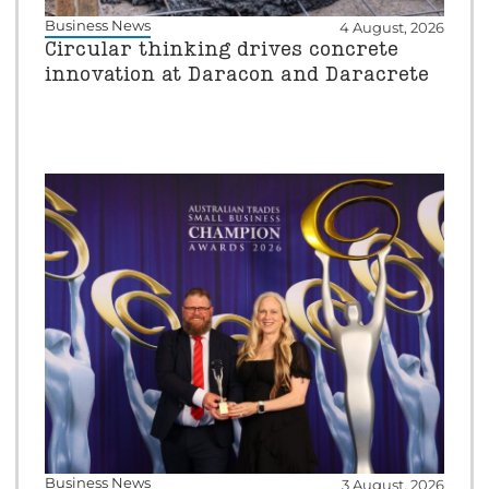
Business News
4 August, 2026
Circular thinking drives concrete
innovation at Daracon and Daracrete
Business News
3 August, 2026