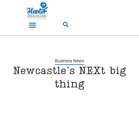
Business News
Newcastle’s NEXt big
thing