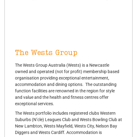
The Wests Group
The Wests Group Australia (Wests) is a Newcastle
owned and operated (not for profit) membership based
organisation providing exceptional entertainment,
accommodation and dining options. The outstanding
function facilities are renowned in the region for style
and value and the health and fitness centres offer
exceptional services.
The Wests portfolio includes registered clubs Western
Suburbs (N’cle) Leagues Club and Wests Bowling Club at
New Lambton, Wests Mayfield, Wests City, Nelson Bay
Diggers and Wests Cardiff. Accommodation is