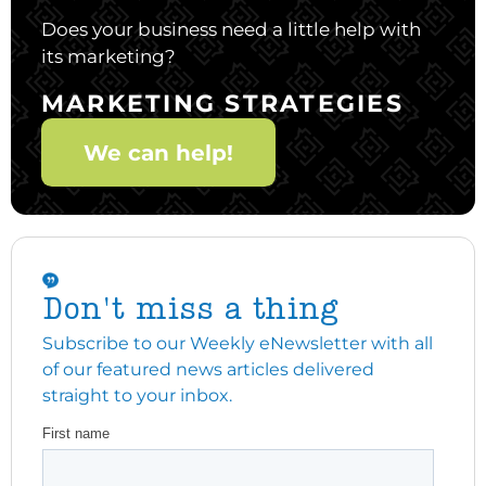
Does your business need a little help with
its marketing?
MARKETING STRATEGIES
We can help!
Don't miss a thing
Subscribe to our Weekly eNewsletter with all
of our featured news articles delivered
straight to your inbox.