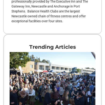
professionally provided by The Executive Inn and The
Gateway Inn, Newcastle and Anchorage in Port
Stephens. Balance Health Clubs are the largest
Newcastle owned chain of fitness centres and offer
exceptional facilities over four sites.
Trending Articles