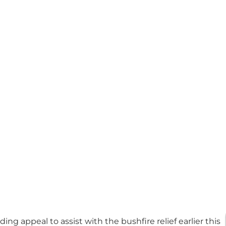
g appeal to assist with the bushfire relief earlier this