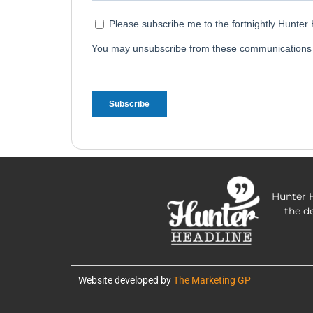
Hunter H
the d
Website developed by
The Marketing GP