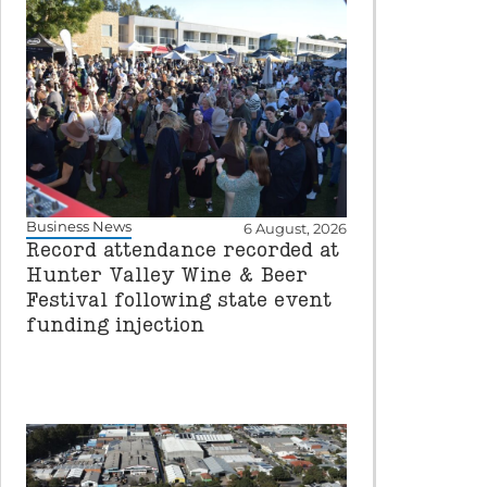
Business News
6 August, 2026
Record attendance recorded at
Hunter Valley Wine & Beer
Festival following state event
funding injection