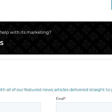
 help with its marketing?
S
 all of our featured news articles delivered straight to 