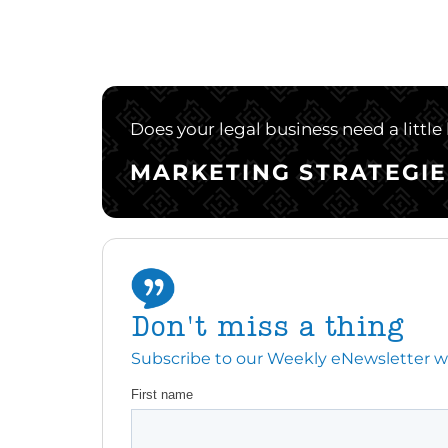
Does your legal business need a little
MARKETING STRATEGIE
Don't miss a thing
Subscribe to our Weekly eNewsletter with