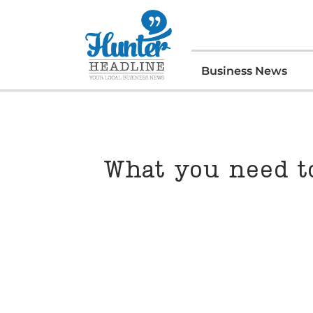
Business News
What you need to