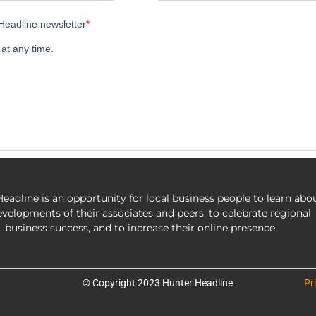
eadline is an opportunity for local business people to learn abo
evelopments of their associates and peers, to celebrate regional
business success, and to increase their online presence.
© Copyright 2023 Hunter Headline
Pr