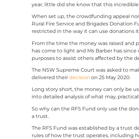
year, little did she know that this incredibl
When set up, the crowdfunding appeal n
Rural Fire Service and Brigades Donation 
restricted in the way it can use donations it
From the time the money was raised and pa
has come to light and Ms Barber has since c
purposes to assist others affected by the d
The NSW Supreme Court was asked to mak
delivered their
decision
on 25 May 2020.
Long story short, the money can only be us
into detailed analysis of what may, practical
So why can the RFS Fund only use the dona
a trust.
The RFS Fund was established by a trust de
rules of how the trust operates, including 