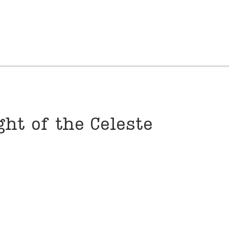
ht of the Celeste