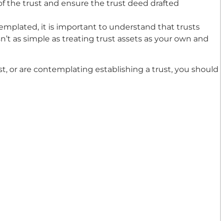
of the trust and ensure the trust deed drafted
templated, it is important to understand that trusts
sn’t as simple as treating trust assets as your own and
st, or are contemplating establishing a trust, you should