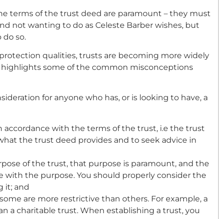
the terms of the trust deed are paramount – they must
Fund not wanting to do as Celeste Barber wishes, but
 do so.
 protection qualities, trusts are becoming more widely
e highlights some of the common misconceptions
sideration for anyone who has, or is looking to have, a
n accordance with the terms of the trust, i.e the trust
what the trust deed provides and to seek advice in
pose of the trust, that purpose is paramount, and the
ne with the purpose. You should properly consider the
 it; and
d some are more restrictive than others. For example, a
than a charitable trust. When establishing a trust, you