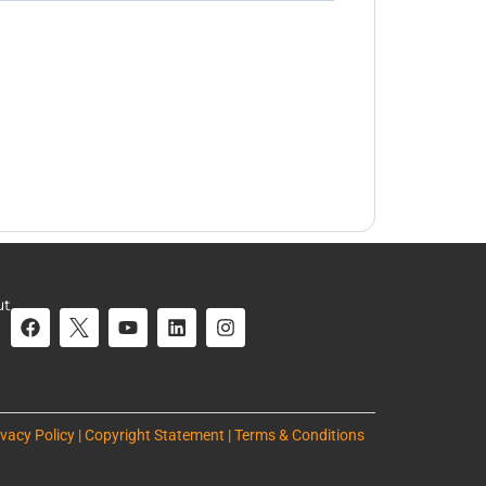
ut
ivacy Policy | Copyright Statement | Terms & Conditions