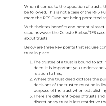
When it comes to the operation of trusts, 
be followed. This is not a case of the RFS 
more the RFS Fund not being permitted to
With their tax benefits and potential asset
used however the Celeste Barber/RFS cas
about trusts.
Below are three key points that require con
trust in place.
The trustee of a trust is bound to act i
deed. It is important you understand 
relation to this;
Where the trust deed dictates the pur
decisions of the trustee must be in li
purpose of the trust when establishing
There are different types of trusts an
discretionary trust is less restrictive 