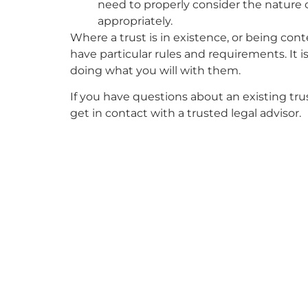
need to properly consider the nature 
appropriately.
Where a trust is in existence, or being con
have particular rules and requirements. It i
doing what you will with them.
If you have questions about an existing tru
get in contact with a trusted legal advisor.