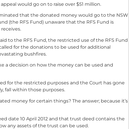
e appeal would go on to raise over $51 million.
ominated that the donated money would go to the NSW
Fund (the RFS Fund) unaware that the RFS Fund is
 receives.
id to the RFS Fund, the restricted use of the RFS Fund
alled for the donations to be used for additional
evastating bushfires.
e a decision on how the money can be used and
ed for the restricted purposes and the Court has gone
ly, fall within those purposes.
ted money for certain things? The answer; because it’s
ed date 10 April 2012 and that trust deed contains the
how any assets of the trust can be used.