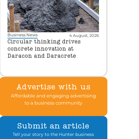
Business News
4 August, 2026
Circular thinking drives
concrete innovation at
Daracon and Daracrete
Advertise with us
Affordable and engaging advertising
to a business community
Submit an article
Tell your story to the Hunter business