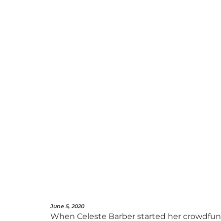
June 5, 2020
When Celeste Barber started her crowdfundin