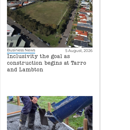
Business News
5 August, 2026
Inclusivity the goal as
construction begins at Tarro
and Lambton