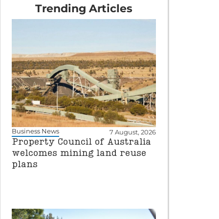
Trending Articles
Business News
7 August, 2026
Property Council of Australia
welcomes mining land reuse
plans