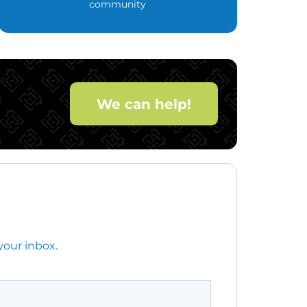
community
We can help!
your inbox.