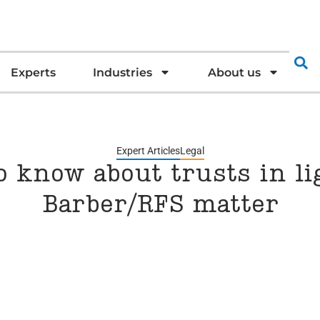
Experts
Industries
About us
Expert Articles
Legal
 know about trusts in lig
Barber/RFS matter