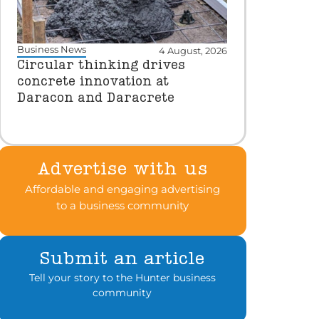
Business News
4 August, 2026
Circular thinking drives
concrete innovation at
Daracon and Daracrete
Advertise with us
Affordable and engaging advertising
to a business community
Submit an article
Tell your story to the Hunter business
community