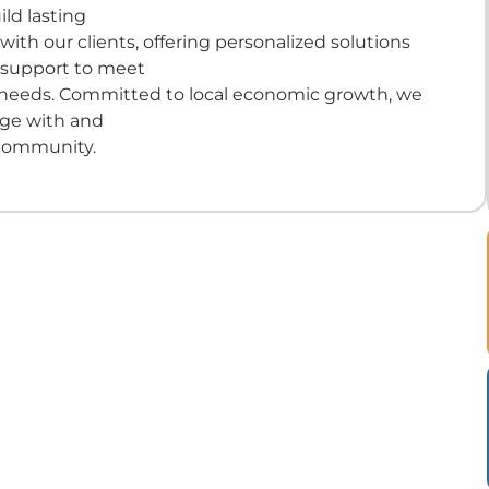
ld lasting
 with our clients, offering personalized solutions
 support to meet
 needs. Committed to local economic growth, we
age with and
community.