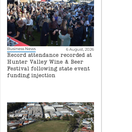
Business News
6 August, 2026
Record attendance recorded at
Hunter Valley Wine & Beer
Festival following state event
funding injection