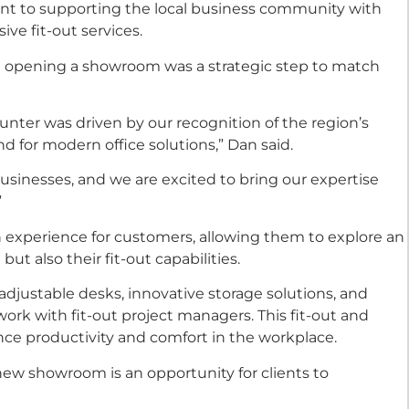
nt to supporting the local business community with
ve fit-out services.
aid opening a showroom was a strategic step to match
nter was driven by our recognition of the region’s
 for modern office solutions,” Dan said.
usinesses, and we are excited to bring our expertise
”
experience for customers, allowing them to explore an
but also their fit-out capabilities.
, adjustable desks, innovative storage solutions, and
 work with fit-out project managers. This fit-out and
nce productivity and comfort in the workplace.
new showroom is an opportunity for clients to