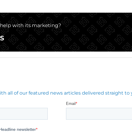
e help with its marketing?
S
 all of our featured news articles delivered straight to 