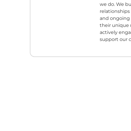
we do. We bui
relationships
and ongoing
their unique
actively eng
support our 