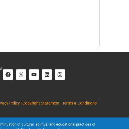
ut
ivacy Policy | Copyright Statement | Terms & Conditions
inuation of cultural, spiritual and educational practices of