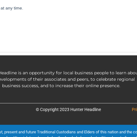
eadline is an opportunity for local business people to learn abo
evelopments of their associates and peers, to celebrate regional
business success, and to increase their online presence.
© Copyright 2023 Hunter Headline
Pr
present and future Traditional Custodians and Elders of this nation and the cont