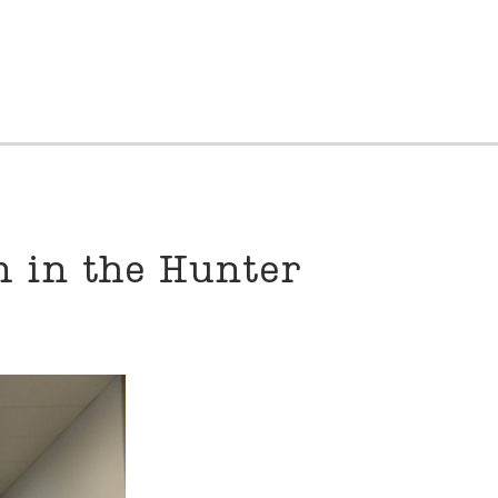
 in the Hunter