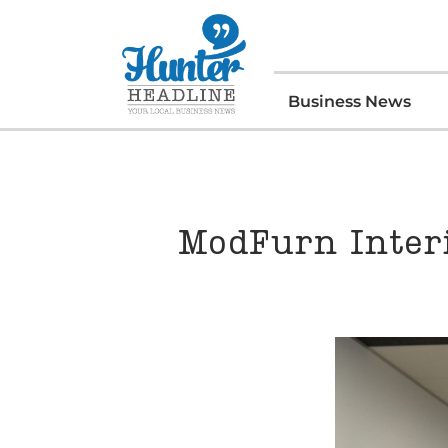
Business News
ModFurn Inter