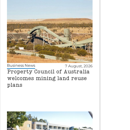
Business News
7 August, 2026
Property Council of Australia
welcomes mining land reuse
plans