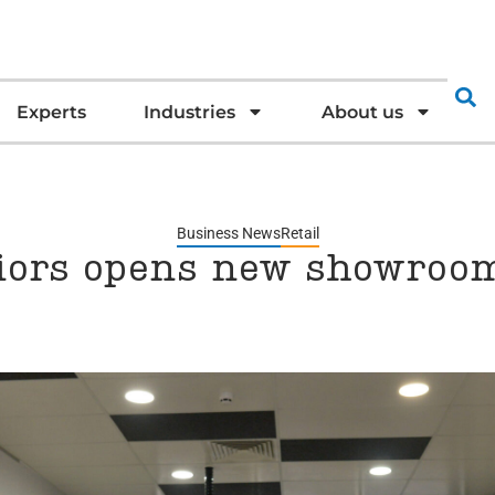
Experts
Industries
About us
Business News
Retail
iors opens new showroom