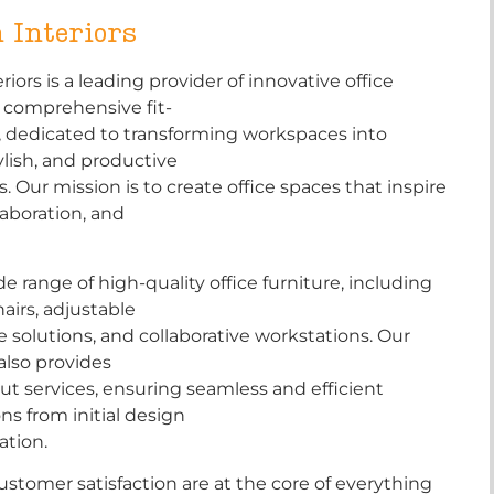
 Interiors
iors is a leading provider of innovative office
d comprehensive fit-
, dedicated to transforming workspaces into
tylish, and productive
 Our mission is to create office spaces that inspire
llaboration, and
de range of high-quality office furniture, including
airs, adjustable
e solutions, and collaborative workstations. Our
also provides
ut services, ensuring seamless and efficient
ns from initial design
lation.
ustomer satisfaction are at the core of everything