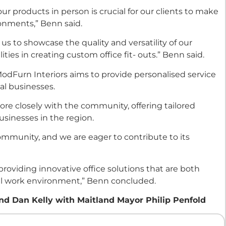
r products in person is crucial for our clients to make
ronments,” Benn said.
 to showcase the quality and versatility of our
ities in creating custom office fit- outs.” Benn said.
ModFurn Interiors aims to provide personalised service
al businesses.
re closely with the community, offering tailored
usinesses in the region.
ommunity, and we are eager to contribute to its
 providing innovative office solutions that are both
all work environment,” Benn concluded.
d Dan Kelly with Maitland Mayor Philip Penfold