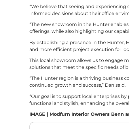
“We believe that seeing and experiencing ou
informed decisions about their office envi
“The new showroom in the Hunter enables us
offerings, while also highlighting our capabil
By establishing a presence in the Hunter, 
and more efficient project execution for loc
This local showroom allows us to engage mo
solutions that meet the specific needs of b
“The Hunter region is a thriving business c
continued growth and success,” Dan said.
“Our goal is to support local enterprises by
functional and stylish, enhancing the over
IMAGE | Modfurn Interior Owners Benn an