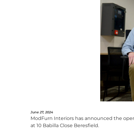
June 27, 2024
ModFurn Interiors has announced the open
at 10 Babilla Close Beresfield.