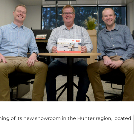
ing of its new showroom in the Hunter region, located