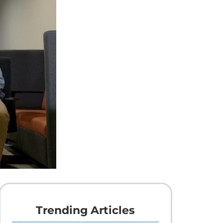
Trending Articles