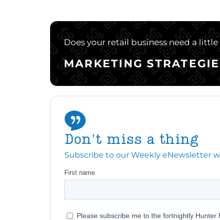
Does your retail business need a littl
MARKETING STRATEGIE
Don't miss a thing
Subscribe to our Weekly eNewsletter with