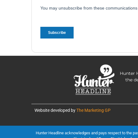
Hunter H
the d
Website developed by
The Marketing GP
Hunter Headline acknowledges and pays respect to the past, 