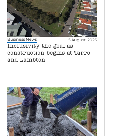
Business News
5 August, 2026
Inclusivity the goal as
construction begins at Tarro
and Lambton