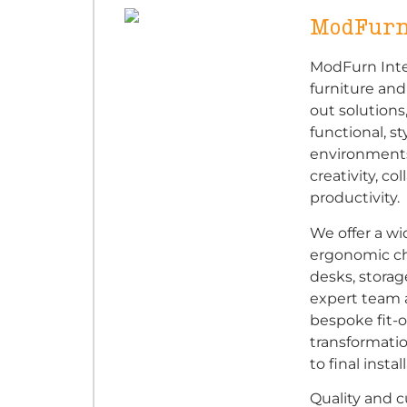
ModFurn
ModFurn Inter
furniture an
out solutions
functional, s
environments.
creativity, co
productivity.
We offer a wi
ergonomic ch
desks, storag
expert team 
bespoke fit-o
transformatio
to final instal
Quality and c