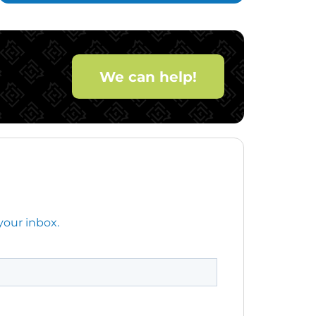
We can help!
your inbox.