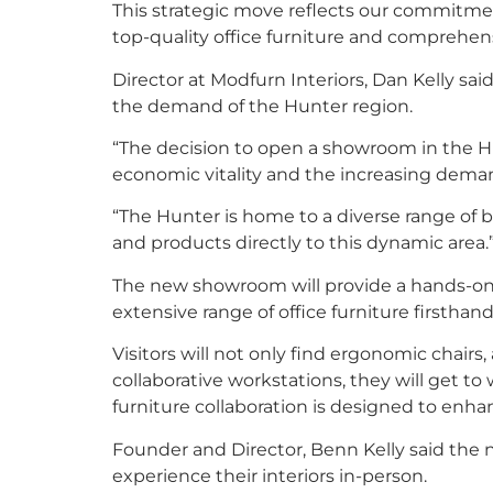
This strategic move reflects our commitme
top-quality office furniture and comprehensi
Director at Modfurn Interiors, Dan Kelly s
the demand of the Hunter region.
“The decision to open a showroom in the Hu
economic vitality and the increasing demand
“The Hunter is home to a diverse range of b
and products directly to this dynamic area.
The new showroom will provide a hands-on 
extensive range of office furniture firsthand 
Visitors will not only find ergonomic chairs
collaborative workstations, they will get to
furniture collaboration is designed to enha
Founder and Director, Benn Kelly said the 
experience their interiors in-person.