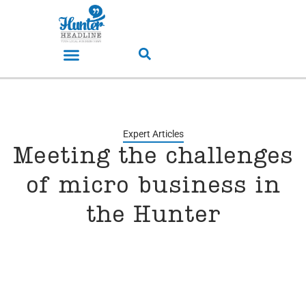
Expert Articles
Meeting the challenges
of micro business in
the Hunter