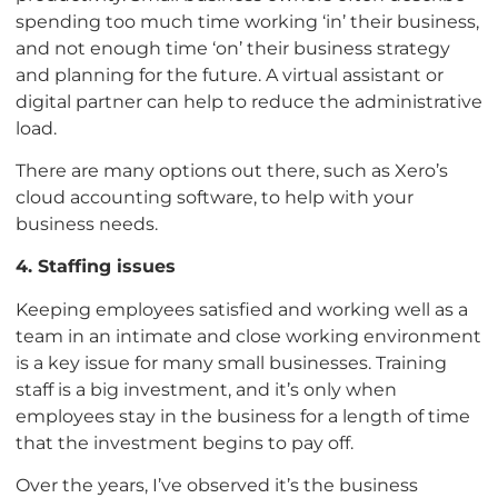
spending too much time working ‘in’ their business,
and not enough time ‘on’ their business strategy
and planning for the future. A virtual assistant or
digital partner can help to reduce the administrative
load.
There are many options out there, such as Xero’s
cloud accounting software, to help with your
business needs.
4. Staffing issues
Keeping employees satisfied and working well as a
team in an intimate and close working environment
is a key issue for many small businesses. Training
staff is a big investment, and it’s only when
employees stay in the business for a length of time
that the investment begins to pay off.
Over the years, I’ve observed it’s the business