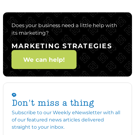
Does your business need a little help with
its marketing?
MARKETING STRATEGIES
We can help!
Don't miss a thing
Subscribe to our Weekly eNewsletter with all
of our featured news articles delivered
straight to your inbox.