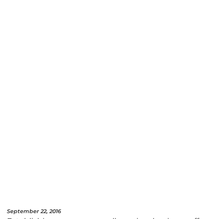
September 22, 2016