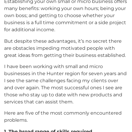
Establishing your own small or micro business offers
many benefits: working your own hours; being your
own boss; and getting to choose whether your
business is a full time commitment or a side project
for additional income.
But despite these advantages, it’s no secret there
are obstacles impeding motivated people with
great ideas from getting their business established.
I have been working with small and micro
businesses in the Hunter region for seven years and
I see the same challenges facing my clients over
and over again. The most successful ones I see are
those who stay up to date with new products and
services that can assist them.
Here are five of the most commonly encountered
problems.
1. The broad range of skills required