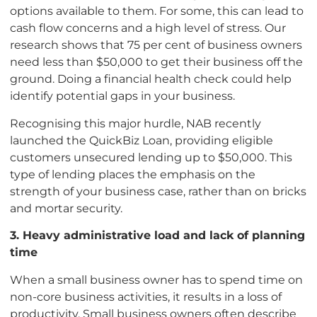
options available to them. For some, this can lead to
cash flow concerns and a high level of stress. Our
research shows that 75 per cent of business owners
need less than $50,000 to get their business off the
ground. Doing a financial health check could help
identify potential gaps in your business.
Recognising this major hurdle, NAB recently
launched the QuickBiz Loan, providing eligible
customers unsecured lending up to $50,000. This
type of lending places the emphasis on the
strength of your business case, rather than on bricks
and mortar security.
3. Heavy administrative load and lack of planning
time
When a small business owner has to spend time on
non-core business activities, it results in a loss of
productivity. Small business owners often describe