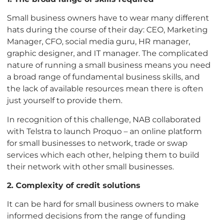
Small business owners have to wear many different
hats during the course of their day: CEO, Marketing
Manager, CFO, social media guru, HR manager,
graphic designer, and IT manager. The complicated
nature of running a small business means you need
a broad range of fundamental business skills, and
the lack of available resources mean there is often
just yourself to provide them.
In recognition of this challenge, NAB collaborated
with Telstra to launch Proquo – an online platform
for small businesses to network, trade or swap
services which each other, helping them to build
their network with other small businesses.
2. Complexity of credit solutions
It can be hard for small business owners to make
informed decisions from the range of funding