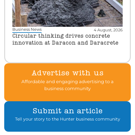
Business News
4 August, 2026
Circular thinking drives concrete
innovation at Daracon and Daracrete
Advertise with us
Affordable and engaging advertising to a
business community
Submit an article
Tell your story to the Hunter business community