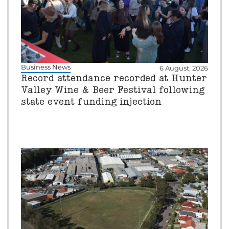
Business News
6 August, 2026
Record attendance recorded at Hunter
Valley Wine & Beer Festival following
state event funding injection