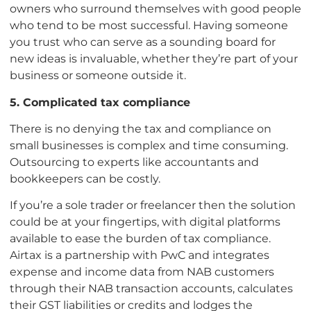
owners who surround themselves with good people
who tend to be most successful. Having someone
you trust who can serve as a sounding board for
new ideas is invaluable, whether they’re part of your
business or someone outside it.
5. Complicated tax compliance
There is no denying the tax and compliance on
small businesses is complex and time consuming.
Outsourcing to experts like accountants and
bookkeepers can be costly.
If you’re a sole trader or freelancer then the solution
could be at your fingertips, with digital platforms
available to ease the burden of tax compliance.
Airtax is a partnership with PwC and integrates
expense and income data from NAB customers
through their NAB transaction accounts, calculates
their GST liabilities or credits and lodges the