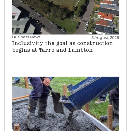
Business News
5 August, 2026
Inclusivity the goal as construction
begins at Tarro and Lambton