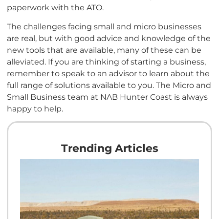
paperwork with the ATO.
The challenges facing small and micro businesses
are real, but with good advice and knowledge of the
new tools that are available, many of these can be
alleviated. If you are thinking of starting a business,
remember to speak to an advisor to learn about the
full range of solutions available to you. The Micro and
Small Business team at NAB Hunter Coast is always
happy to help.
Trending Articles