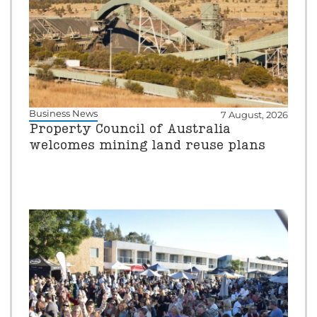
Business News
7 August, 2026
Property Council of Australia
welcomes mining land reuse plans