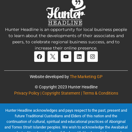
Hunter Headline is an opportunity for local business people
to learn about the developments of their associates and
peers, to celebrate regional business success, and to
increase their online presence.
Website developed by
The Marketing GP
© Copyright 2023 Hunter Headline
Privacy Policy | Copyright Statement | Terms & Conditions
Hunter Headline acknowledges and pays respect to the past, present and
future Traditional Custodians and Elders of this nation and the
continuation of cultural, spiritual and educational practices of Aboriginal
and Torres Strait Islander peoples. We wish to acknowledge the Awabakal