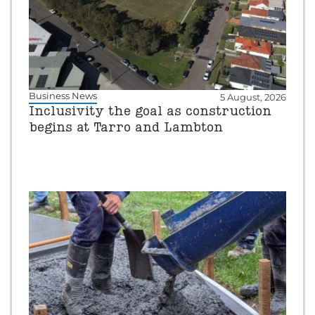
Business News
5 August, 2026
Inclusivity the goal as construction
begins at Tarro and Lambton