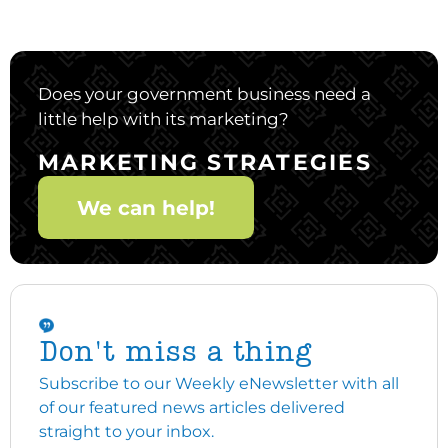
Does your government business need a
little help with its marketing?
MARKETING STRATEGIES
We can help!
Don't miss a thing
Subscribe to our Weekly eNewsletter with all
of our featured news articles delivered
straight to your inbox.