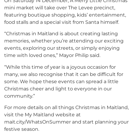
On Saturday 14 December, A Merry Little Christmas
mini market will take over The Levee precinct,
featuring boutique shopping, kids’ entertainment,
food stalls and a special visit from Santa himself.
“Christmas in Maitland is about creating lasting
memories, whether you’re attending our exciting
events, exploring our streets, or simply enjoying
time with loved ones,” Mayor Philip said.
“While this time of year is a joyous occasion for
many, we also recognise that it can be difficult for
some. We hope these events can spread a little
Christmas cheer and light to everyone in our
community.”
For more details on all things Christmas in Maitland,
visit the My Maitland website at
mait.city/WhatsOnSummer and start planning your
festive season.