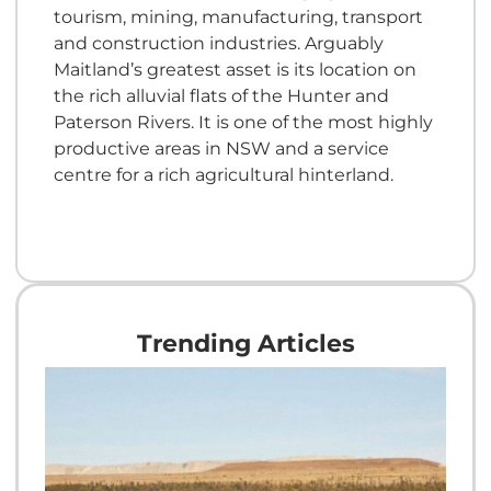
tourism, mining, manufacturing, transport
and construction industries. Arguably
Maitland’s greatest asset is its location on
the rich alluvial flats of the Hunter and
Paterson Rivers. It is one of the most highly
productive areas in NSW and a service
centre for a rich agricultural hinterland.
Trending Articles