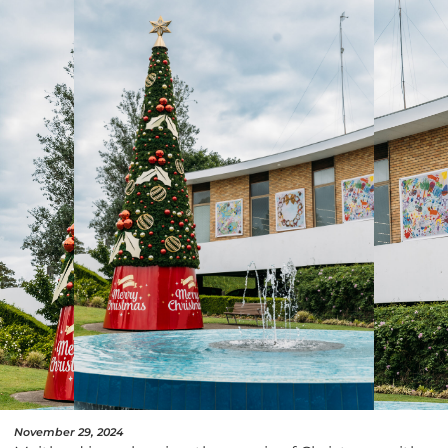
November 29, 2024