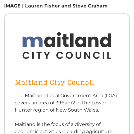
IMAGE | Lauren Fisher and Steve Graham
Maitland City Council
The Maitland Local Government Area (LGA)
covers an area of 396km2 in the Lower
Hunter region of New South Wales.
Maitland is the focus of a diversity of
economic activities including agriculture,