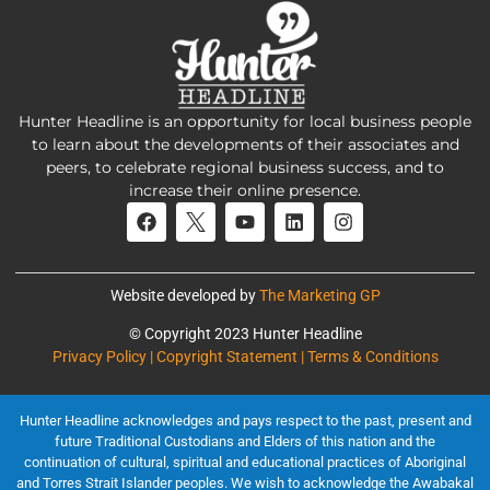
Hunter Headline is an opportunity for local business people
to learn about the developments of their associates and
peers, to celebrate regional business success, and to
increase their online presence.
Website developed by
The Marketing GP
© Copyright 2023 Hunter Headline
Privacy Policy | Copyright Statement | Terms & Conditions
Hunter Headline acknowledges and pays respect to the past, present and
future Traditional Custodians and Elders of this nation and the
continuation of cultural, spiritual and educational practices of Aboriginal
and Torres Strait Islander peoples. We wish to acknowledge the Awabakal