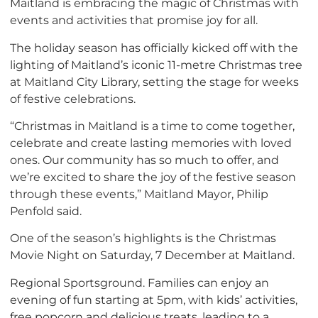
Maitland is embracing the magic of Christmas with
events and activities that promise joy for all.
The holiday season has officially kicked off with the
lighting of Maitland’s iconic 11-metre Christmas tree
at Maitland City Library, setting the stage for weeks
of festive celebrations.
“Christmas in Maitland is a time to come together,
celebrate and create lasting memories with loved
ones. Our community has so much to offer, and
we’re excited to share the joy of the festive season
through these events,” Maitland Mayor, Philip
Penfold said.
One of the season’s highlights is the Christmas
Movie Night on Saturday, 7 December at Maitland.
Regional Sportsground. Families can enjoy an
evening of fun starting at 5pm, with kids’ activities,
free popcorn and delicious treats, leading to a