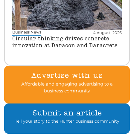
Business News
4 August, 2026
Circular thinking drives concrete
innovation at Daracon and Daracrete
Advertise with us
Affordable and engaging advertising to a
business community
Submit an article
Tell your story to the Hunter business community