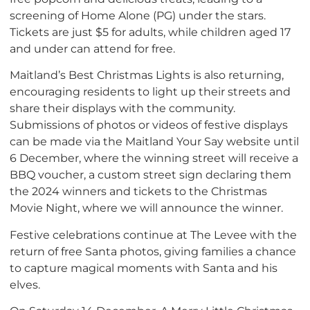
screening of Home Alone (PG) under the stars.
Tickets are just $5 for adults, while children aged 17
and under can attend for free.
Maitland’s Best Christmas Lights is also returning,
encouraging residents to light up their streets and
share their displays with the community.
Submissions of photos or videos of festive displays
can be made via the Maitland Your Say website until
6 December, where the winning street will receive a
BBQ voucher, a custom street sign declaring them
the 2024 winners and tickets to the Christmas
Movie Night, where we will announce the winner.
Festive celebrations continue at The Levee with the
return of free Santa photos, giving families a chance
to capture magical moments with Santa and his
elves.