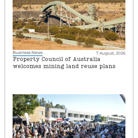
Business News
7 August, 2026
Property Council of Australia
welcomes mining land reuse plans