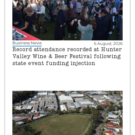
Business News
6 August, 2026
Record attendance recorded at Hunter
Valley Wine & Beer Festival following
state event funding injection