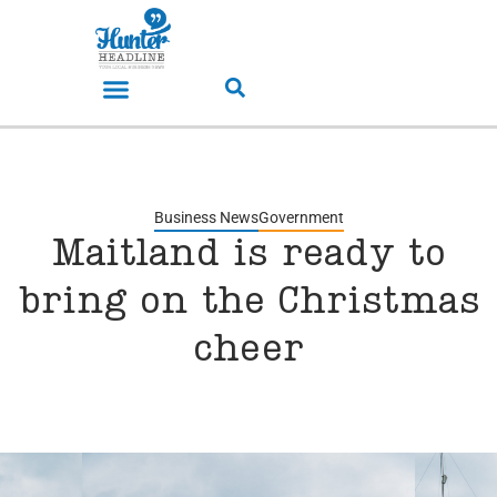
Business News
Government
Maitland is ready to
bring on the Christmas
cheer