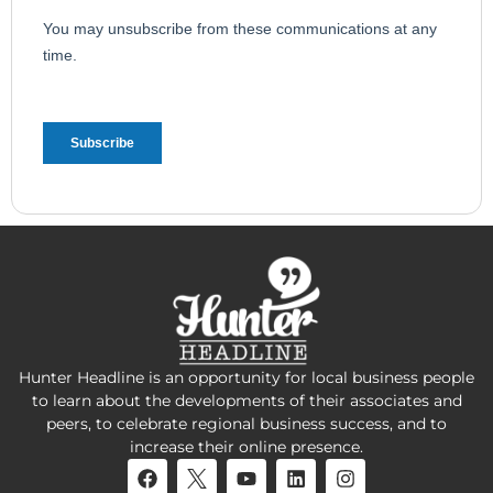
Hunter Headline is an opportunity for local business people
to learn about the developments of their associates and
peers, to celebrate regional business success, and to
increase their online presence.