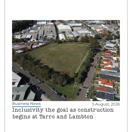
Business News
5 August, 2026
Inclusivity the goal as construction
begins at Tarro and Lambton