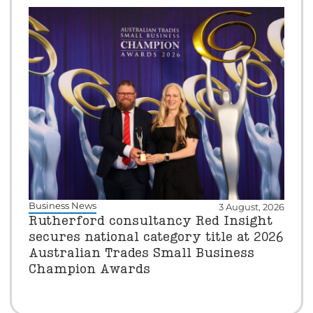
Business News
3 August, 2026
Rutherford consultancy Red Insight
secures national category title at 2026
Australian Trades Small Business
Champion Awards