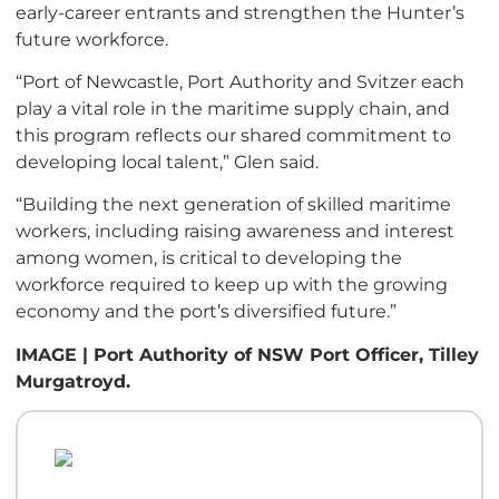
early-career entrants and strengthen the Hunter’s
future workforce.
“Port of Newcastle, Port Authority and Svitzer each
play a vital role in the maritime supply chain, and
this program reflects our shared commitment to
developing local talent,” Glen said.
“Building the next generation of skilled maritime
workers, including raising awareness and interest
among women, is critical to developing the
workforce required to keep up with the growing
economy and the port’s diversified future.”
IMAGE | Port Authority of NSW Port Officer, Tilley
Murgatroyd.