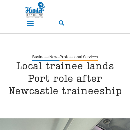
Business News
Professional Services
Local trainee lands
Port role after
Newcastle traineeship