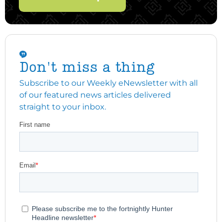
Don't miss a thing
Subscribe to our Weekly eNewsletter with all
of our featured news articles delivered
straight to your inbox.