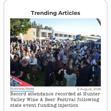
Trending Articles
Business News
6 August, 2026
Record attendance recorded at Hunter
Valley Wine & Beer Festival following
state event funding injection