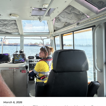
March 6, 2026