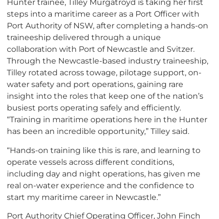
Hunter trainee, Tilley Murgatroyd is taking her first
steps into a maritime career as a Port Officer with
Port Authority of NSW, after completing a hands-on
traineeship delivered through a unique
collaboration with Port of Newcastle and Svitzer.
Through the Newcastle-based industry traineeship,
Tilley rotated across towage, pilotage support, on-
water safety and port operations, gaining rare
insight into the roles that keep one of the nation’s
busiest ports operating safely and efficiently.
“Training in maritime operations here in the Hunter
has been an incredible opportunity,” Tilley said.
“Hands-on training like this is rare, and learning to
operate vessels across different conditions,
including day and night operations, has given me
real on-water experience and the confidence to
start my maritime career in Newcastle.”
Port Authority Chief Operating Officer, John Finch