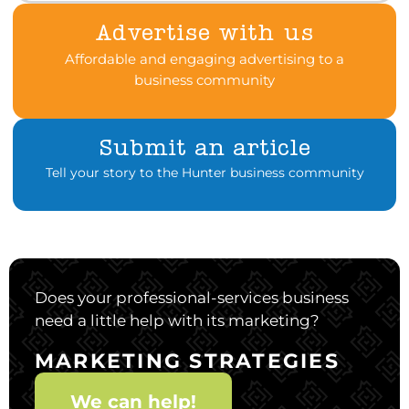
Advertise with us
Affordable and engaging advertising to a
business community
Submit an article
Tell your story to the Hunter business community
Does your professional-services business
need a little help with its marketing?
MARKETING STRATEGIES
We can help!