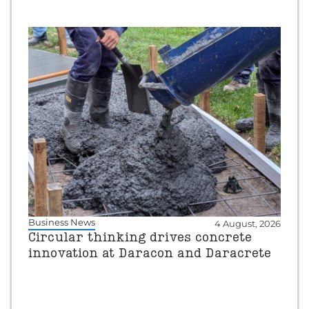
Business News
4 August, 2026
Circular thinking drives concrete
innovation at Daracon and Daracrete