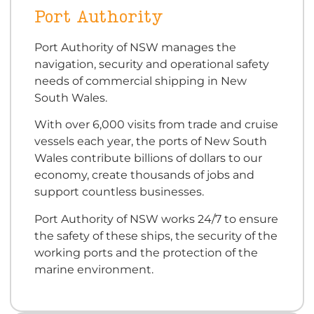
Port Authority
Port Authority of NSW manages the
navigation, security and operational safety
needs of commercial shipping in New
South Wales.
With over 6,000 visits from trade and cruise
vessels each year, the ports of New South
Wales contribute billions of dollars to our
economy, create thousands of jobs and
support countless businesses.
Port Authority of NSW works 24/7 to ensure
the safety of these ships, the security of the
working ports and the protection of the
marine environment.