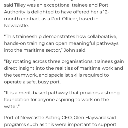
said Tilley was an exceptional trainee and Port
Authority is delighted to have offered her a 12-
month contract as a Port Officer, based in
Newcastle.
“This traineeship demonstrates how collaborative,
hands-on training can open meaningful pathways
into the maritime sector,” John said.
“By rotating across three organisations, trainees gain
direct insight into the realities of maritime work and
the teamwork, and specialist skills required to
operate a safe, busy port.
“It is a merit-based pathway that provides a strong
foundation for anyone aspiring to work on the
water.”
Port of Newcastle Acting CEO, Glen Hayward said
programs such as this were important to support