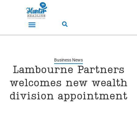
Business News
Lambourne Partners
welcomes new wealth
division appointment