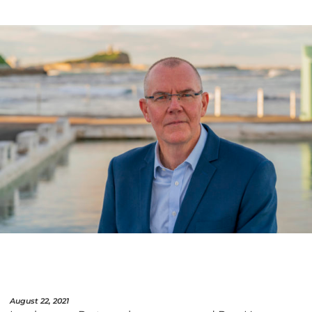
August 22, 2021