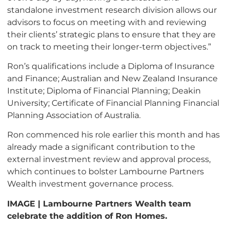
standalone investment research division allows our
advisors to focus on meeting with and reviewing
their clients’ strategic plans to ensure that they are
on track to meeting their longer-term objectives.”
Ron’s qualifications include a Diploma of Insurance
and Finance; Australian and New Zealand Insurance
Institute; Diploma of Financial Planning; Deakin
University; Certificate of Financial Planning Financial
Planning Association of Australia.
Ron commenced his role earlier this month and has
already made a significant contribution to the
external investment review and approval process,
which continues to bolster Lambourne Partners
Wealth investment governance process.
IMAGE | Lambourne Partners Wealth team
celebrate the addition of Ron Homes.