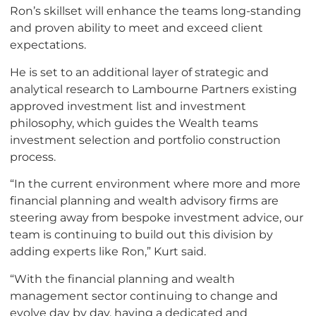
Ron’s skillset will enhance the teams long-standing
and proven ability to meet and exceed client
expectations.
He is set to an additional layer of strategic and
analytical research to Lambourne Partners existing
approved investment list and investment
philosophy, which guides the Wealth teams
investment selection and portfolio construction
process.
“In the current environment where more and more
financial planning and wealth advisory firms are
steering away from bespoke investment advice, our
team is continuing to build out this division by
adding experts like Ron,” Kurt said.
“With the financial planning and wealth
management sector continuing to change and
evolve day by day, having a dedicated and