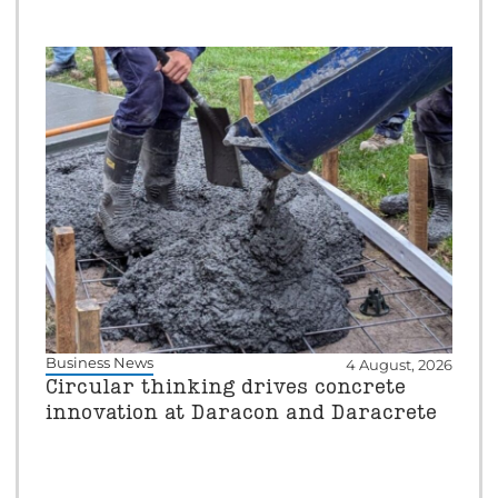
Business News
4 August, 2026
Circular thinking drives concrete
innovation at Daracon and Daracrete