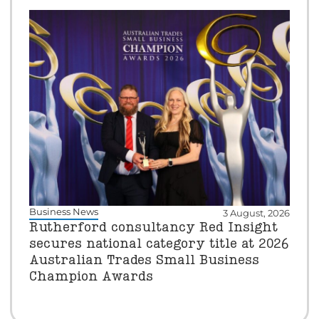
Business News
3 August, 2026
Rutherford consultancy Red Insight
secures national category title at 2026
Australian Trades Small Business
Champion Awards