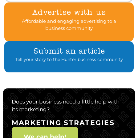
Advertise with us
Affordable and engaging advertising to a
business community
Submit an article
Tell your story to the Hunter business community
Does your business need a little help with
its marketing?
MARKETING STRATEGIES
We can help!