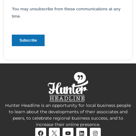
Hunter Headline is an opportunity for local business people
to learn about the developments of their associates and
peers, to celebrate regional business success, and to
increase their online presence.