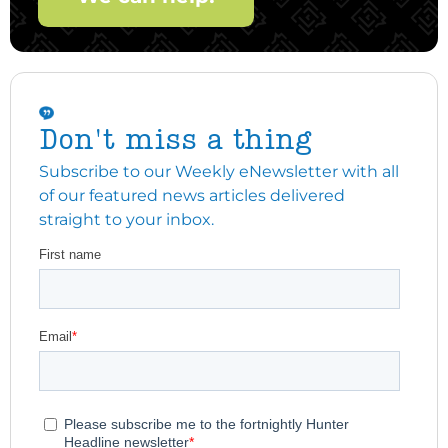
Don't miss a thing
Subscribe to our Weekly eNewsletter with all
of our featured news articles delivered
straight to your inbox.