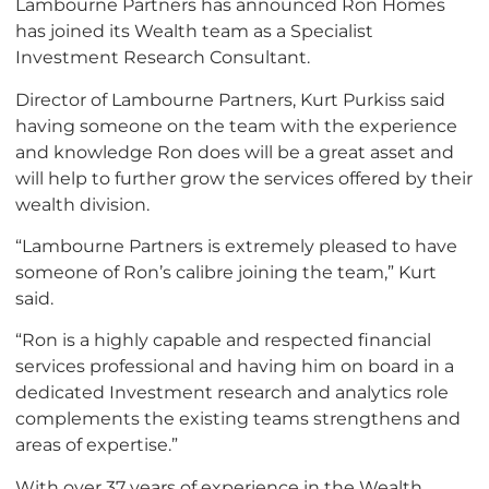
Lambourne Partners has announced Ron Homes
has joined its Wealth team as a Specialist
Investment Research Consultant.
Director of Lambourne Partners, Kurt Purkiss said
having someone on the team with the experience
and knowledge Ron does will be a great asset and
will help to further grow the services offered by their
wealth division.
“Lambourne Partners is extremely pleased to have
someone of Ron’s calibre joining the team,” Kurt
said.
“Ron is a highly capable and respected financial
services professional and having him on board in a
dedicated Investment research and analytics role
complements the existing teams strengthens and
areas of expertise.”
With over 37 years of experience in the Wealth,