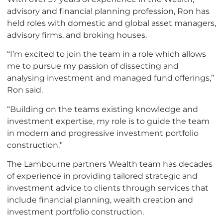
advisory and financial planning profession, Ron has
held roles with domestic and global asset managers,
advisory firms, and broking houses.
“I’m excited to join the team in a role which allows
me to pursue my passion of dissecting and
analysing investment and managed fund offerings,”
Ron said.
“Building on the teams existing knowledge and
investment expertise, my role is to guide the team
in modern and progressive investment portfolio
construction.”
The Lambourne partners Wealth team has decades
of experience in providing tailored strategic and
investment advice to clients through services that
include financial planning, wealth creation and
investment portfolio construction.