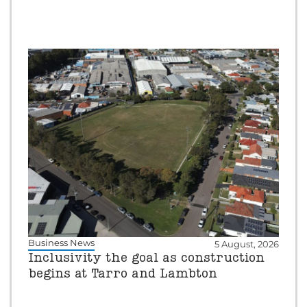
Business News
5 August, 2026
Inclusivity the goal as construction
begins at Tarro and Lambton