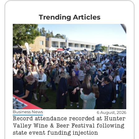
Trending Articles
Business News
6 August, 2026
Record attendance recorded at Hunter
Valley Wine & Beer Festival following
state event funding injection