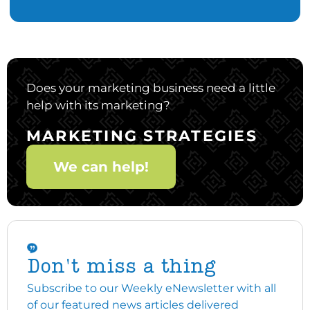
Does your marketing business need a little
help with its marketing?
MARKETING STRATEGIES
We can help!
Don't miss a thing
Subscribe to our Weekly eNewsletter with all
of our featured news articles delivered