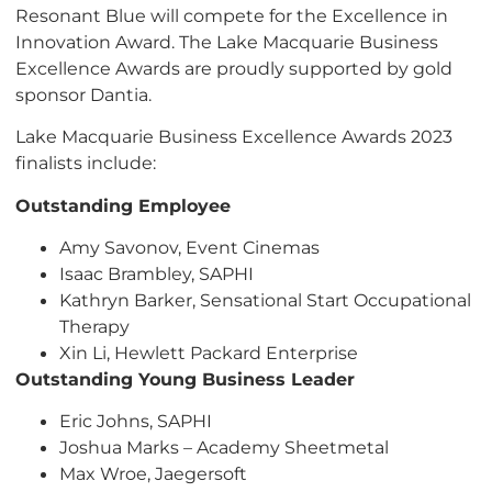
Resonant Blue will compete for the Excellence in
Innovation Award. The Lake Macquarie Business
Excellence Awards are proudly supported by gold
sponsor Dantia.
Lake Macquarie Business Excellence Awards 2023
finalists include:
Outstanding Employee
Amy Savonov, Event Cinemas
Isaac Brambley, SAPHI
Kathryn Barker, Sensational Start Occupational
Therapy
Xin Li, Hewlett Packard Enterprise
Outstanding Young Business Leader
Eric Johns, SAPHI
Joshua Marks – Academy Sheetmetal
Max Wroe, Jaegersoft