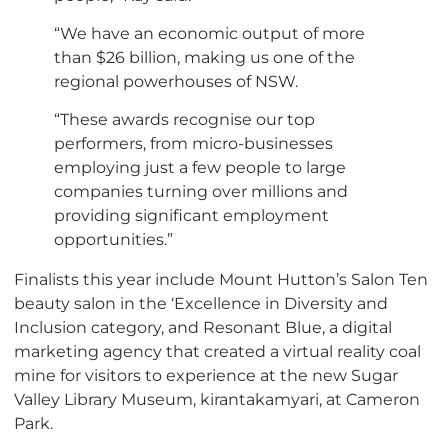
“We have an economic output of more
than $26 billion, making us one of the
regional powerhouses of NSW.
“These awards recognise our top
performers, from micro-businesses
employing just a few people to large
companies turning over millions and
providing significant employment
opportunities.”
Finalists this year include Mount Hutton’s Salon Ten
beauty salon in the ‘Excellence in Diversity and
Inclusion category, and Resonant Blue, a digital
marketing agency that created a virtual reality coal
mine for visitors to experience at the new Sugar
Valley Library Museum, kirantakamyari, at Cameron
Park.