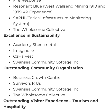
Fire Response
Resonant Blue (West Wallsend Mining 1910 and
1979 VR Experience)
SAPHI (Critical Infrastructure Monitoring
System)
The Wholesome Collective
Excellence in Sustainability
Academy Sheetmetal
Imaginelle
OzHarvest
Swansea Community Cottage Inc
Outstanding Community Organisation
Business Growth Centre
Survivors R Us
Swansea Community Cottage Inc
The Wholesome Collective
Outstanding Visitor Experience – Tourism and
Hospitality