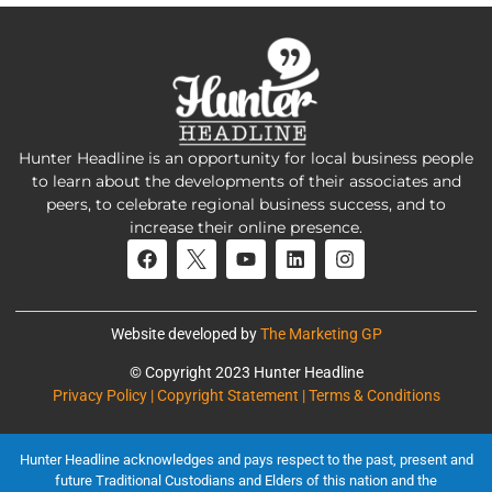
Hunter Headline is an opportunity for local business people
to learn about the developments of their associates and
peers, to celebrate regional business success, and to
increase their online presence.
Website developed by
The Marketing GP
© Copyright 2023 Hunter Headline
Privacy Policy | Copyright Statement | Terms & Conditions
Hunter Headline acknowledges and pays respect to the past, present and
future Traditional Custodians and Elders of this nation and the