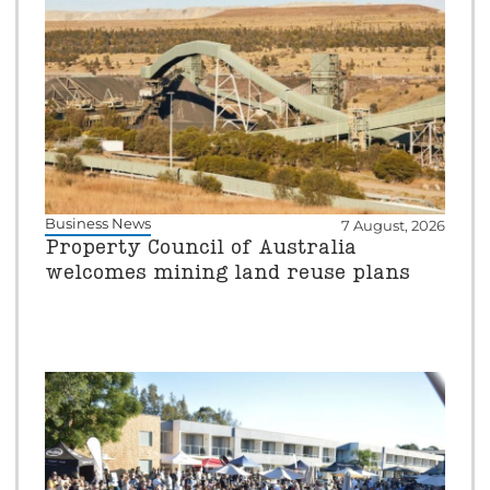
Business News
7 August, 2026
Property Council of Australia
welcomes mining land reuse plans