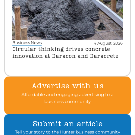
Business News
4 August, 2026
Circular thinking drives concrete
innovation at Daracon and Daracrete
Advertise with us
Affordable and engaging advertising to a
business community
Submit an article
Tell your story to the Hunter business community