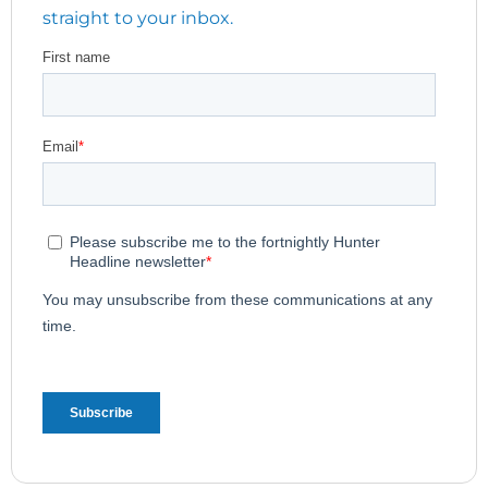
straight to your inbox.