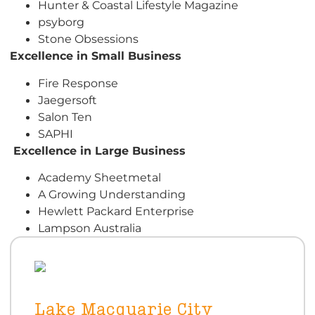
Hunter & Coastal Lifestyle Magazine
psyborg
Stone Obsessions
Excellence in Small Business
Fire Response
Jaegersoft
Salon Ten
SAPHI
E
xcellence in Large Business
Academy Sheetmetal
A Growing Understanding
Hewlett Packard Enterprise
Lampson Australia
Lake Macquarie City