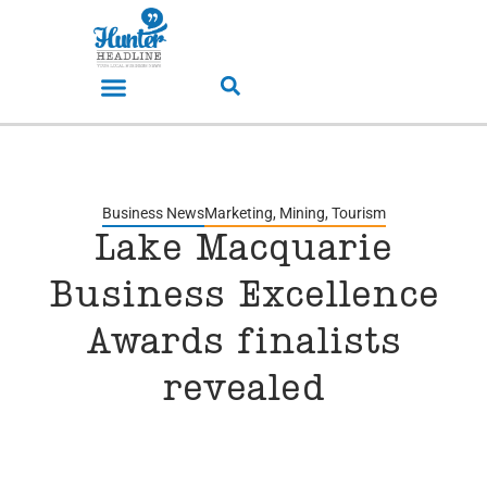
Business News
Marketing
,
Mining
,
Tourism
Lake Macquarie
Business Excellence
Awards finalists
revealed