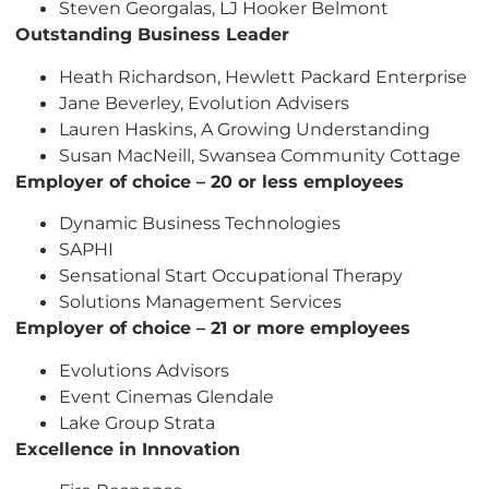
Steven Georgalas, LJ Hooker Belmont
Outstanding Business Leader
Heath Richardson, Hewlett Packard Enterprise
Jane Beverley, Evolution Advisers
Lauren Haskins, A Growing Understanding
Susan MacNeill, Swansea Community Cottage
Employer of choice – 20 or less employees
Dynamic Business Technologies
SAPHI
Sensational Start Occupational Therapy
Solutions Management Services
Employer of choice – 21 or more employees
Evolutions Advisors
Event Cinemas Glendale
Lake Group Strata
Excellence in Innovation