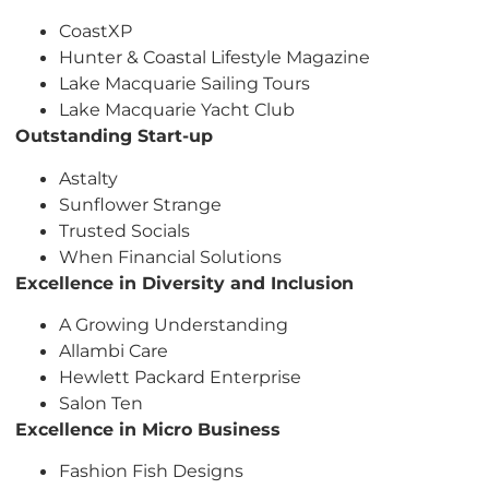
CoastXP
Hunter & Coastal Lifestyle Magazine
Lake Macquarie Sailing Tours
Lake Macquarie Yacht Club
Outstanding Start-up
Astalty
Sunflower Strange
Trusted Socials
When Financial Solutions
Excellence in Diversity and Inclusion
A Growing Understanding
Allambi Care
Hewlett Packard Enterprise
Salon Ten
Excellence in Micro Business
Fashion Fish Designs