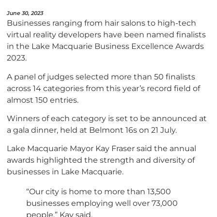
June 30, 2023
Businesses ranging from hair salons to high-tech
virtual reality developers have been named finalists
in the Lake Macquarie Business Excellence Awards
2023.
A panel of judges selected more than 50 finalists
across 14 categories from this year’s record field of
almost 150 entries.
Winners of each category is set to be announced at
a gala dinner, held at Belmont 16s on 21 July.
Lake Macquarie Mayor Kay Fraser said the annual
awards highlighted the strength and diversity of
businesses in Lake Macquarie.
“Our city is home to more than 13,500
businesses employing well over 73,000
people,” Kay said.