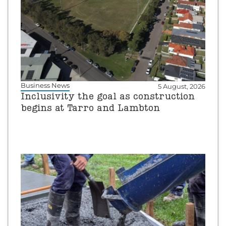
Business News
5 August, 2026
Inclusivity the goal as construction
begins at Tarro and Lambton