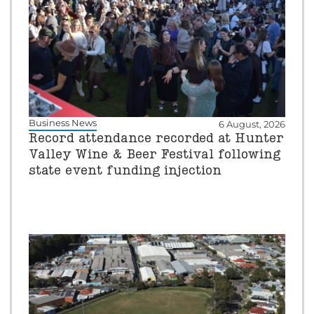
Business News
6 August, 2026
Record attendance recorded at Hunter
Valley Wine & Beer Festival following
state event funding injection