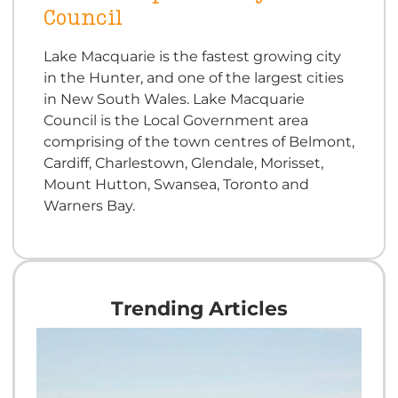
Council
Lake Macquarie is the fastest growing city
in the Hunter, and one of the largest cities
in New South Wales. Lake Macquarie
Council is the Local Government area
comprising of the town centres of Belmont,
Cardiff, Charlestown, Glendale, Morisset,
Mount Hutton, Swansea, Toronto and
Warners Bay.
Trending Articles