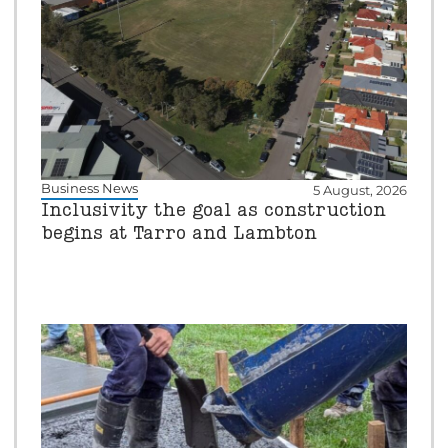
Business News
5 August, 2026
Inclusivity the goal as construction
begins at Tarro and Lambton