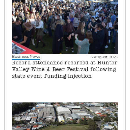
Business News
6 August, 2026
Record attendance recorded at Hunter
Valley Wine & Beer Festival following
state event funding injection