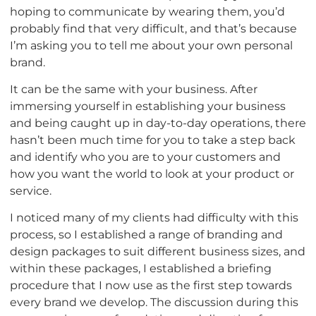
hoping to communicate by wearing them, you’d
probably find that very difficult, and that’s because
I’m asking you to tell me about your own personal
brand.
It can be the same with your business. After
immersing yourself in establishing your business
and being caught up in day-to-day operations, there
hasn’t been much time for you to take a step back
and identify who you are to your customers and
how you want the world to look at your product or
service.
I noticed many of my clients had difficulty with this
process, so I established a range of branding and
design packages to suit different business sizes, and
within these packages, I established a briefing
procedure that I now use as the first step towards
every brand we develop. The discussion during this