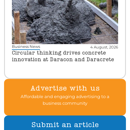
Business News
4 August, 2026
Circular thinking drives concrete
innovation at Daracon and Daracrete
Advertise with us
Affordable and engaging advertising to a
business community
Submit an article