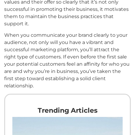
values and their offer so clearly that it’s not only
successful in promoting their business, it motivates
them to maintain the business practices that
support it.
When you communicate your brand clearly to your
audience, not only will you have a vibrant and
successful marketing platform, you’ll attract the
right type of customers. If even before the first sale
your potential customers feel an affinity for who you
are and why you’re in business, you’ve taken the
first step toward establishing a solid client
relationship.
Trending Articles