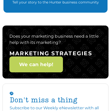
Tell your story to the Hunter business community
Does your marketing business need a little
help with its marketing?
MARKETING STRATEGIES
We can help!
Don't miss a thing
Subscribe to our Weekly eNewsletter with all