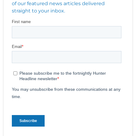
of our featured news articles delivered
straight to your inbox.