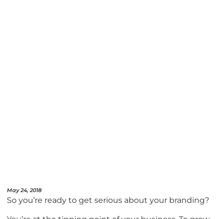
May 24, 2018
So you’re ready to get serious about your branding?
You’re at the tipping point of your business. To grow