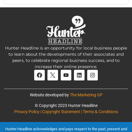
Hunter Headline is an opportunity for local business people
to learn about the developments of their associates and
peers, to celebrate regional business success, and to
increase their online presence.
Website developed by
The Marketing GP
© Copyright 2023 Hunter Headline
Privacy Policy | Copyright Statement | Terms & Conditions
Hunter Headline acknowledges and pays respect to the past, present and