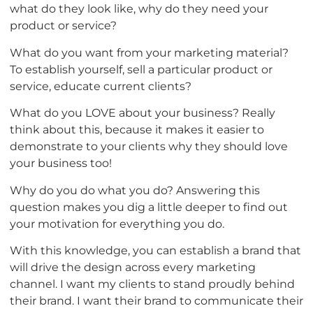
what do they look like, why do they need your
product or service?
What do you want from your marketing material?
To establish yourself, sell a particular product or
service, educate current clients?
What do you LOVE about your business? Really
think about this, because it makes it easier to
demonstrate to your clients why they should love
your business too!
Why do you do what you do? Answering this
question makes you dig a little deeper to find out
your motivation for everything you do.
With this knowledge, you can establish a brand that
will drive the design across every marketing
channel. I want my clients to stand proudly behind
their brand. I want their brand to communicate their