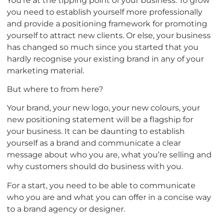
you need to establish yourself more professionally
and provide a positioning framework for promoting
yourself to attract new clients. Or else, your business
has changed so much since you started that you
hardly recognise your existing brand in any of your
marketing material.
But where to from here?
Your brand, your new logo, your new colours, your
new positioning statement will be a flagship for
your business. It can be daunting to establish
yourself as a brand and communicate a clear
message about who you are, what you’re selling and
why customers should do business with you.
For a start, you need to be able to communicate
who you are and what you can offer in a concise way
to a brand agency or designer.