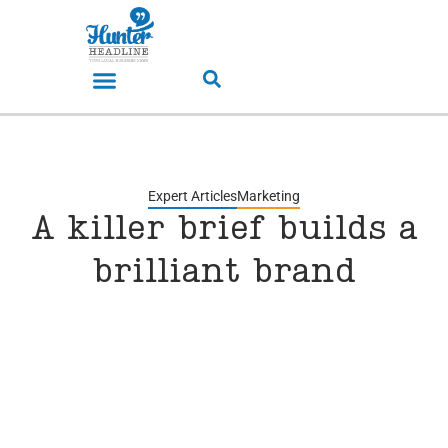
Expert Articles
Marketing
A killer brief builds a
brilliant brand