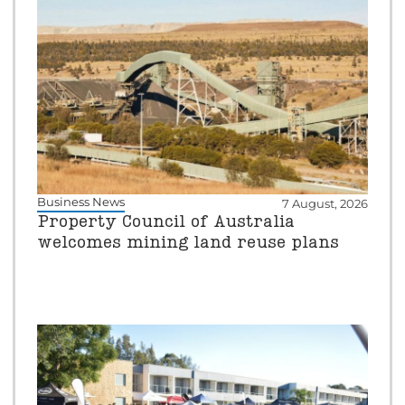
Business News
7 August, 2026
Property Council of Australia
welcomes mining land reuse plans