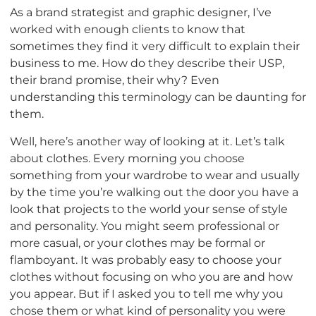
As a brand strategist and graphic designer, I’ve
worked with enough clients to know that
sometimes they find it very difficult to explain their
business to me. How do they describe their USP,
their brand promise, their why? Even
understanding this terminology can be daunting for
them.
Well, here’s another way of looking at it. Let’s talk
about clothes. Every morning you choose
something from your wardrobe to wear and usually
by the time you’re walking out the door you have a
look that projects to the world your sense of style
and personality. You might seem professional or
more casual, or your clothes may be formal or
flamboyant. It was probably easy to choose your
clothes without focusing on who you are and how
you appear. But if I asked you to tell me why you
chose them or what kind of personality you were