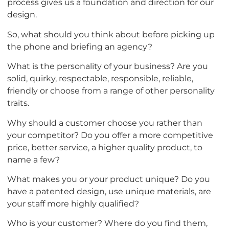
process gives us a foundation and direction for our
design.
So, what should you think about before picking up
the phone and briefing an agency?
What is the personality of your business? Are you
solid, quirky, respectable, responsible, reliable,
friendly or choose from a range of other personality
traits.
Why should a customer choose you rather than
your competitor? Do you offer a more competitive
price, better service, a higher quality product, to
name a few?
What makes you or your product unique? Do you
have a patented design, use unique materials, are
your staff more highly qualified?
Who is your customer? Where do you find them,