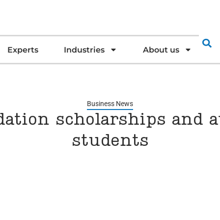
Experts
Industries
About us
Business News
ation scholarships and a
students