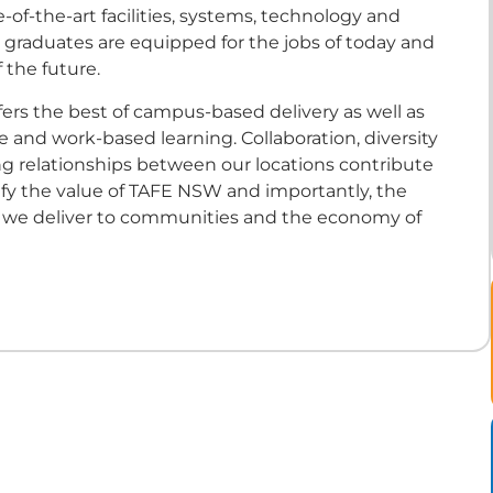
-of-the-art facilities, systems, technology and
 graduates are equipped for the jobs of today and
 the future.
ers the best of campus-based delivery as well as
ine and work-based learning. Collaboration, diversity
ng relationships between our locations contribute
fy the value of TAFE NSW and importantly, the
t we deliver to communities and the economy of