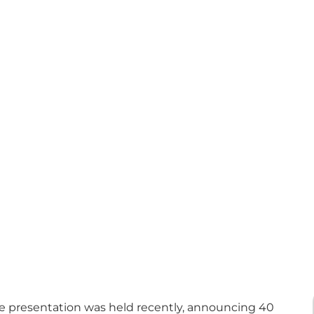
 presentation was held recently, announcing 40