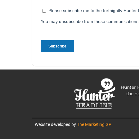
Hunter H
the d
Website developed by
The Marketing GP