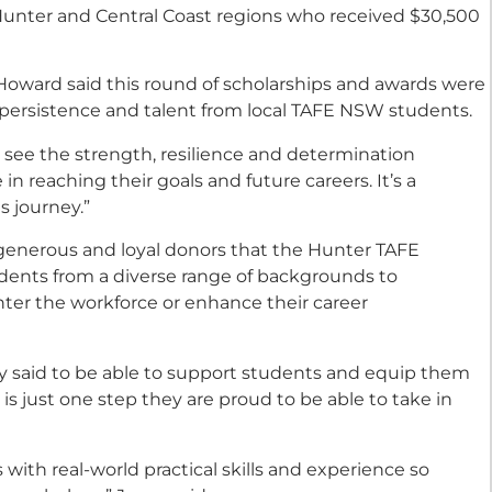
unter and Central Coast regions who received $30,500
oward said this round of scholarships and awards were
f persistence and talent from local TAFE NSW students.
see the strength, resilience and determination
 reaching their goals and future careers. It’s a
s journey.”
r generous and loyal donors that the Hunter TAFE
dents from a diverse range of backgrounds to
nter the workforce or enhance their career
 said to be able to support students and equip them
s is just one step they are proud to be able to take in
ith real-world practical skills and experience so