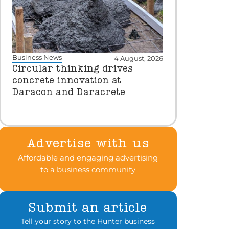
Business News
4 August, 2026
Circular thinking drives
concrete innovation at
Daracon and Daracrete
Advertise with us
Affordable and engaging advertising
to a business community
Submit an article
Tell your story to the Hunter business