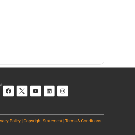
ut
ivacy Policy | Copyright Statement | Terms & Conditions