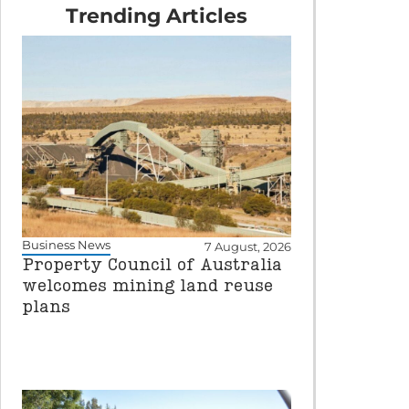
Trending Articles
Business News
7 August, 2026
Property Council of Australia
welcomes mining land reuse
plans