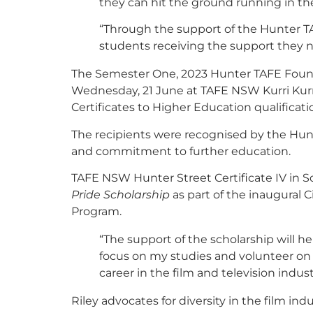
they can hit the ground running in the
“Through the support of the Hunter T
students receiving the support they n
The Semester One, 2023 Hunter TAFE Foun
Wednesday, 21 June at TAFE NSW Kurri Kurr
Certificates to Higher Education qualificati
The recipients were recognised by the Hunt
and commitment to further education.
TAFE NSW Hunter Street Certificate IV in Sc
Pride Scholarship
as part of the inaugural 
Program.
“The support of the scholarship will h
focus on my studies and volunteer on 
career in the film and television industr
Riley advocates for diversity in the film in