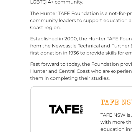
LGBTQIA+ community.
The Hunter TAFE Foundation is a not-for-pr
community leaders to support education an
Coast region.
Established in 2000, the Hunter TAFE Founda
from the Newcastle Technical and Further 
first donation in 1936 to provide skills for
Fast forward to today, the Foundation prov
Hunter and Central Coast who are experienci
them in completing their studies.
TAFE N
TAFE NSW is A
with more th
education in