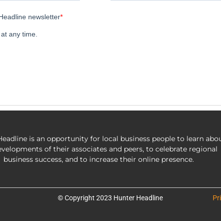
eadline is an opportunity for local business people to learn abo
evelopments of their associates and peers, to celebrate regional
business success, and to increase their online presence.
© Copyright 2023 Hunter Headline
Pr