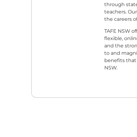
through state
teachers. Our
the careers of
TAFE NSW off
flexible, onl
and the stro
to and magni
benefits tha
NSW.