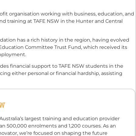
ofit organisation working with business, education, and
d training at TAFE NSW in the Hunter and Central
tion has a rich history in the region, having evolved
Education Committee Trust Fund, which received its
 employment.
ides financial support to TAFE NSW students in the
ng either personal or financial hardship, assisting
SW
ustralia’s largest training and education provider
an 500,000 enrolments and 1,200 courses. As an
novator, we’re focused on shaping the future