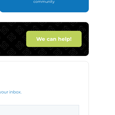
community
We can help!
your inbox.