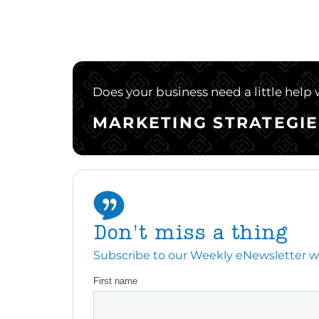
Does your business need a little help
MARKETING STRATEGIE
Don't miss a thing
Subscribe to our Weekly eNewsletter with