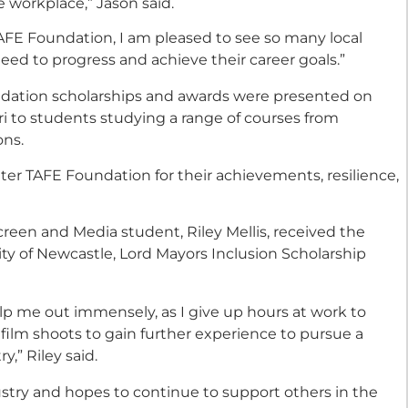
 workplace,” Jason said.
AFE Foundation, I am pleased to see so many local
eed to progress and achieve their career goals.”
dation scholarships and awards were presented on
i to students studying a range of courses from
ons.
er TAFE Foundation for their achievements, resilience,
reen and Media student, Riley Mellis, received the
City of Newcastle, Lord Mayors Inclusion Scholarship
elp me out immensely, as I give up hours at work to
film shoots to gain further experience to pursue a
y,” Riley said.
dustry and hopes to continue to support others in the