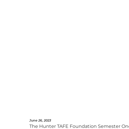
June 26, 2023
The Hunter TAFE Foundation Semester One