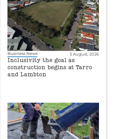
Business News
5 August, 2026
Inclusivity the goal as
construction begins at Tarro
and Lambton