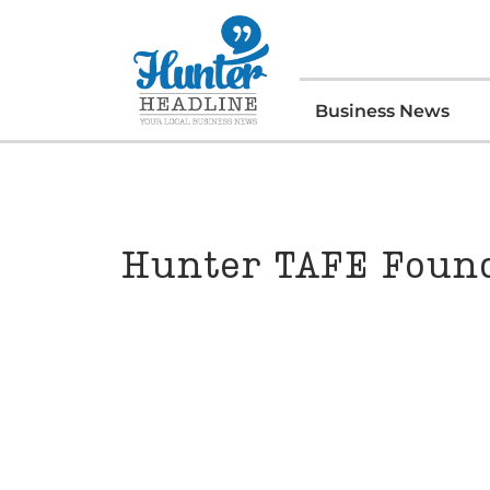
Business News
Hunter TAFE Found