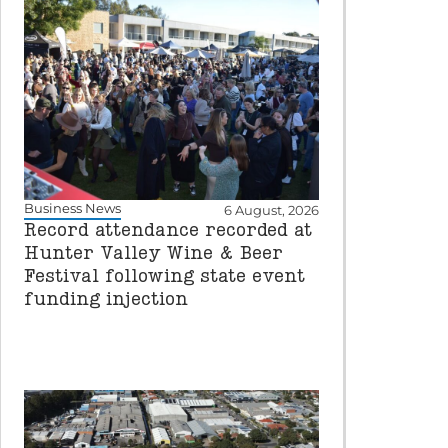
Business News
6 August, 2026
Record attendance recorded at
Hunter Valley Wine & Beer
Festival following state event
funding injection