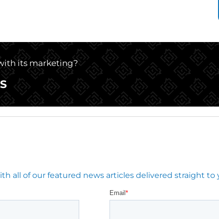
 with its marketing?
S
 all of our featured news articles delivered straight to 