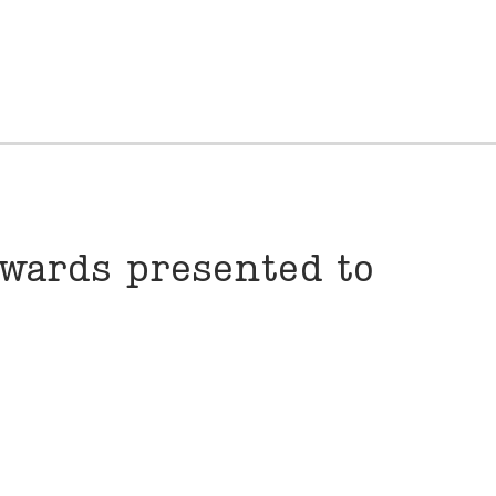
wards presented to