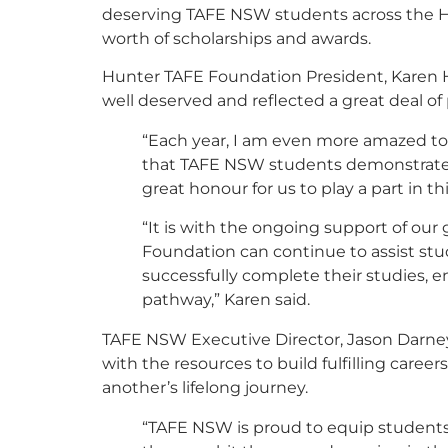
deserving TAFE NSW students across the H
worth of scholarships and awards.
Hunter TAFE Foundation President, Karen H
well deserved and reflected a great deal o
“Each year, I am even more amazed to 
that TAFE NSW students demonstrate in
great honour for us to play a part in thi
“It is with the ongoing support of ou
Foundation can continue to assist stu
successfully complete their studies, e
pathway,” Karen said.
TAFE NSW Executive Director, Jason Darney
with the resources to build fulfilling career
another’s lifelong journey.
“TAFE NSW is proud to equip students w