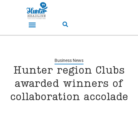
Business News
Hunter region Clubs
awarded winners of
collaboration accolade