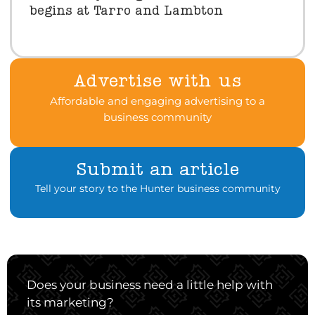
begins at Tarro and Lambton
Advertise with us
Affordable and engaging advertising to a
business community
Submit an article
Tell your story to the Hunter business community
Does your business need a little help with
its marketing?