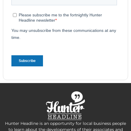
Hunter Headline is an opportunity for local business people
to learn about the developments of their associates and