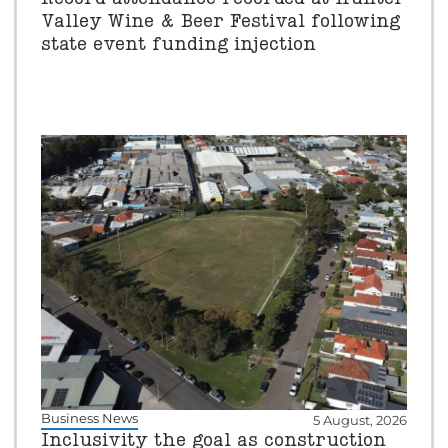
Valley Wine & Beer Festival following
state event funding injection
Business News
5 August, 2026
Inclusivity the goal as construction