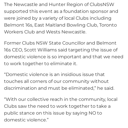
The Newcastle and Hunter Region of ClubsNSW
supported this event as a foundation sponsor and
were joined by a variety of local Clubs including
Belmont 16s, East Maitland Bowling Club, Toronto
Workers Club and Wests Newcastle.
Former Clubs NSW State Councillor and Belmont
16s CEO, Scott Williams said targeting the issue of
domestic violence is so important and that we need
to work together to eliminate it.
“Domestic violence is an insidious issue that
touches all corners of our community without
discrimination and must be eliminated,” he said.
“With our collective reach in the community, local
Clubs saw the need to work together to take a
public stance on this issue by saying NO to
domestic violence.”