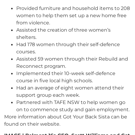
Provided furniture and household items to 208
women to help them set up a new home free
from violence.
Assisted the creation of three women’s
shelters.
Had 178 women through their self-defence
courses.
Assisted 59 women through their Rebuild and
Reconnect program.
Implemented their 10-week self-defence
course in five local high schools.
Had an average of eight women attend their
support group each week.
Partnered with TAFE NSW to help women go
on to commence study and gain employment.
More information about Got Your Back Sista can be
found on their website.