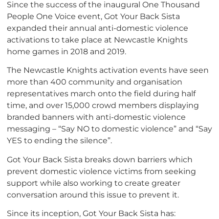
Since the success of the inaugural One Thousand
People One Voice event, Got Your Back Sista
expanded their annual anti-domestic violence
activations to take place at Newcastle Knights
home games in 2018 and 2019.
The Newcastle Knights activation events have seen
more than 400 community and organisation
representatives march onto the field during half
time, and over 15,000 crowd members displaying
branded banners with anti-domestic violence
messaging – “Say NO to domestic violence” and “Say
YES to ending the silence”.
Got Your Back Sista breaks down barriers which
prevent domestic violence victims from seeking
support while also working to create greater
conversation around this issue to prevent it.
Since its inception, Got Your Back Sista has: