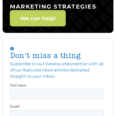
MARKETING STRATEGIES
We can help!
Don't miss a thing
Subscribe to our Weekly eNewsletter with all
of our featured news articles delivered
straight to your inbox.