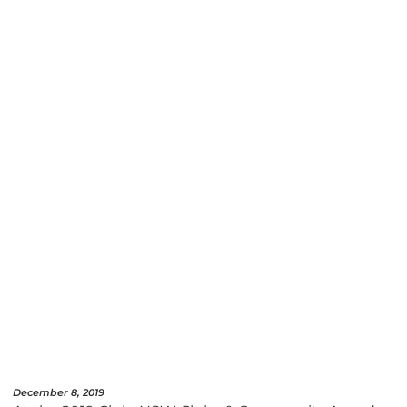
December 8, 2019