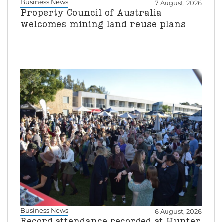
Business News
7 August, 2026
Property Council of Australia
welcomes mining land reuse plans
Business News
6 August, 2026
Record attendance recorded at Hunter