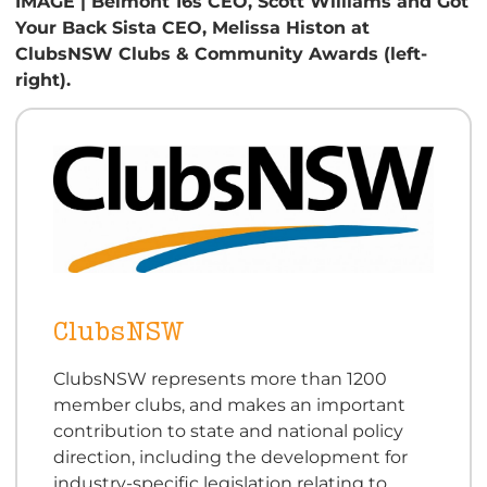
IMAGE | Belmont 16s CEO, Scott Williams and Got
Your Back Sista CEO, Melissa Histon at
ClubsNSW Clubs & Community Awards (left-
right).
ClubsNSW
ClubsNSW represents more than 1200
member clubs, and makes an important
contribution to state and national policy
direction, including the development for
industry-specific legislation relating to