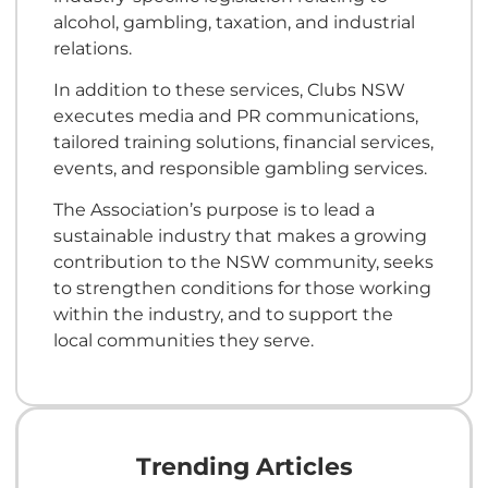
alcohol, gambling, taxation, and industrial
relations.
In addition to these services, Clubs NSW
executes media and PR communications,
tailored training solutions, financial services,
events, and responsible gambling services.
The Association’s purpose is to lead a
sustainable industry that makes a growing
contribution to the NSW community, seeks
to strengthen conditions for those working
within the industry, and to support the
local communities they serve.
Trending Articles