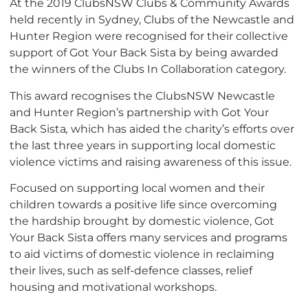
At the 2019 ClubsNSW Clubs & Community Awards
held recently in Sydney, Clubs of the Newcastle and
Hunter Region were recognised for their collective
support of Got Your Back Sista by being awarded
the winners of the Clubs In Collaboration category.
This award recognises the ClubsNSW Newcastle
and Hunter Region’s partnership with Got Your
Back Sista
,
which has aided the charity’s efforts over
the last three years in supporting local domestic
violence victims and raising awareness of this issue.
Focused on supporting local women and their
children towards a positive life since overcoming
the hardship brought by domestic violence, Got
Your Back Sista offers many services and programs
to aid victims of domestic violence in reclaiming
their lives, such as self-defence classes, relief
housing and motivational workshops.