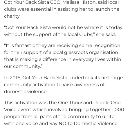
Got Your Back Sista CEO, Melissa Histon, said local
clubs were essential in assisting her to launch the
charity.
“Got Your Back Sista would not be where it is today
without the support of the local Clubs,” she said.
“It is fantastic they are receiving some recognition
for their support of a local grassroots organisation
that is making a difference in everyday lives within
our community.”
In 2016, Got Your Back Sista undertook its first large
community activation to raise awareness of
domestic violence.
This activation was the One Thousand People One
Voice event which involved bringing together 1,000
people from all parts of the community to unite
with one voice and Say NO To Domestic Violence.