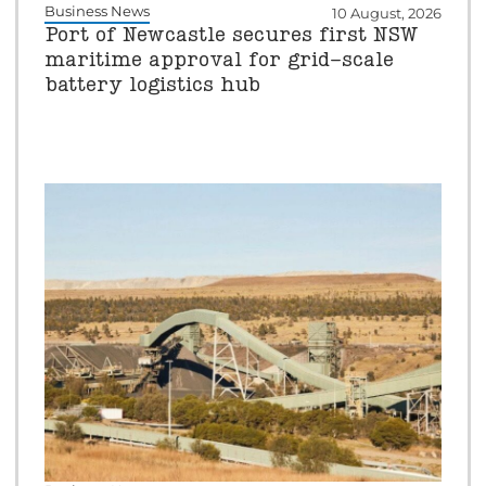
Business News
10 August, 2026
Port of Newcastle secures first NSW
maritime approval for grid-scale
battery logistics hub