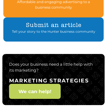
Affordable and engaging advertising to a
business community
Submit an article
Tell your story to the Hunter business community
Does your business need a little help with
its marketing?
MARKETING STRATEGIES
We can help!