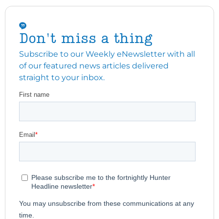
Don't miss a thing
Subscribe to our Weekly eNewsletter with all
of our featured news articles delivered
straight to your inbox.