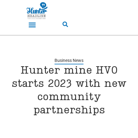
Business News
Hunter mine HVO
starts 2023 with new
community
partnerships