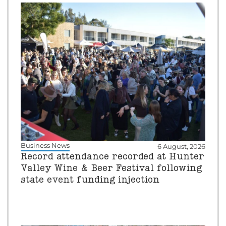
Business News
6 August, 2026
Record attendance recorded at Hunter
Valley Wine & Beer Festival following
state event funding injection