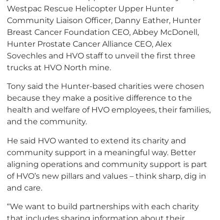
Westpac Rescue Helicopter Upper Hunter
Community Liaison Officer, Danny Eather, Hunter
Breast Cancer Foundation CEO, Abbey McDonell,
Hunter Prostate Cancer Alliance CEO, Alex
Sovechles and HVO staff to unveil the first three
trucks at HVO North mine.
Tony said the Hunter-based charities were chosen
because they make a positive difference to the
health and welfare of HVO employees, their families,
and the community.
He said HVO wanted to extend its charity and
community support in a meaningful way. Better
aligning operations and community support is part
of HVO’s new pillars and values – think sharp, dig in
and care.
“We want to build partnerships with each charity
that includes sharing information about their