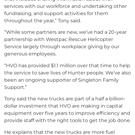
services with our workforce and undertaking other
fundraising, and support activities for them
throughout the year,” Tony said.
“While some partners are new, we’ve had a 20-year
partnership with Westpac Rescue Helicopter
Service largely through workplace giving by our
generous employees.
“HVO has provided $1.1 million over that time to help
the service to save lives of Hunter people. We’ve also
been an ongoing supporter of Singleton Family
Support.”
Tony said the new trucks are part of a half a billion-
dollar investment that HVO are making in capital
equipment over five years to improve efficiency and
provide staff with the right tools to get the job done.
He explains that the new trucks are more fuel