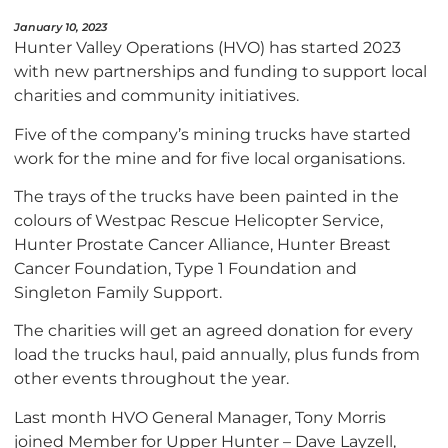
January 10, 2023
Hunter Valley Operations (HVO) has started 2023
with new partnerships and funding to support local
charities and community initiatives.
Five of the company’s mining trucks have started
work for the mine and for five local organisations.
The trays of the trucks have been painted in the
colours of Westpac Rescue Helicopter Service,
Hunter Prostate Cancer Alliance, Hunter Breast
Cancer Foundation, Type 1 Foundation and
Singleton Family Support.
The charities will get an agreed donation for every
load the trucks haul, paid annually, plus funds from
other events throughout the year.
Last month HVO General Manager, Tony Morris
joined Member for Upper Hunter – Dave Layzell,