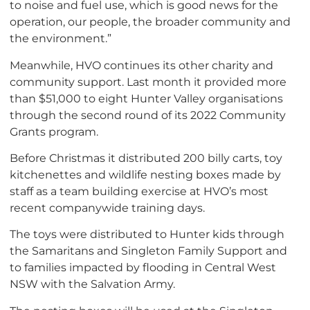
to noise and fuel use, which is good news for the
operation, our people, the broader community and
the environment.”
Meanwhile, HVO continues its other charity and
community support. Last month it provided more
than $51,000 to eight Hunter Valley organisations
through the second round of its 2022 Community
Grants program.
Before Christmas it distributed 200 billy carts, toy
kitchenettes and wildlife nesting boxes made by
staff as a team building exercise at HVO’s most
recent companywide training days.
The toys were distributed to Hunter kids through
the Samaritans and Singleton Family Support and
to families impacted by flooding in Central West
NSW with the Salvation Army.