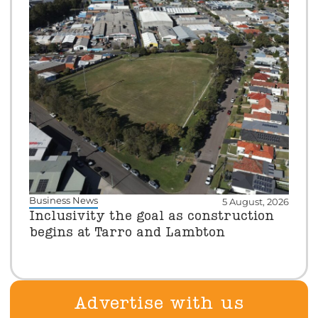
Business News
5 August, 2026
Inclusivity the goal as construction
begins at Tarro and Lambton
Advertise with us