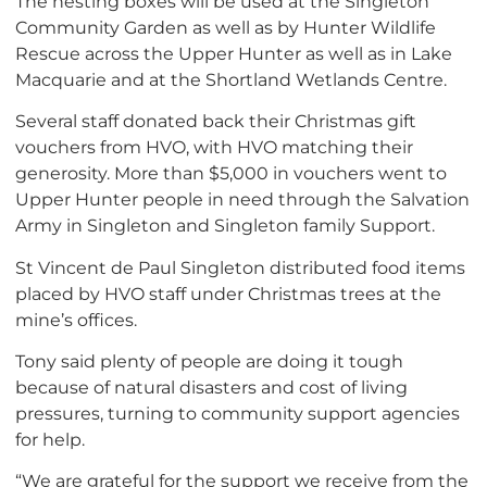
The nesting boxes will be used at the Singleton
Community Garden as well as by Hunter Wildlife
Rescue across the Upper Hunter as well as in Lake
Macquarie and at the Shortland Wetlands Centre.
Several staff donated back their Christmas gift
vouchers from HVO, with HVO matching their
generosity. More than $5,000 in vouchers went to
Upper Hunter people in need through the Salvation
Army in Singleton and Singleton family Support.
St Vincent de Paul Singleton distributed food items
placed by HVO staff under Christmas trees at the
mine’s offices.
Tony said plenty of people are doing it tough
because of natural disasters and cost of living
pressures, turning to community support agencies
for help.
“We are grateful for the support we receive from the