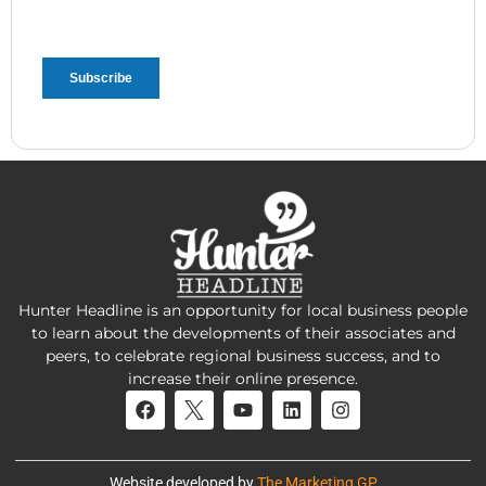
Hunter Headline is an opportunity for local business people
to learn about the developments of their associates and
peers, to celebrate regional business success, and to
increase their online presence.
Website developed by
The Marketing GP