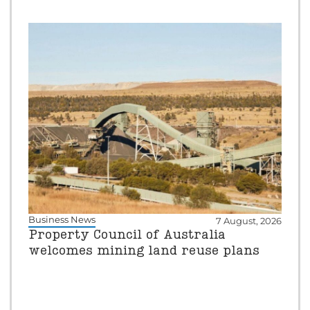
Business News
7 August, 2026
Property Council of Australia
welcomes mining land reuse plans