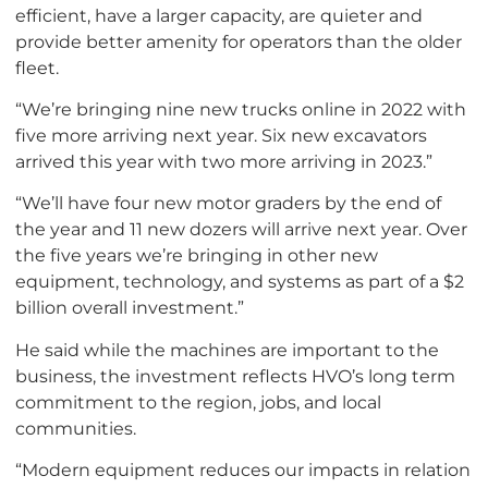
efficient, have a larger capacity, are quieter and
provide better amenity for operators than the older
fleet.
“We’re bringing nine new trucks online in 2022 with
five more arriving next year. Six new excavators
arrived this year with two more arriving in 2023.”
“We’ll have four new motor graders by the end of
the year and 11 new dozers will arrive next year. Over
the five years we’re bringing in other new
equipment, technology, and systems as part of a $2
billion overall investment.”
He said while the machines are important to the
business, the investment reflects HVO’s long term
commitment to the region, jobs, and local
communities.
“Modern equipment reduces our impacts in relation