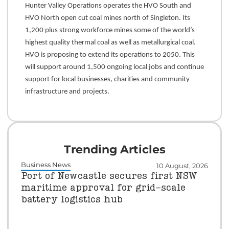
Hunter Valley Operations operates the HVO South and
HVO North open cut coal mines north of Singleton. Its
1,200 plus strong workforce mines some of the world’s
highest quality thermal coal as well as metallurgical coal.
HVO is proposing to extend its operations to 2050. This
will support around 1,500 ongoing local jobs and continue
support for local businesses, charities and community
infrastructure and projects.
Trending Articles
Business News
10 August, 2026
Port of Newcastle secures first NSW
maritime approval for grid-scale
battery logistics hub