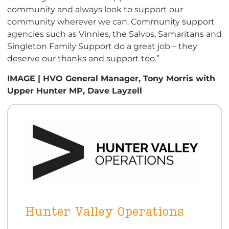
community and always look to support our
community wherever we can. Community support
agencies such as Vinnies, the Salvos, Samaritans and
Singleton Family Support do a great job – they
deserve our thanks and support too.”
IMAGE | HVO General Manager, Tony Morris with
Upper Hunter MP, Dave Layzell
Hunter Valley Operations