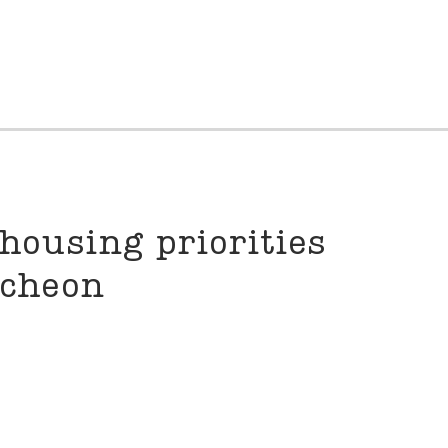
housing priorities
ncheon