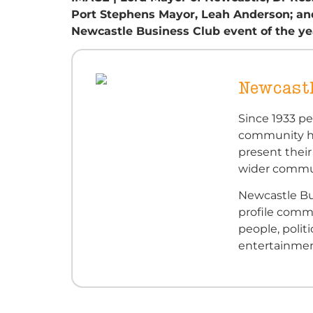
Port Stephens Mayor, Leah Anderson; and 
Newcastle Business Club event of the ye
Newcastl
Since 1933 p
community ha
present their
wider commu
Newcastle Bu
profile com
people, polit
entertainmen