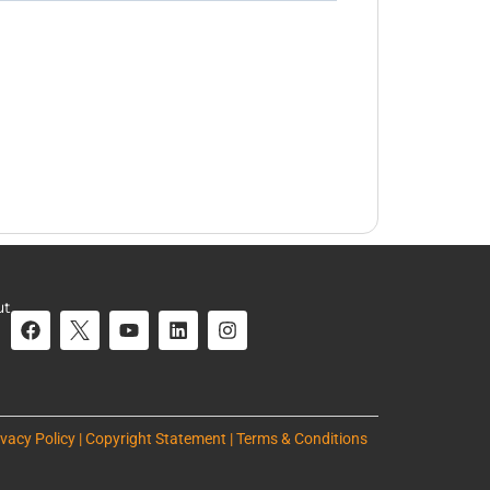
ut
ivacy Policy | Copyright Statement | Terms & Conditions