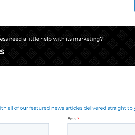
ss need a little help with its marketing?
S
 all of our featured news articles delivered straight to 