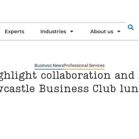
Experts
Industries
About us
Business News
Professional Services
hlight collaboration and 
wcastle Business Club lu