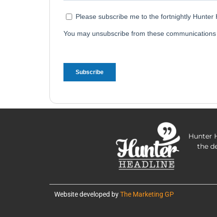
Hunter H
the d
Website developed by
The Marketing GP