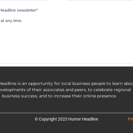
eadline is an opportunity for local business people to learn abo
evelopments of their associates and peers, to celebrate regional
business success, and to increase their online presence.
© Copyright 2023 Hunter Headline
Pr