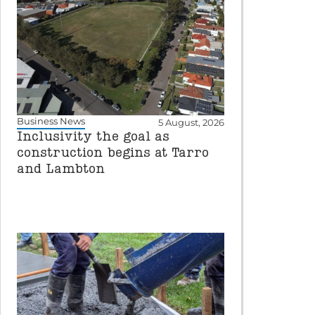
Business News
5 August, 2026
Inclusivity the goal as
construction begins at Tarro
and Lambton