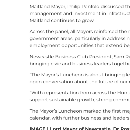
Maitland Mayor, Philip Penfold discussed t
management and investment in infrastruct
Maitland continues to grow.
Across the panel, all Mayors reinforced the
government areas, particularly in addressin
employment opportunities that extend be
Newcastle Business Club President, Sam Ry
bringing civic and business leaders togeth
“The Mayor’s Luncheon is about bringing l
open conversation about the future of our r
“With representation from across the Hunter
support sustainable growth, strong commun
The Mayor’s Luncheon marked the first maj
calendar, with further business and leader
IMAGE | Lord Mayor of Newcastle, Dr Ros