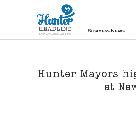
Business News
Hunter Mayors hig
at Ne