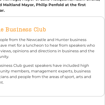
Maitland Mayor, Philip Penfold at the first
ar.
e Business Club
eople from the Newcastle and Hunter business
ve met for a luncheon to hear from speakers who
 views, opinions and directions in business and the
nity.
siness Club guest speakers have included high
munity members, management experts, business
icians and people from the areas of sport, arts and
t.