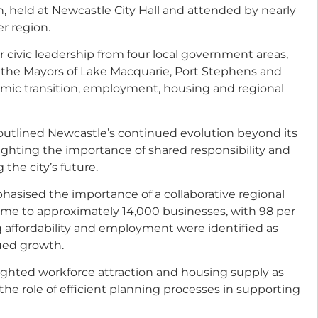
 held at Newcastle City Hall and attended by nearly
r region.
 civic leadership from four local government areas,
 the Mayors of Lake Macquarie, Port Stephens and
omic transition, employment, housing and regional
outlined Newcastle’s continued evolution beyond its
hlighting the importance of shared responsibility and
he city’s future.
asised the importance of a collaborative regional
ome to approximately 14,000 businesses, with 98 per
g affordability and employment were identified as
nued growth.
ghted workforce attraction and housing supply as
e the role of efficient planning processes in supporting