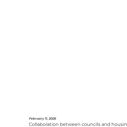
February 11, 2026
Collaboration between councils and housing 