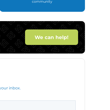
community
We can help!
your inbox.