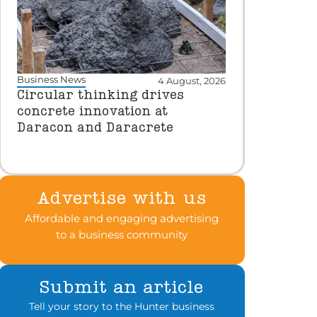
Business News
4 August, 2026
Circular thinking drives
concrete innovation at
Daracon and Daracrete
Advertise with us
Affordable and engaging advertising
to a business community
Submit an article
Tell your story to the Hunter business