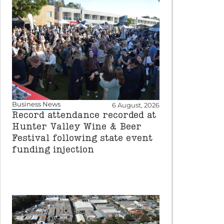
Business News
6 August, 2026
Record attendance recorded at
Hunter Valley Wine & Beer
Festival following state event
funding injection