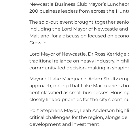
Newcastle Business Club Mayor’s Luncheon,
200 business leaders from across the Hunte
The sold-out event brought together senior
including the Lord Mayor of Newcastle and
Maitland, for a discussion focused on econ
Growth.
Lord Mayor of Newcastle, Dr Ross Kerridge 
traditional reliance on heavy industry, hig
community-led decision-making in shaping t
Mayor of Lake Macquarie, Adam Shultz emph
approach, noting that Lake Macquarie is h
cent classified as small businesses. Housin
closely linked priorities for the city’s conti
Port Stephens Mayor, Leah Anderson highli
critical challenges for the region, alongsid
development and investment.