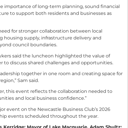
he importance of long-term planning, sound financial
ure to support both residents and businesses as
 need for stronger collaboration between local
g housing supply, infrastructure delivery and
yond council boundaries.
kers said the luncheon highlighted the value of
er to discuss shared challenges and opportunities.
eadership together in one room and creating space for
egion,” Sam said.
, this event reflects the collaboration needed to
ities and local business confidence.”
or event on the Newcastle Business Club’s 2026
ship events scheduled throughout the year.
s Kerridge; Mayor of Lake Macquarie, Adam Shultz;