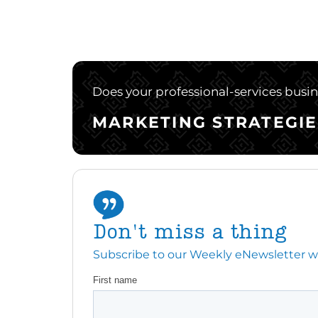
Does your professional-services busine
MARKETING STRATEGIE
Don't miss a thing
Subscribe to our Weekly eNewsletter with