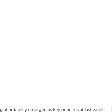
affordability emerged as key priorities at last week’s