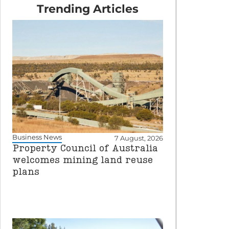
Trending Articles
Business News
7 August, 2026
Property Council of Australia
welcomes mining land reuse
plans