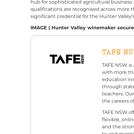
hub for sophisticated agricultural busin
qualifications are recognised across more 
significant credential for the Hunter Valley
IMAGE | Hunter Valley winemaker secures 
TAFE N
TAFE NSW is A
with more th
education in
through state
teachers. Our
the careers of
TAFE NSW off
flexible, onl
and the stro
to and magni