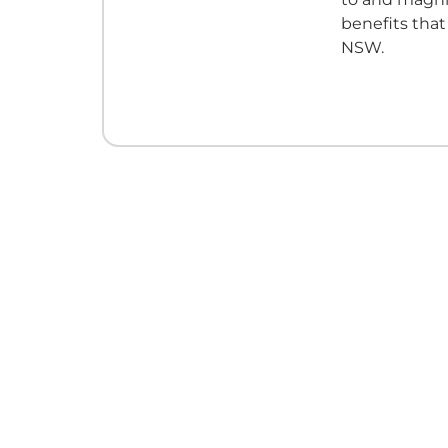
benefits tha
NSW.