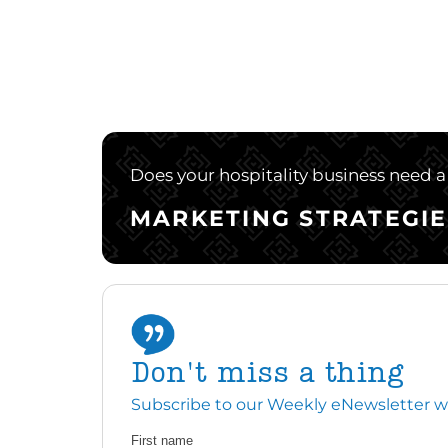
Does your hospitality business need a 
MARKETING STRATEGIE
Don't miss a thing
Subscribe to our Weekly eNewsletter with