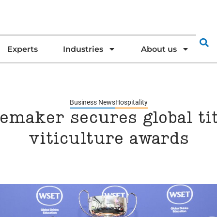
Experts
Industries
About us
Business News
Hospitality
maker secures global tit
viticulture awards