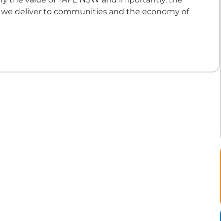
t we deliver to communities and the economy of