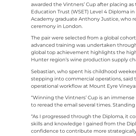
awarded the Vintners’ Cup after placing as 
Education Trust (WSET) Level 4 Diploma i
Academy graduate Anthony Justice, who rece
ceremony in London.
The pair were selected from a global cohort
advanced training was undertaken throu
global top achievement highlights the high 
Hunter region’s wine production supply ch
Sebastian, who spent his childhood weekend
stepping into commercial operations, said t
operational workflow at Mount Eyre Vineya
“Winning the Vintners’ Cup is an immense h
to reread the email several times. Standin
“As I progressed through the Diploma, it c
skills and knowledge I gained from the Dip
confidence to contribute more strategically