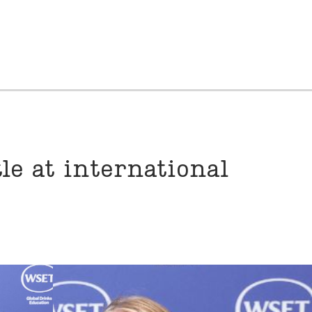
le at international