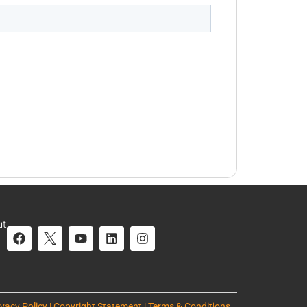
ut
ivacy Policy | Copyright Statement | Terms & Conditions