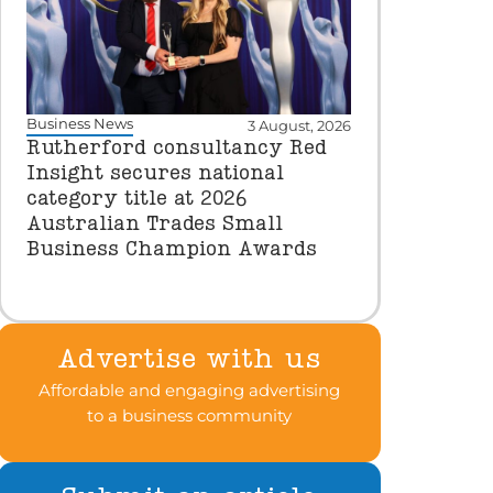
Business News
3 August, 2026
Rutherford consultancy Red
Insight secures national
category title at 2026
Australian Trades Small
Business Champion Awards
Advertise with us
Affordable and engaging advertising
to a business community