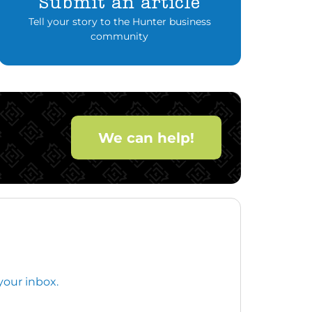
Submit an article
Tell your story to the Hunter business
community
We can help!
your inbox.