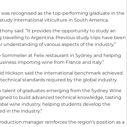
o was recognised as the top-performing graduate in the
o study international viticulture in South America.
thony said. “It provides the opportunity to study an
g travelling to Argentina. Previous study trips have been
r understanding of various aspects of the industry.”
me Sommelier at Felix restaurant in Sydney and helping
siness importing wine from France and Italy.”
id Hickson said the international benchmark achieved
technical standards required by the global industry.
h talent of graduates emerging from the Sydney Wine
igned to build advanced technical knowledge, tasting
lobal wine industry, helping students develop the
d in the industry.”
roduction manager reinforces the region’s position as a