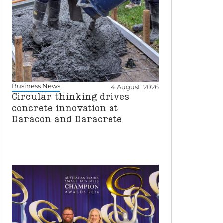
Business News
4 August, 2026
Circular thinking drives
concrete innovation at
Daracon and Daracrete