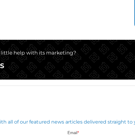
little help with its marketing?
S
 all of our featured news articles delivered straight to 