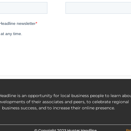
eadline is an opportunity for local business people to learn abo
evelopments of their associates and peers, to celebrate regional
business success, and to increase their online presence.
© Copyright 2023 Hunter Headline
Pr