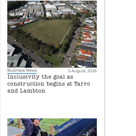
Business News
5 August, 2026
Inclusivity the goal as
construction begins at Tarro
and Lambton