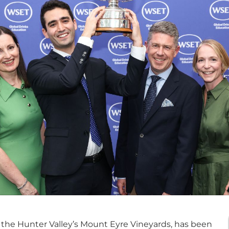
 the Hunter Valley’s Mount Eyre Vineyards, has been