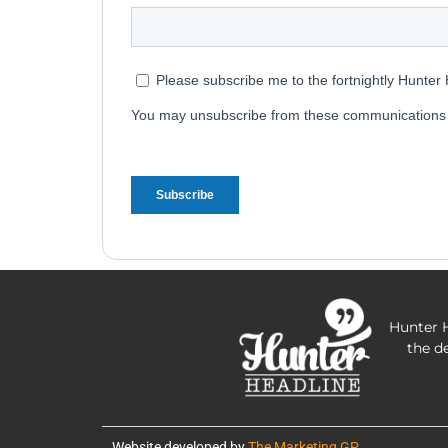
Hunter H
the d
Website developed by
The Marketing GP