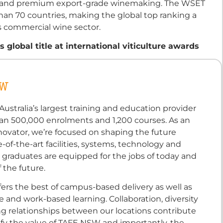
ess and premium export-grade winemaking. The WSET
than 70 countries, making the global top ranking a
’s commercial wine sector.
global title at international viticulture awards
SW
ustralia’s largest training and education provider
an 500,000 enrolments and 1,200 courses. As an
novator, we’re focused on shaping the future
-of-the-art facilities, systems, technology and
 graduates are equipped for the jobs of today and
 the future.
ers the best of campus-based delivery as well as
ine and work-based learning. Collaboration, diversity
ng relationships between our locations contribute
fy the value of TAFE NSW and importantly, the