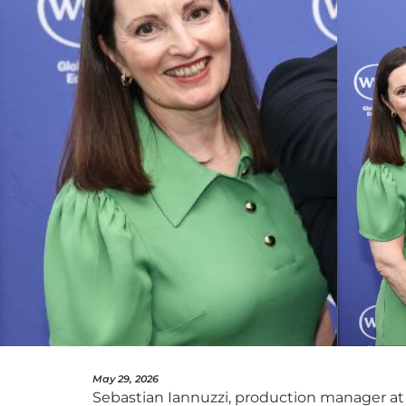
May 29, 2026
Sebastian Iannuzzi, production manager at