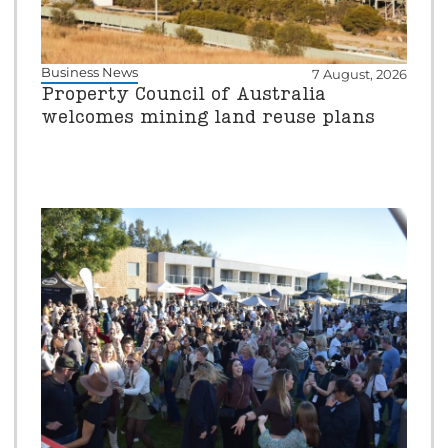
Business News
7 August, 2026
Property Council of Australia
welcomes mining land reuse plans