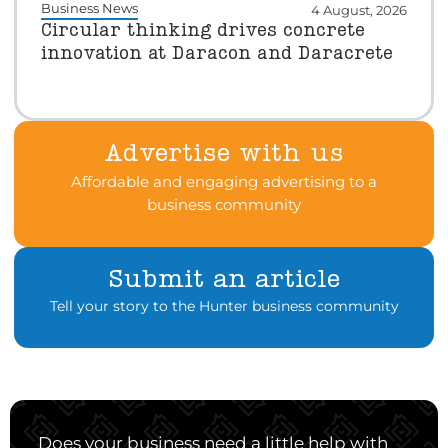
Business News
4 August, 2026
Circular thinking drives concrete
innovation at Daracon and Daracrete
Advertise with us
Affordable and engaging advertising to a
business community
Submit an article
Tell your story to the Hunter business community
Does your business need a little help with