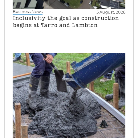
Business News
5 August, 2026
Inclusivity the goal as construction
begins at Tarro and Lambton