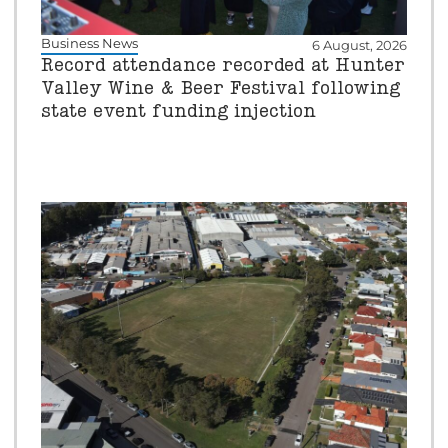
Business News
6 August, 2026
Record attendance recorded at Hunter
Valley Wine & Beer Festival following
state event funding injection