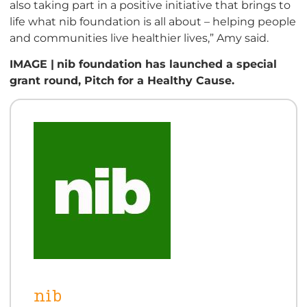
also taking part in a positive initiative that brings to
life what nib foundation is all about – helping people
and communities live healthier lives,” Amy said.
IMAGE |
nib foundation has launched a special
grant round, Pitch for a Healthy Cause.
nib