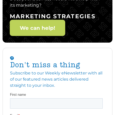
its marketing?
MARKETING STRATEGIES
We can help!
Don't miss a thing
Subscribe to our Weekly eNewsletter with all
of our featured news articles delivered
straight to your inbox.