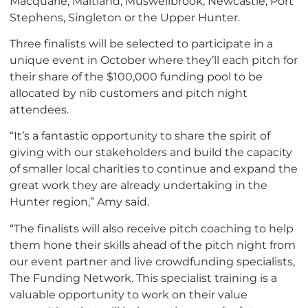
Macquarie, Maitland, Muswellbrook, Newcastle, Port
Stephens, Singleton or the Upper Hunter.
Three finalists will be selected to participate in a
unique event in October where they’ll each pitch for
their share of the $100,000 funding pool to be
allocated by nib customers and pitch night
attendees.
“It’s a fantastic opportunity to share the spirit of
giving with our stakeholders and build the capacity
of smaller local charities to continue and expand the
great work they are already undertaking in the
Hunter region,” Amy said.
“The finalists will also receive pitch coaching to help
them hone their skills ahead of the pitch night from
our event partner and live crowdfunding specialists,
The Funding Network. This specialist training is a
valuable opportunity to work on their value