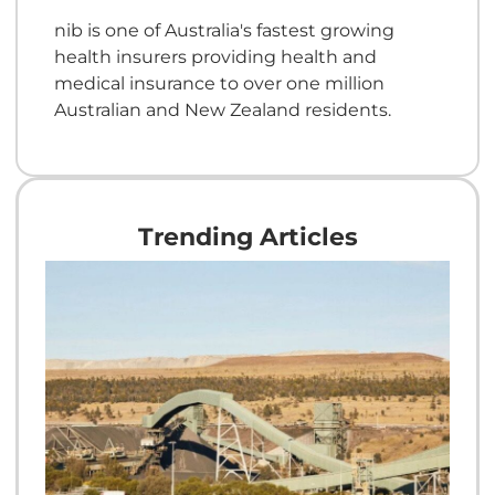
nib is one of Australia's fastest growing
health insurers providing health and
medical insurance to over one million
Australian and New Zealand residents.
Trending Articles