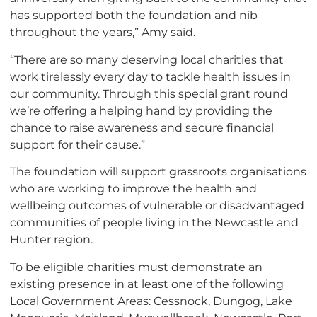
has supported both the foundation and nib
throughout the years,” Amy said.
“There are so many deserving local charities that
work tirelessly every day to tackle health issues in
our community. Through this special grant round
we’re offering a helping hand by providing the
chance to raise awareness and secure financial
support for their cause.”
The foundation will support grassroots organisations
who are working to improve the health and
wellbeing outcomes of vulnerable or disadvantaged
communities of people living in the Newcastle and
Hunter region.
To be eligible charities must demonstrate an
existing presence in at least one of the following
Local Government Areas: Cessnock, Dungog, Lake