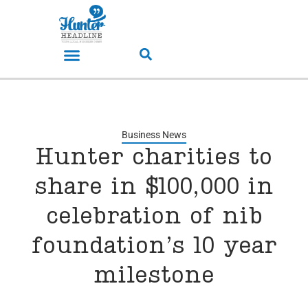
Business News
Hunter charities to
share in $100,000 in
celebration of nib
foundation’s 10 year
milestone