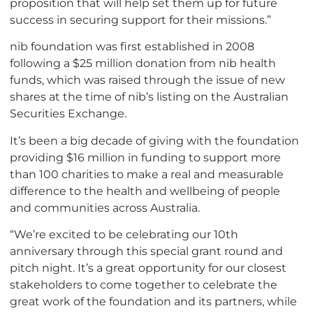
proposition that will help set them up for future
success in securing support for their missions.”
nib foundation was first established in 2008
following a $25 million donation from nib health
funds, which was raised through the issue of new
shares at the time of nib’s listing on the Australian
Securities Exchange.
It’s been a big decade of giving with the foundation
providing $16 million in funding to support more
than 100 charities to make a real and measurable
difference to the health and wellbeing of people
and communities across Australia.
“We’re excited to be celebrating our 10th
anniversary through this special grant round and
pitch night. It’s a great opportunity for our closest
stakeholders to come together to celebrate the
great work of the foundation and its partners, while