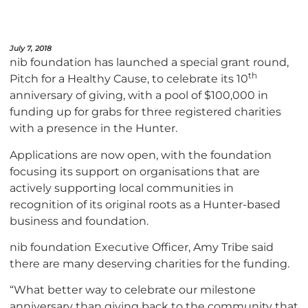
July 7, 2018
nib foundation has launched a special grant round,
th
Pitch for a Healthy Cause, to celebrate its 10
anniversary of giving, with a pool of $100,000 in
funding up for grabs for three registered charities
with a presence in the Hunter.
Applications are now open, with the foundation
focusing its support on organisations that are
actively supporting local communities in
recognition of its original roots as a Hunter-based
business and foundation.
nib foundation Executive Officer, Amy Tribe said
there are many deserving charities for the funding.
“What better way to celebrate our milestone
anniversary than giving back to the community that