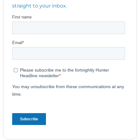
straight to your inbox.