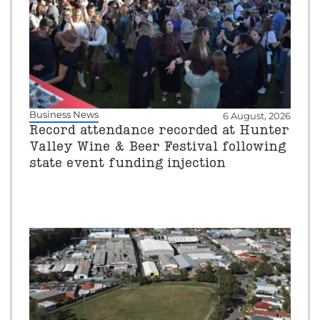
Business News
6 August, 2026
Record attendance recorded at Hunter
Valley Wine & Beer Festival following
state event funding injection