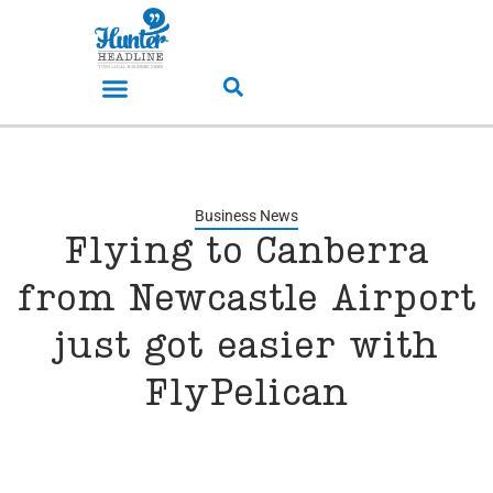
Business News
Flying to Canberra
from Newcastle Airport
just got easier with
FlyPelican