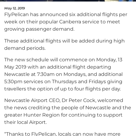
May 12, 2019
FlyPelican has announced six additional flights per
week on their popular Canberra service to meet
growing passenger demand.
These additional flights will be added during high
demand periods.
The new schedule will commence on Monday, 13
May 2019 with an additional flight departing
Newcastle at 7:30am on Mondays, and additional
5:30pm services on Thursdays and Fridays giving
travellers the option of up to four flights per day.
Newcastle Airport CEO, Dr Peter Cock, welcomed
the news crediting the people of Newcastle and the
greater Hunter Region for continuing to support
their local Airport.
“Thanks to FlyPelican, locals can now have more