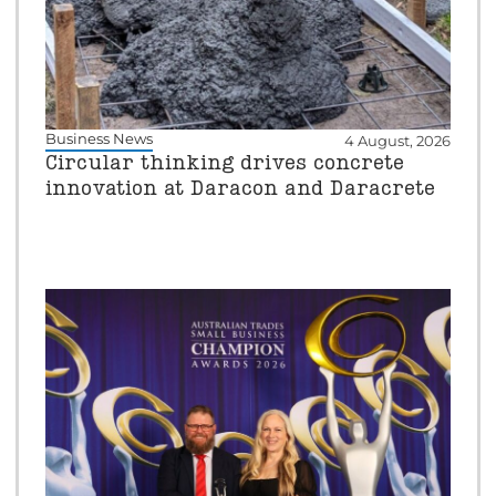
Business News
4 August, 2026
Circular thinking drives concrete
innovation at Daracon and Daracrete