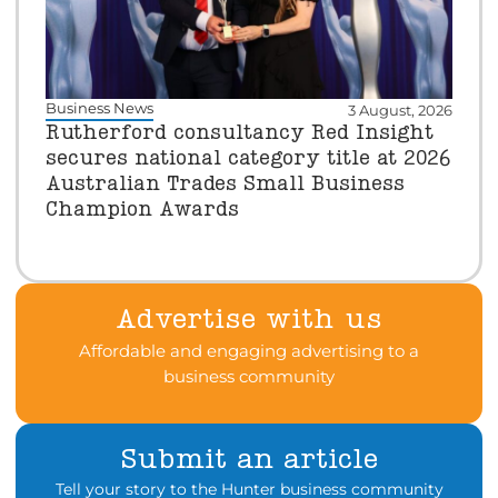
Business News
3 August, 2026
Rutherford consultancy Red Insight
secures national category title at 2026
Australian Trades Small Business
Champion Awards
Advertise with us
Affordable and engaging advertising to a
business community
Submit an article
Tell your story to the Hunter business community