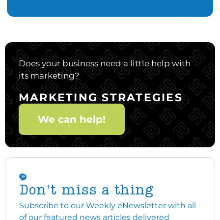
Does your business need a little help with
its marketing?
MARKETING STRATEGIES
We can help!
Don't miss a thing
Subscribe to our Weekly eNewsletter with all
of our featured news articles delivered