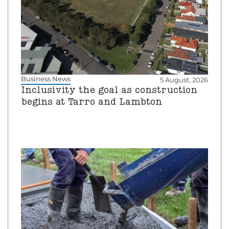
Business News
5 August, 2026
Inclusivity the goal as construction
begins at Tarro and Lambton