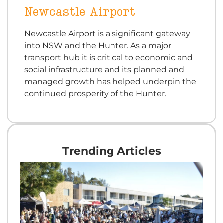
Newcastle Airport
Newcastle Airport is a significant gateway
into NSW and the Hunter. As a major
transport hub it is critical to economic and
social infrastructure and its planned and
managed growth has helped underpin the
continued prosperity of the Hunter.
Trending Articles