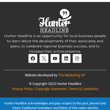
Hunter Headline is an opportunity for local business people
to learn about the developments of their associates and
peers, to celebrate regional business success, and to
increase their online presence.
Website developed by
The Marketing GP
© Copyright 2023 Hunter Headline
Privacy Policy | Copyright Statement | Terms & Conditions
Hunter Headline acknowledges and pays respect to the past, present and
future Traditional Custodians and Elders of this nation and the