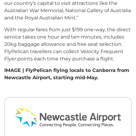
our country’s capital to visit attractions like the
Australian War Memorial, National Gallery of Australia
and the Royal Australian Mint.”
With regular fares from just $199 one-way, the direct
service takes one hour and ten minutes, includes
20kg baggage allowance and free seat selection.
FlyPelican travellers can collect Velocity Frequent
Flyer points each time they purchase a flight.
IMAGE | FlyPelican flying locals to Canberra from
Newcastle Airport, starting mid-May.