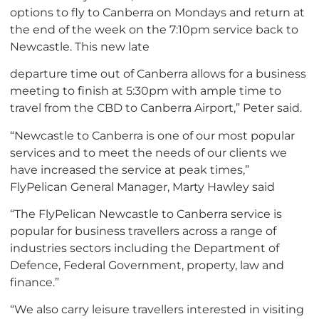
options to fly to Canberra on Mondays and return at
the end of the week on the 7:10pm service back to
Newcastle. This new late
departure time out of Canberra allows for a business
meeting to finish at 5:30pm with ample time to
travel from the CBD to Canberra Airport,” Peter said.
“Newcastle to Canberra is one of our most popular
services and to meet the needs of our clients we
have increased the service at peak times,”
FlyPelican General Manager, Marty Hawley said
“The FlyPelican Newcastle to Canberra service is
popular for business travellers across a range of
industries sectors including the Department of
Defence, Federal Government, property, law and
finance.”
“We also carry leisure travellers interested in visiting