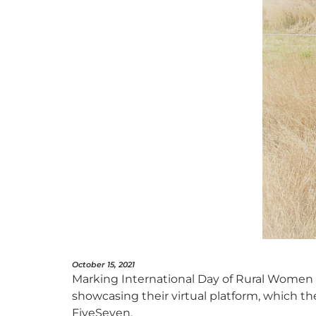
October 15, 2021
Marking International Day of Rural Women (
showcasing their virtual platform, which th
FiveSeven.