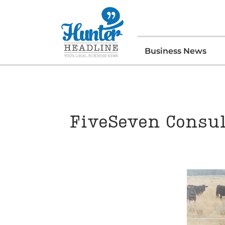
Business News
FiveSeven Consul