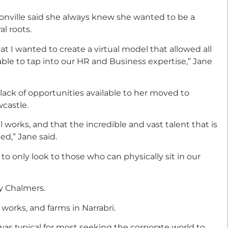
nville said she always knew she wanted to be a
l roots.
 I wanted to create a virtual model that allowed all
 able to tap into our HR and Business expertise,” Jane
ack of opportunities available to her moved to
castle.
 works, and that the incredible and vast talent that is
ed,” Jane said.
to only look to those who can physically sit in our
y Chalmers.
works, and farms in Narrabri.
was typical for most seeking the corporate world to