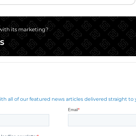
 with its marketing?
S
 all of our featured news articles delivered straight to 