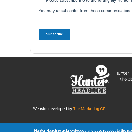
Hunter H
the d
Website developed by
The Marketing GP
Hunter Headline acknowledges and pays respect to the past, 