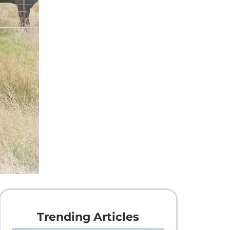
Trending Articles