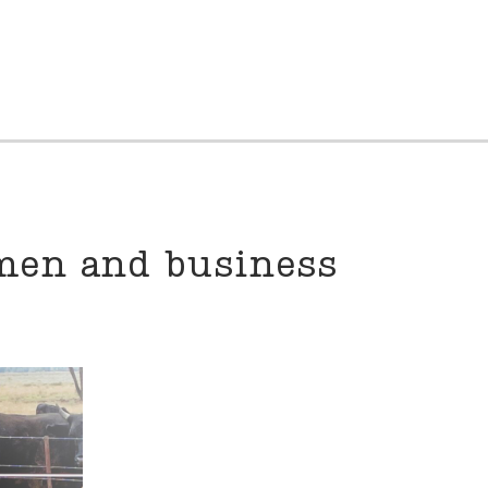
omen and business