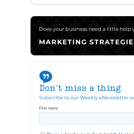
Does your business need a little help
MARKETING STRATEGIE
Don't miss a thing
Subscribe to our Weekly eNewsletter with