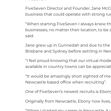
FiveSeven Director and Founder, Jane McCo
business that could operate with strong rura
“When starting FiveSeven I always knew that
businesses, no matter their location, to be
said.
Jane grew up in Gunnedah and due to the l
Brisbane and Sydney before settling in New
“I feel proud knowing that our virtual model
available in country towns can be appreciat
“It would be amazingly short sighted of me 
Newcastle based office when recruiting”.
One of FiveSeven’s newest recruits is Ebon
Originally from Newcastle, Ebony now lives, 
“When I started my career in Newcastle, it 