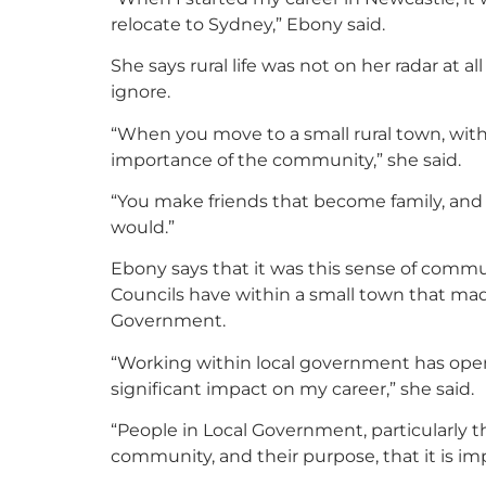
relocate to Sydney,” Ebony said.
She says rural life was not on her radar at 
ignore.
“When you move to a small rural town, with
importance of the community,” she said.
“You make friends that become family, and
would.”
Ebony says that it was this sense of comm
Councils have within a small town that mad
Government.
“Working within local government has ope
significant impact on my career,” she said.
“People in Local Government, particularly th
community, and their purpose, that it is im