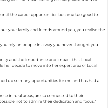
all until the career opportunities became too good to
out your family and friends around you, you realise the
 you rely on people in a way you never thought you
unity and the importance and impact that Local
e her decide to move into her expert area of Local
ned up so many opportunities for me and has had a
ose in rural areas, are so connected to their
possible not to admire their dedication and focus.”