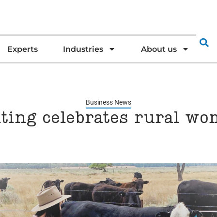
Experts
Industries
About us
Business News
ting celebrates rural w