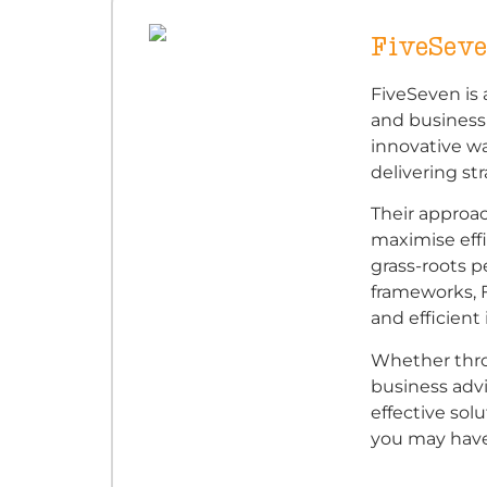
FiveSev
FiveSeven is 
and business
innovative w
delivering str
Their approac
maximise effi
grass-roots p
frameworks, 
and efficien
Whether throu
business advis
effective sol
you may have