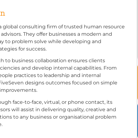
en
a global consulting firm of trusted human resource
 advisors. They offer businesses a modern and
ay to problem solve while developing and
ategies for success.
h to business collaboration ensures clients
ciencies and develop internal capabilities. From
eople practices to leadership and internal
FiveSeven designs outcomes focused on simple
t improvements.
gh face-to-face, virtual, or phone contact, its
ors will assist in delivering quality, creative and
utions to any business or organisational problem
.