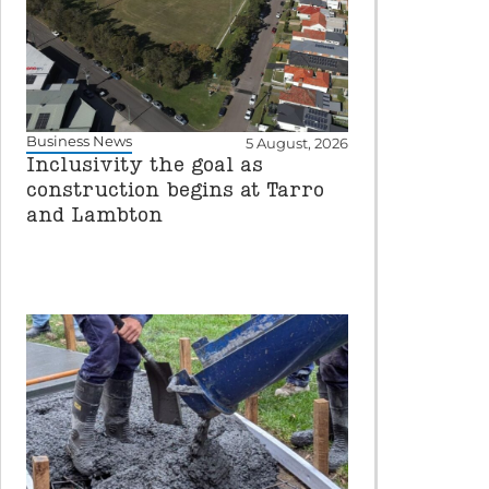
Business News
5 August, 2026
Inclusivity the goal as
construction begins at Tarro
and Lambton