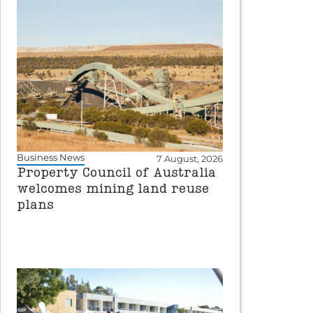
Business News
7 August, 2026
Property Council of Australia
welcomes mining land reuse
plans