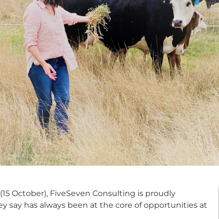
15 October), FiveSeven Consulting is proudly
ey say has always been at the core of opportunities at