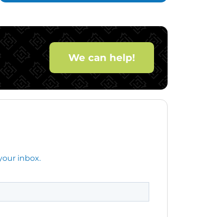
We can help!
your inbox.