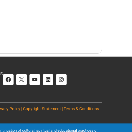
ut
ivacy Policy | Copyright Statement | Terms & Conditions
inuation of cultural, spiritual and educational practices of