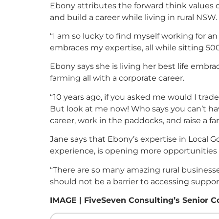
Ebony attributes the forward think values 
and build a career while living in rural NSW.
“I am so lucky to find myself working for 
embraces my expertise, all while sitting 5
Ebony says she is living her best life embrac
farming all with a corporate career.
“10 years ago, if you asked me would I trade t
But look at me now! Who says you can’t hav
career, work in the paddocks, and raise a fam
Jane says that Ebony’s expertise in Local 
experience, is opening more opportunities 
“There are so many amazing rural businesse
should not be a barrier to accessing suppor
IMAGE | FiveSeven Consulting’s Senior C