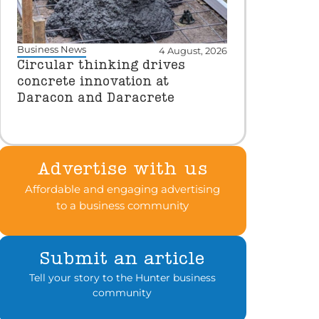
Business News
4 August, 2026
Circular thinking drives
concrete innovation at
Daracon and Daracrete
Advertise with us
Affordable and engaging advertising
to a business community
Submit an article
Tell your story to the Hunter business
community