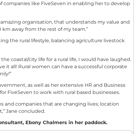
of companies like FiveSeven in enabling her to develop
an amazing organisation, that understands my value and
00 km away from the rest of my team.”
ing the rural lifestyle, balancing agriculture livestock
he coastal/city life for a rural life, I would have laughed.
e it all! Rural women can have a successful corporate
ily!”
Government, as well as her extensive HR and Business
for FiveSeven to work with rural based businesses.
s and companies that are changing lives; location
t,” Jane concluded.
onsultant, Ebony Chalmers in her paddock.