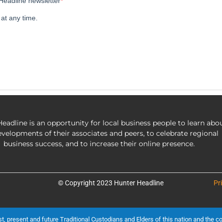
eadline is an opportunity for local business people to learn abo
evelopments of their associates and peers, to celebrate regional
business success, and to increase their online presence.
© Copyright 2023 Hunter Headline
Pr
present and future Traditional Custodians and Elders of this nation and the cont