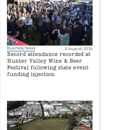
Business News
6 August, 2026
Record attendance recorded at
Hunter Valley Wine & Beer
Festival following state event
funding injection