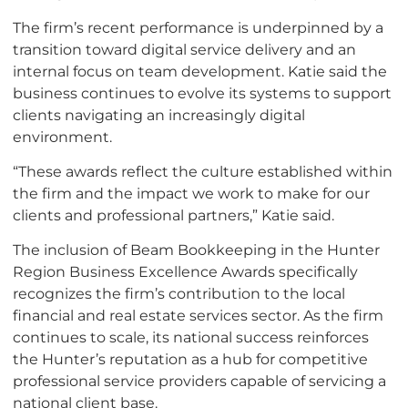
The firm’s recent performance is underpinned by a
transition toward digital service delivery and an
internal focus on team development. Katie said the
business continues to evolve its systems to support
clients navigating an increasingly digital
environment.
“These awards reflect the culture established within
the firm and the impact we work to make for our
clients and professional partners,” Katie said.
The inclusion of Beam Bookkeeping in the Hunter
Region Business Excellence Awards specifically
recognizes the firm’s contribution to the local
financial and real estate services sector. As the firm
continues to scale, its national success reinforces
the Hunter’s reputation as a hub for competitive
professional service providers capable of servicing a
national client base.