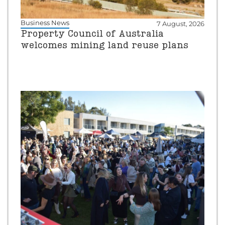
Business News
7 August, 2026
Property Council of Australia
welcomes mining land reuse plans