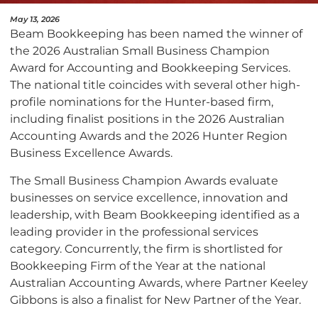
May 13, 2026
Beam Bookkeeping has been named the winner of
the 2026 Australian Small Business Champion
Award for Accounting and Bookkeeping Services.
The national title coincides with several other high-
profile nominations for the Hunter-based firm,
including finalist positions in the 2026 Australian
Accounting Awards and the 2026 Hunter Region
Business Excellence Awards.
The Small Business Champion Awards evaluate
businesses on service excellence, innovation and
leadership, with Beam Bookkeeping identified as a
leading provider in the professional services
category. Concurrently, the firm is shortlisted for
Bookkeeping Firm of the Year at the national
Australian Accounting Awards, where Partner Keeley
Gibbons is also a finalist for New Partner of the Year.