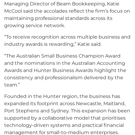
Managing Director of Beam Bookkeeping, Katie
McCool said the accolades reflect the firm’s focus on
maintaining professional standards across its
growing service network.
“To receive recognition across multiple business and
industry awards is rewarding,” Katie said.
“The Australian Small Business Champion Award
and the nominations in the Australian Accounting
Awards and Hunter Business Awards highlight the
consistency and professionalism delivered by the
team.”
Founded in the Hunter region, the business has
expanded its footprint across Newcastle, Maitland,
Port Stephens and Sydney. This expansion has been
supported by a collaborative model that prioritises
technology-driven systems and practical financial
management for small-to-medium enterprises.