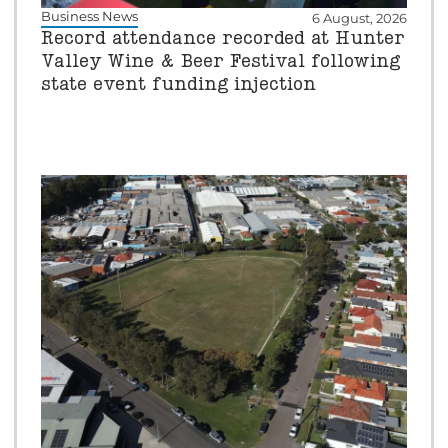
Business News
6 August, 2026
Record attendance recorded at Hunter
Valley Wine & Beer Festival following
state event funding injection