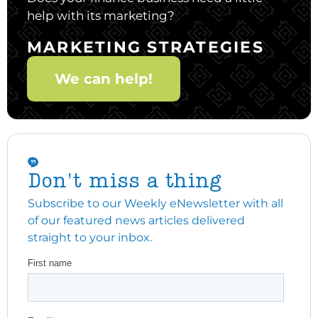
help with its marketing?
MARKETING STRATEGIES
We can help!
Don't miss a thing
Subscribe to our Weekly eNewsletter with all
of our featured news articles delivered
straight to your inbox.