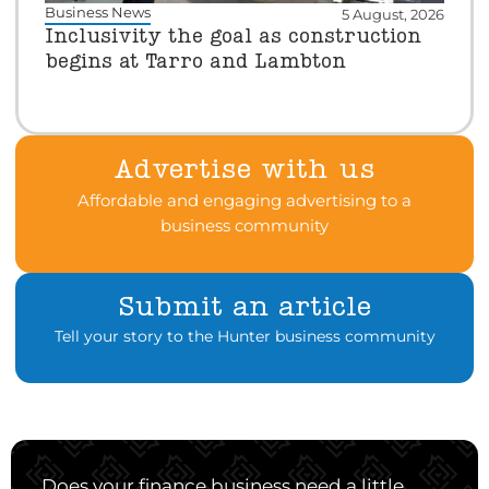
Business News
5 August, 2026
Inclusivity the goal as construction
begins at Tarro and Lambton
Advertise with us
Affordable and engaging advertising to a
business community
Submit an article
Tell your story to the Hunter business community
Does your finance business need a little