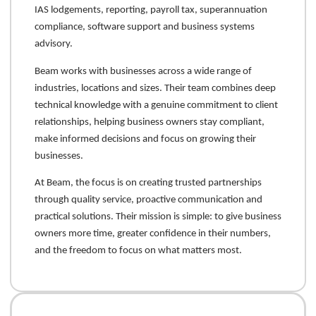
IAS lodgements, reporting, payroll tax, superannuation
compliance, software support and business systems
advisory.
Beam works with businesses across a wide range of
industries, locations and sizes. Their team combines deep
technical knowledge with a genuine commitment to client
relationships, helping business owners stay compliant,
make informed decisions and focus on growing their
businesses.
At Beam, the focus is on creating trusted partnerships
through quality service, proactive communication and
practical solutions. Their mission is simple: to give business
owners more time, greater confidence in their numbers,
and the freedom to focus on what matters most.