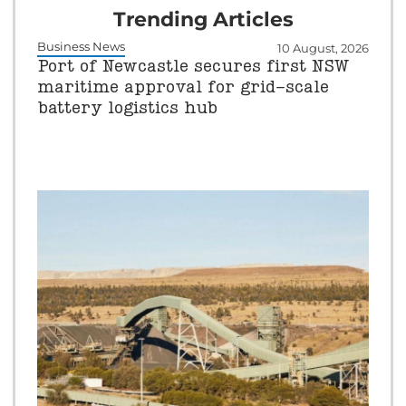
Trending Articles
Business News
10 August, 2026
Port of Newcastle secures first NSW
maritime approval for grid-scale
battery logistics hub