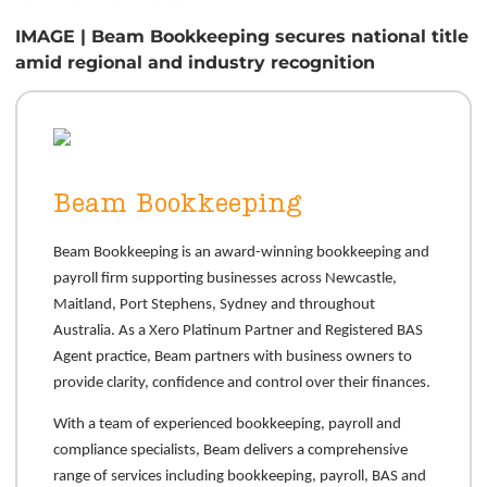
IMAGE | Beam Bookkeeping secures national title
amid regional and industry recognition
Beam Bookkeeping
Beam Bookkeeping is an award-winning bookkeeping and
payroll firm supporting businesses across Newcastle,
Maitland, Port Stephens, Sydney and throughout
Australia. As a Xero Platinum Partner and Registered BAS
Agent practice, Beam partners with business owners to
provide clarity, confidence and control over their finances.
With a team of experienced bookkeeping, payroll and
compliance specialists, Beam delivers a comprehensive
range of services including bookkeeping, payroll, BAS and