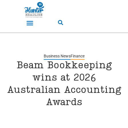
Business News
Finance
Beam Bookkeeping
wins at 2026
Australian Accounting
Awards